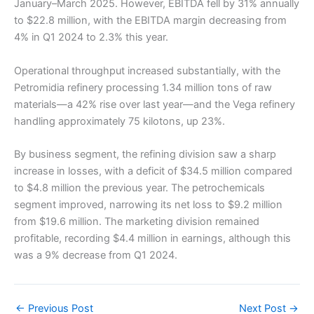
January–March 2025. However, EBITDA fell by 31% annually
to $22.8 million, with the EBITDA margin decreasing from
4% in Q1 2024 to 2.3% this year.
Operational throughput increased substantially, with the
Petromidia refinery processing 1.34 million tons of raw
materials—a 42% rise over last year—and the Vega refinery
handling approximately 75 kilotons, up 23%.
By business segment, the refining division saw a sharp
increase in losses, with a deficit of $34.5 million compared
to $4.8 million the previous year. The petrochemicals
segment improved, narrowing its net loss to $9.2 million
from $19.6 million. The marketing division remained
profitable, recording $4.4 million in earnings, although this
was a 9% decrease from Q1 2024.
←
Previous Post
Next Post
→