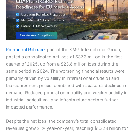
Rompetrol Rafinare
, part of the KMG International Group,
posted a consolidated net loss of $37.3 million in the first
quarter of 2025, up from a $23.8 million loss during the
same period in 2024. The worsening financial results were
primarily driven by volatility in international crude oil and
bio-component prices, combined with seasonal declines in
demand. Reduced population mobility and weaker activity in
industrial, agricultural, and infrastructure sectors further
impacted performance.
Despite the net loss, the company’s total consolidated
revenues grew 21% year-on-year, reaching $1.323 billion for