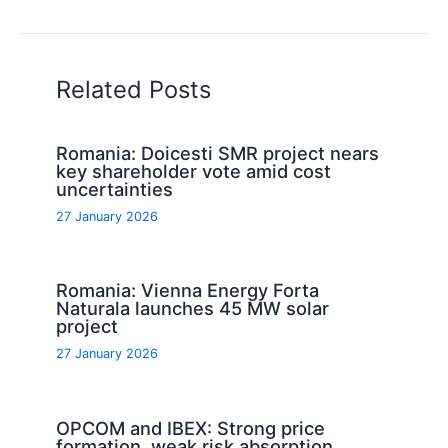
Related Posts
Romania: Doicesti SMR project nears
key shareholder vote amid cost
uncertainties
27 January 2026
Romania: Vienna Energy Forta
Naturala launches 45 MW solar
project
27 January 2026
OPCOM and IBEX: Strong price
formation, weak risk absorption