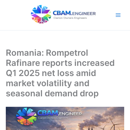
Skip
to
content
Romania: Rompetrol
Rafinare reports increased
Q1 2025 net loss amid
market volatility and
seasonal demand drop