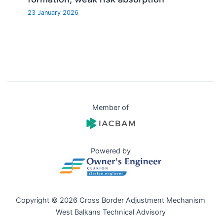
23 January 2026
Member of
Powered by
Copyright © 2026 Cross Border Adjustment Mechanism
West Balkans Technical Advisory