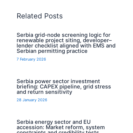
Related Posts
Serbia grid-node screening logic for
renewable project siting, developer–
lender checklist aligned with EMS and
Serbian permitting practice
7 February 2026
Serbia power sector investment
briefing: CAPEX pipeline, grid stress
and return sensitivity
28 January 2026
Serbia energy sector and EU
accession: Market reform, system
constraints and credibility tests