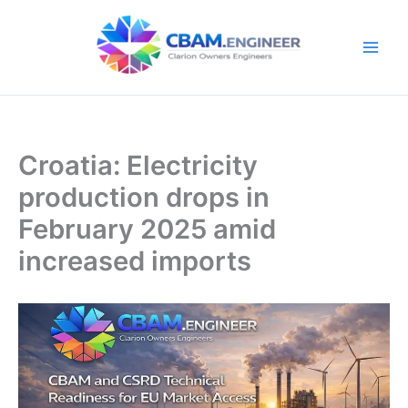
Skip
to
content
Croatia: Electricity
production drops in
February 2025 amid
increased imports