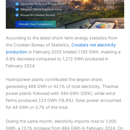
According to the latest short-term energy statistics from
the Croatian Bureau of Statistics,
Croatia’s net electricity
production
in February 2025 totaled 1,185 GWh, marking a
6.8% decrease compared to 1,272 GWh produced in
February 2024.
Hydropower plants contributed the largest share,
generating 499 GWh or 42.1% of total electricity. Thermal
power plants followed with 344 GWh (29%), while wind
farms produced 223 GWh (18.8%). Solar power accounted
for 44 GWh or 3.7% of the total.
During the same month, electricity imports rose to 1,000
GWh, a 13.1% increase from 884 GWh in February 2024. On