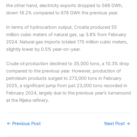
the other hand, electricity exports dropped to 568 GWh,
down 16.2% compared to 678 GWh the previous year.
In terms of hydrocarbon output, Croatia produced 55
million cubic meters of natural gas, up 3.8% from February
2024. Natural gas imports totaled 175 million cubic meters,
slightly lower by 0.5% year-on-year.
Crude oil production declined to 35,000 tons, a 10.3% drop
compared to the previous year. However, production of
petroleum products surged to 273,000 tons in February
2025, a significant jump from just 23,000 tons recorded in
February 2024, largely due to the previous year’s turnaround
at the Rijeka refinery.
←
Previous Post
Next Post
→