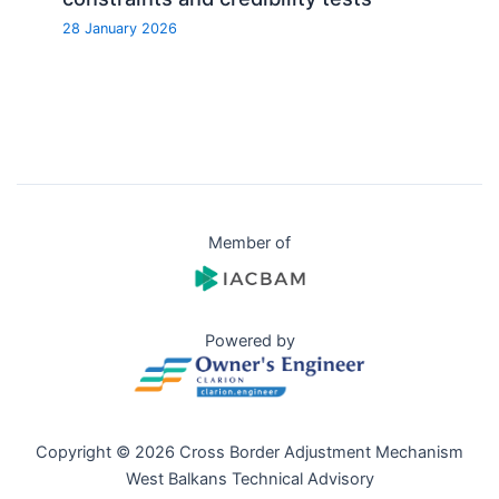
28 January 2026
Member of
Powered by
Copyright © 2026 Cross Border Adjustment Mechanism
West Balkans Technical Advisory