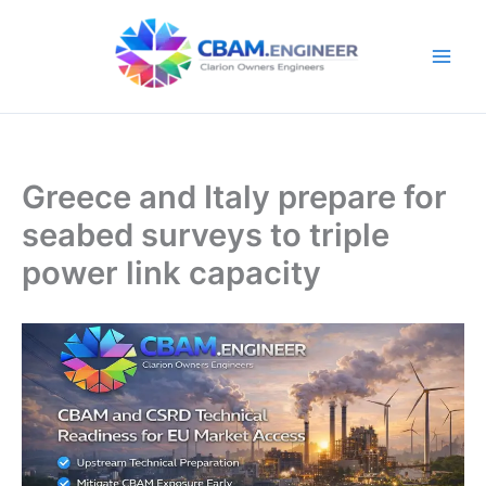
Skip
to
content
Greece and Italy prepare for
seabed surveys to triple
power link capacity