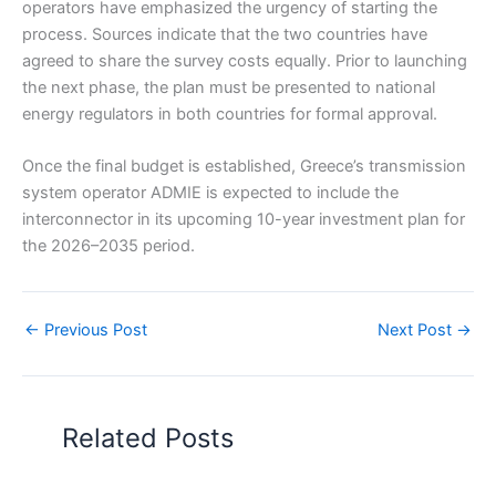
operators have emphasized the urgency of starting the
process. Sources indicate that the two countries have
agreed to share the survey costs equally. Prior to launching
the next phase, the plan must be presented to national
energy regulators in both countries for formal approval.
Once the final budget is established, Greece’s transmission
system operator ADMIE is expected to include the
interconnector in its upcoming 10-year investment plan for
the 2026–2035 period.
←
Previous Post
Next Post
→
Related Posts