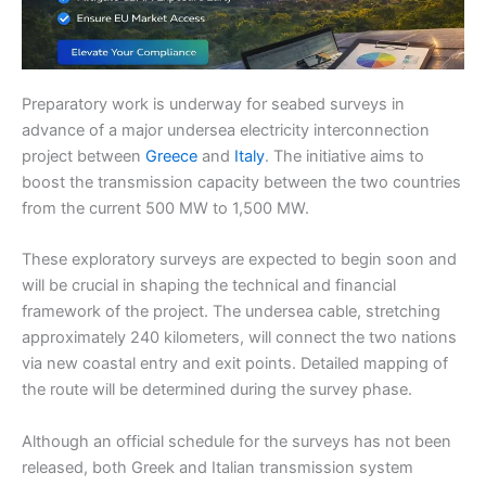
Preparatory work is underway for seabed surveys in
advance of a major undersea electricity interconnection
project between
Greece
and
Italy
. The initiative aims to
boost the transmission capacity between the two countries
from the current 500 MW to 1,500 MW.
These exploratory surveys are expected to begin soon and
will be crucial in shaping the technical and financial
framework of the project. The undersea cable, stretching
approximately 240 kilometers, will connect the two nations
via new coastal entry and exit points. Detailed mapping of
the route will be determined during the survey phase.
Although an official schedule for the surveys has not been
released, both Greek and Italian transmission system