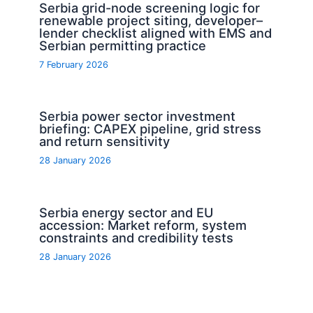
Serbia grid-node screening logic for
renewable project siting, developer–
lender checklist aligned with EMS and
Serbian permitting practice
7 February 2026
Serbia power sector investment
briefing: CAPEX pipeline, grid stress
and return sensitivity
28 January 2026
Serbia energy sector and EU
accession: Market reform, system
constraints and credibility tests
28 January 2026