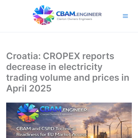
Skip
to
content
Croatia: CROPEX reports
decrease in electricity
trading volume and prices in
April 2025