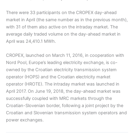
There were 33 participants on the CROPEX day-ahead
market in April (the same number as in the previous month),
with 31 of them also active on the intraday market. The
average daily traded volume on the day-ahead market in
April was 24,410.1 MWh.
CROPEX, launched on March 11, 2016, in cooperation with
Nord Pool, Europe’s leading electricity exchange, is co-
owned by the Croatian electricity transmission system
operator (HOPS) and the Croatian electricity market
operator (HROTE). The intraday market was launched in
April 2017. On June 19, 2018, the day-ahead market was
successfully coupled with MRC markets through the
Croatian-Slovenian border, following a joint project by the
Croatian and Slovenian transmission system operators and
power exchanges.