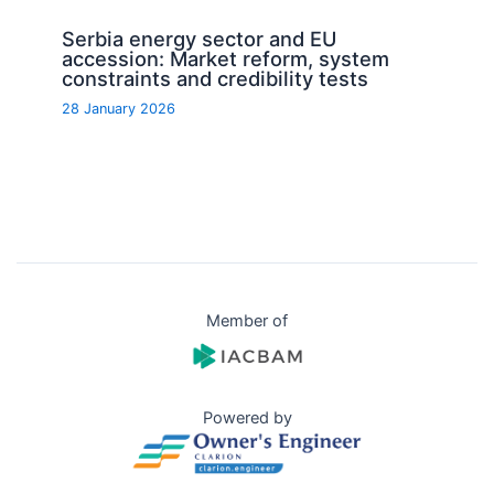
Serbia energy sector and EU
accession: Market reform, system
constraints and credibility tests
28 January 2026
Member of
Powered by