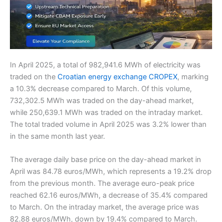
In April 2025, a total of 982,941.6 MWh of electricity was
traded on the
Croatian energy exchange CROPEX
, marking
a 10.3% decrease compared to March. Of this volume,
732,302.5 MWh was traded on the day-ahead market,
while 250,639.1 MWh was traded on the intraday market.
The total traded volume in April 2025 was 3.2% lower than
in the same month last year.
The average daily base price on the day-ahead market in
April was 84.78 euros/MWh, which represents a 19.2% drop
from the previous month. The average euro-peak price
reached 62.16 euros/MWh, a decrease of 35.4% compared
to March. On the intraday market, the average price was
82.88 euros/MWh, down by 19.4% compared to March.