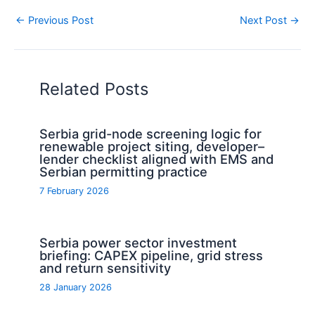
←
Previous Post
Next Post
→
Related Posts
Serbia grid-node screening logic for
renewable project siting, developer–
lender checklist aligned with EMS and
Serbian permitting practice
7 February 2026
Serbia power sector investment
briefing: CAPEX pipeline, grid stress
and return sensitivity
28 January 2026