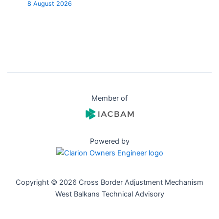
8 August 2026
Member of
Powered by
Copyright © 2026 Cross Border Adjustment Mechanism
West Balkans Technical Advisory