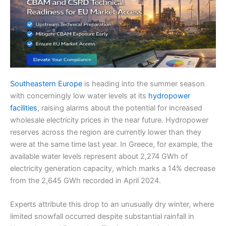
Southeastern Europe
is heading into the summer season
with concerningly low water levels at its
hydropower
facilities
, raising alarms about the potential for increased
wholesale electricity prices in the near future. Hydropower
reserves across the region are currently lower than they
were at the same time last year. In Greece, for example, the
available water levels represent about 2,274 GWh of
electricity generation capacity, which marks a 14% decrease
from the 2,645 GWh recorded in April 2024.
Experts attribute this drop to an unusually dry winter, where
limited snowfall occurred despite substantial rainfall in