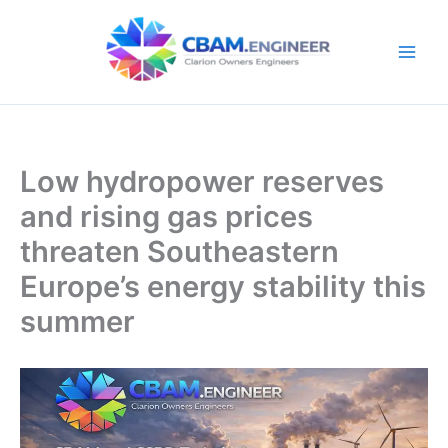
Skip
to
content
Low hydropower reserves
and rising gas prices
threaten Southeastern
Europe’s energy stability this
summer