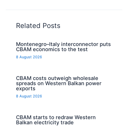
Related Posts
Montenegro–Italy interconnector puts
CBAM economics to the test
8 August 2026
CBAM costs outweigh wholesale
spreads on Western Balkan power
exports
8 August 2026
CBAM starts to redraw Western
Balkan electricity trade