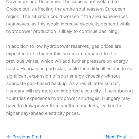
November and December. The issue is not isolated to
Greece but is affecting the entire southeastern European
region. The situation could worsen if the area experiences
heatwaves, as this would increase electricity demand while
hydropower production is likely to continue declining.
In addition to low hydropower reserves, gas prices are
expected to be higher this summer compared to the
previous winter, which will add further pressure on energy
costs. Hungary, in particular, could face difficulties due to its
significant expansion of solar energy capacity without
adequate gas-based backup. As a result, after sunset,
Hungary will rely more on imported electricity. If neighboring
countries experience hydropower shortages, Hungary may
have to draw power from southern markets, leading to
higher day-ahead electricity prices.
←
Previous Post
Next Post
→