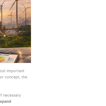
most important
or concept, the
of necessary
expand