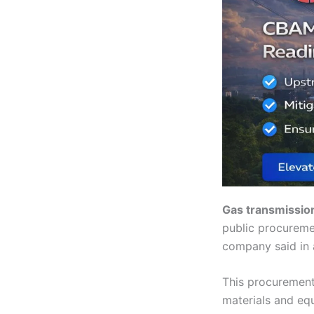
Gas transmissio
public procureme
company said in 
This procurement
materials and eq