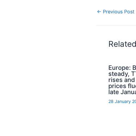
←
Previous Post
Relate
Europe: B
steady, 
rises an
prices flu
late Janu
28 January 2