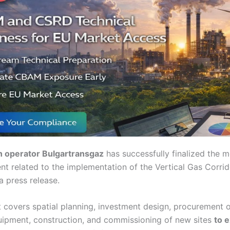
n operator Bulgartransgaz
has successfully finalized the 
nt related to the implementation of the Vertical Gas Corrid
a press release.
 covers spatial planning, investment design, procurement 
uipment, construction, and commissioning of new sites
to 