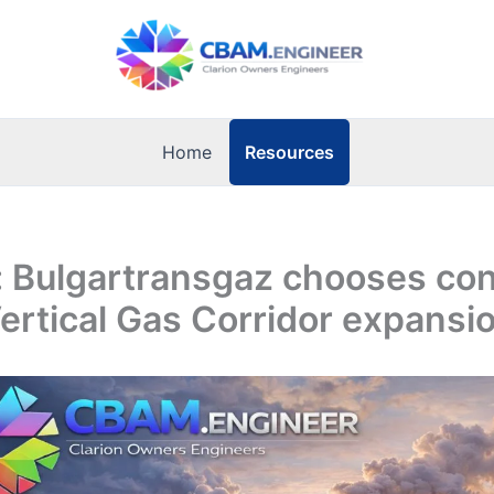
Resources
Home
: Bulgartransgaz chooses con
Vertical Gas Corridor expansi