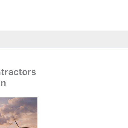
tractors
on