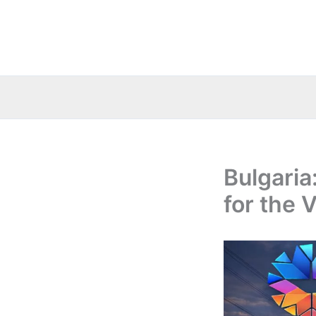
Skip
to
content
Bulgaria
for the 