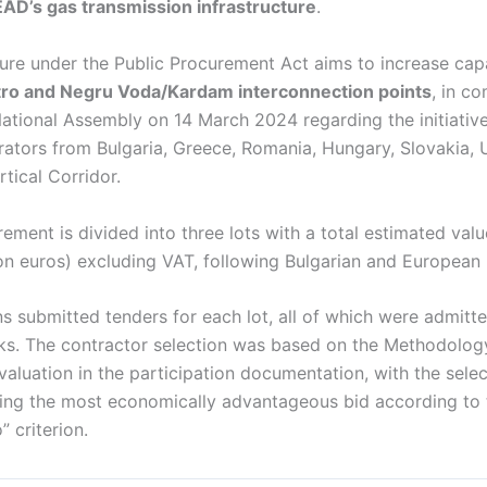
AD’s gas transmission infrastructure
.
re under the Public Procurement Act aims to increase capa
stro and Negru Voda/Kardam interconnection points
, in c
National Assembly on 14 March 2024 regarding the initiativ
rators from Bulgaria, Greece, Romania, Hungary, Slovakia, 
tical Corridor.
ement is divided into three lots with a total estimated val
ion euros) excluding VAT, following Bulgarian and European l
s submitted tenders for each lot, all of which were admitte
s. The contractor selection was based on the Methodology
aluation in the participation documentation, with the sele
ering the most economically advantageous bid according to 
” criterion.