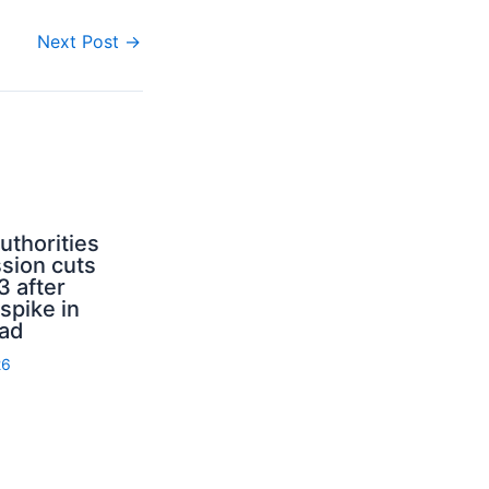
Next Post
→
uthorities
sion cuts
3 after
spike in
rad
26