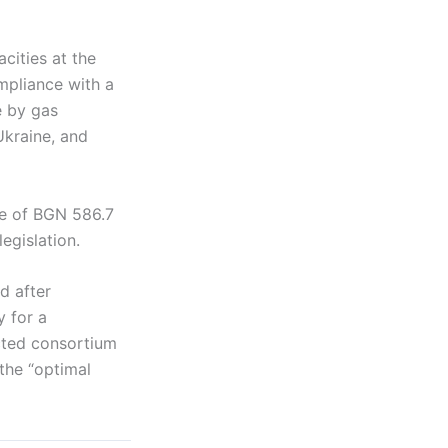
cities at the
ompliance with a
e by gas
Ukraine, and
ue of BGN 586.7
egislation.
d after
 for a
cted consortium
the “optimal