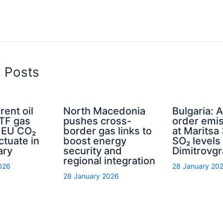
d Posts
rent oil
North Macedonia
Bulgaria: A
TTF gas
pushes cross-
order emis
d EU CO₂
border gas links to
at Maritsa 
ctuate in
boost energy
SO₂ levels 
ary
security and
Dimitrovg
regional integration
026
28 January 20
28 January 2026