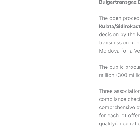
Bulgartransgaz E
The open procedu
Kulata/Sidiroka
decision by the 
transmission ope
Moldova for a Ver
The public procur
million (300 mill
Three association
compliance check
comprehensive ev
for each lot off
quality/price ratio