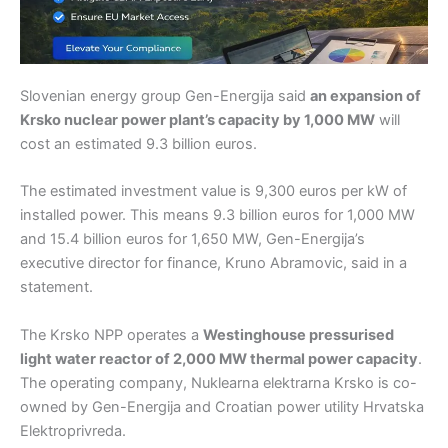
Slovenian energy group Gen-Energija said
an expansion of
Krsko nuclear power plant’s capacity by 1,000 MW
will
cost an estimated 9.3 billion euros.
The estimated investment value is 9,300 euros per kW of
installed power. This means 9.3 billion euros for 1,000 MW
and 15.4 billion euros for 1,650 MW, Gen-Energija’s
executive director for finance, Kruno Abramovic, said in a
statement.
The Krsko NPP operates a
Westinghouse pressurised
light water reactor of 2,000 MW thermal power capacity
.
The operating company, Nuklearna elektrarna Krsko is co-
owned by Gen-Energija and Croatian power utility Hrvatska
Elektroprivreda.