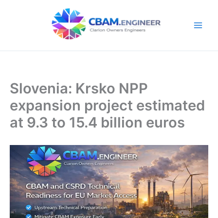
Skip
to
content
Slovenia: Krsko NPP
expansion project estimated
at 9.3 to 15.4 billion euros