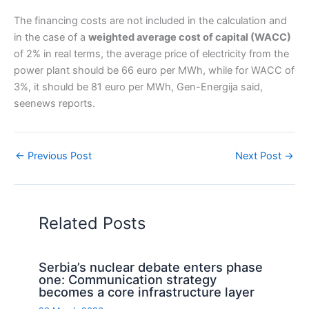
The financing costs are not included in the calculation and
in the case of a
weighted average cost of capital (WACC)
of 2% in real terms, the average price of electricity from the
power plant should be 66 euro per MWh, while for WACC of
3%, it should be 81 euro per MWh, Gen-Energija said,
seenews reports.
←
Previous Post
Next Post
→
Related Posts
Serbia’s nuclear debate enters phase
one: Communication strategy
becomes a core infrastructure layer