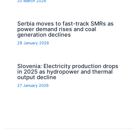
20 March 2026
Serbia moves to fast-track SMRs as
power demand rises and coal
generation declines
28 January 2026
Slovenia: Electricity production drops
in 2025 as hydropower and thermal
output decline
27 January 2026