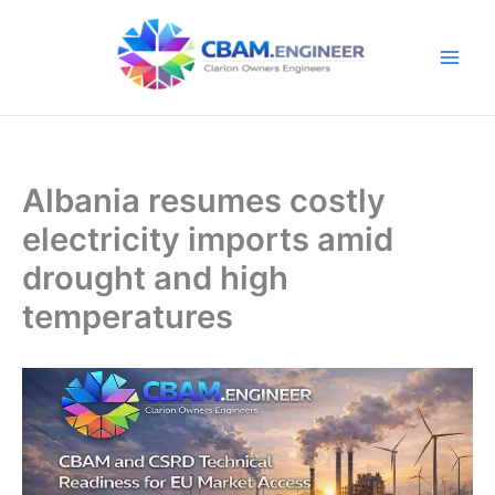
Skip
to
content
Albania resumes costly
electricity imports amid
drought and high
temperatures