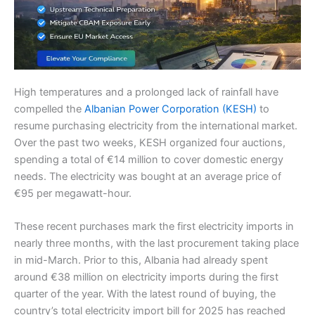
High temperatures and a prolonged lack of rainfall have
compelled the
Albanian Power Corporation (KESH)
to
resume purchasing electricity from the international market.
Over the past two weeks, KESH organized four auctions,
spending a total of €14 million to cover domestic energy
needs. The electricity was bought at an average price of
€95 per megawatt-hour.
These recent purchases mark the first electricity imports in
nearly three months, with the last procurement taking place
in mid-March. Prior to this, Albania had already spent
around €38 million on electricity imports during the first
quarter of the year. With the latest round of buying, the
country’s total electricity import bill for 2025 has reached