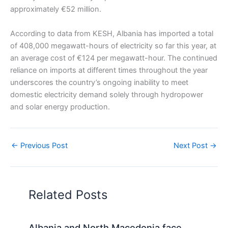
approximately €52 million.
According to data from KESH, Albania has imported a total
of 408,000 megawatt-hours of electricity so far this year, at
an average cost of €124 per megawatt-hour. The continued
reliance on imports at different times throughout the year
underscores the country’s ongoing inability to meet
domestic electricity demand solely through hydropower
and solar energy production.
←
Previous Post
Next Post
→
Related Posts
Albania and North Macedonia face