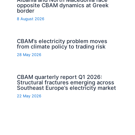
opposite CBAM dynamics at Greek
border
8 August 2026
CBAM’s electricity problem moves
from climate policy to trading risk
28 May 2026
CBAM quarterly report Q1 2026:
Structural fractures emerging across
Southeast Europe’s electricity market
22 May 2026