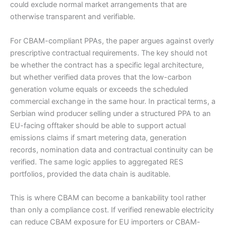
could exclude normal market arrangements that are
otherwise transparent and verifiable.
For CBAM-compliant PPAs, the paper argues against overly
prescriptive contractual requirements. The key should not
be whether the contract has a specific legal architecture,
but whether verified data proves that the low-carbon
generation volume equals or exceeds the scheduled
commercial exchange in the same hour. In practical terms, a
Serbian wind producer selling under a structured PPA to an
EU-facing offtaker should be able to support actual
emissions claims if smart metering data, generation
records, nomination data and contractual continuity can be
verified. The same logic applies to aggregated RES
portfolios, provided the data chain is auditable.
This is where CBAM can become a bankability tool rather
than only a compliance cost. If verified renewable electricity
can reduce CBAM exposure for EU importers or CBAM-