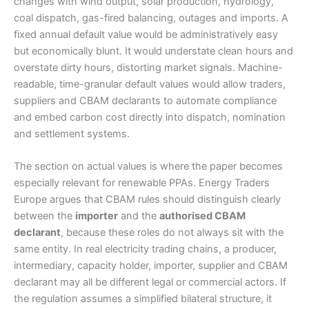
changes with wind output, solar production, hydrology,
coal dispatch, gas-fired balancing, outages and imports. A
fixed annual default value would be administratively easy
but economically blunt. It would understate clean hours and
overstate dirty hours, distorting market signals. Machine-
readable, time-granular default values would allow traders,
suppliers and CBAM declarants to automate compliance
and embed carbon cost directly into dispatch, nomination
and settlement systems.
The section on actual values is where the paper becomes
especially relevant for renewable PPAs. Energy Traders
Europe argues that CBAM rules should distinguish clearly
between the
importer
and the
authorised CBAM
declarant
, because these roles do not always sit with the
same entity. In real electricity trading chains, a producer,
intermediary, capacity holder, importer, supplier and CBAM
declarant may all be different legal or commercial actors. If
the regulation assumes a simplified bilateral structure, it