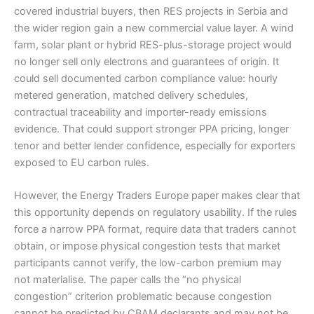
covered industrial buyers, then RES projects in Serbia and
the wider region gain a new commercial value layer. A wind
farm, solar plant or hybrid RES-plus-storage project would
no longer sell only electrons and guarantees of origin. It
could sell documented carbon compliance value: hourly
metered generation, matched delivery schedules,
contractual traceability and importer-ready emissions
evidence. That could support stronger PPA pricing, longer
tenor and better lender confidence, especially for exporters
exposed to EU carbon rules.
However, the Energy Traders Europe paper makes clear that
this opportunity depends on regulatory usability. If the rules
force a narrow PPA format, require data that traders cannot
obtain, or impose physical congestion tests that market
participants cannot verify, the low-carbon premium may
not materialise. The paper calls the “no physical
congestion” criterion problematic because congestion
cannot be predicted by CBAM declarants and may not be