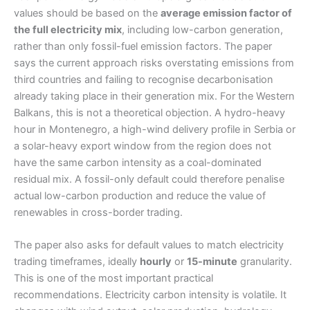
values should be based on the
average emission factor of
the full electricity mix
, including low-carbon generation,
rather than only fossil-fuel emission factors. The paper
says the current approach risks overstating emissions from
third countries and failing to recognise decarbonisation
already taking place in their generation mix. For the Western
Balkans, this is not a theoretical objection. A hydro-heavy
hour in Montenegro, a high-wind delivery profile in Serbia or
a solar-heavy export window from the region does not
have the same carbon intensity as a coal-dominated
residual mix. A fossil-only default could therefore penalise
actual low-carbon production and reduce the value of
renewables in cross-border trading.
The paper also asks for default values to match electricity
trading timeframes, ideally
hourly
or
15-minute
granularity.
This is one of the most important practical
recommendations. Electricity carbon intensity is volatile. It