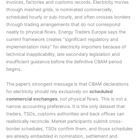
invoices, factories and customs records. Electricity moves
through meshed grids, is nominated commercially,
scheduled hourly or sub-hourly, and often crosses borders
through trading arrangements that do not correspond
neatly to physical flows. Energy Traders Europe says the
current framework creates “significant regulatory and
implementation risks” for electricity importers because of
technical inapplicability, late secondary legislation and
insufficient guidance before the definitive CBAM period
begins.
The paper’s strongest message is that CBAM declarations
for electricity should rely exclusively on
scheduled
commercial exchanges
, not physical flows. This is not a
narrow accounting preference. It is the only dataset that
traders, TSOs, customs authorities and back offices can
realistically reconcile. Market participants submit cross-
border schedules, TSOs confirm them, and those schedules
are already embedded in nomination, settlement and