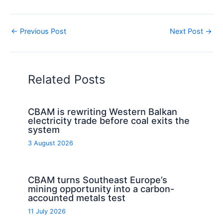
←
Previous Post
Next Post
→
Related Posts
CBAM is rewriting Western Balkan
electricity trade before coal exits the
system
3 August 2026
CBAM turns Southeast Europe’s
mining opportunity into a carbon-
accounted metals test
11 July 2026