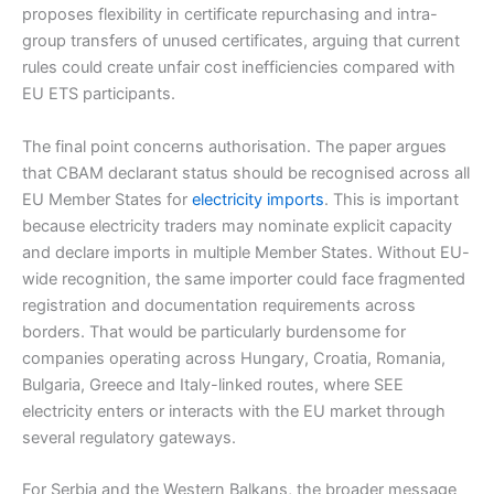
proposes flexibility in certificate repurchasing and intra-
group transfers of unused certificates, arguing that current
rules could create unfair cost inefficiencies compared with
EU ETS participants.
The final point concerns authorisation. The paper argues
that CBAM declarant status should be recognised across all
EU Member States for
electricity imports
. This is important
because electricity traders may nominate explicit capacity
and declare imports in multiple Member States. Without EU-
wide recognition, the same importer could face fragmented
registration and documentation requirements across
borders. That would be particularly burdensome for
companies operating across Hungary, Croatia, Romania,
Bulgaria, Greece and Italy-linked routes, where SEE
electricity enters or interacts with the EU market through
several regulatory gateways.
For Serbia and the Western Balkans, the broader message