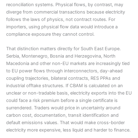
reconciliation systems. Physical flows, by contrast, may
diverge from commercial transactions because electricity
follows the laws of physics, not contract routes. For
importers, using physical flow data would introduce a
compliance exposure they cannot control.
That distinction matters directly for South East Europe.
Serbia, Montenegro, Bosnia and Herzegovina, North
Macedonia and other non-EU markets are increasingly tied
to EU power flows through interconnectors, day-ahead
coupling trajectories, bilateral contracts, RES PPAs and
industrial offtake structures. If CBAM is calculated on an
unclear or non-tradable basis, electricity exports into the EU
could face a risk premium before a single certificate is
surrendered. Traders would price in uncertainty around
carbon cost, documentation, transit identification and
default emissions values. That would make cross-border
electricity more expensive, less liquid and harder to finance.