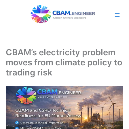
Skip
to
content
CBAM’s electricity problem
moves from climate policy to
trading risk