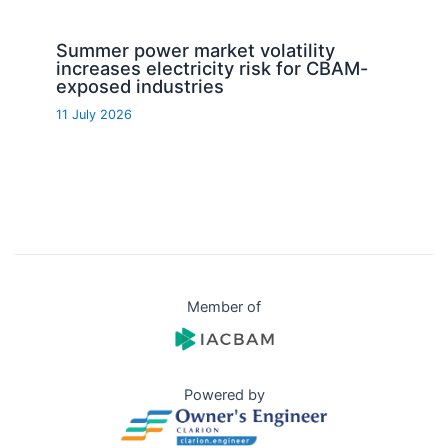
Summer power market volatility
increases electricity risk for CBAM-
exposed industries
11 July 2026
Member of
Powered by