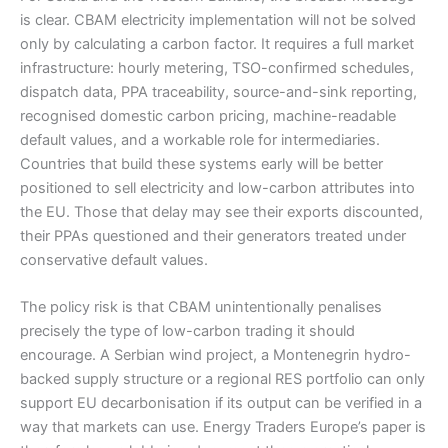
is clear. CBAM electricity implementation will not be solved
only by calculating a carbon factor. It requires a full market
infrastructure: hourly metering, TSO-confirmed schedules,
dispatch data, PPA traceability, source-and-sink reporting,
recognised domestic carbon pricing, machine-readable
default values, and a workable role for intermediaries.
Countries that build these systems early will be better
positioned to sell electricity and low-carbon attributes into
the EU. Those that delay may see their exports discounted,
their PPAs questioned and their generators treated under
conservative default values.
The policy risk is that CBAM unintentionally penalises
precisely the type of low-carbon trading it should
encourage. A Serbian wind project, a Montenegrin hydro-
backed supply structure or a regional RES portfolio can only
support EU decarbonisation if its output can be verified in a
way that markets can use. Energy Traders Europe’s paper is