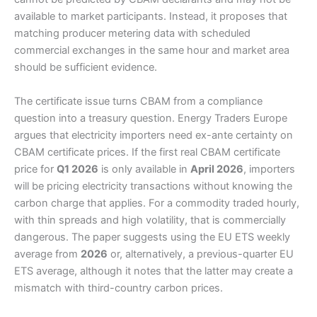
available to market participants. Instead, it proposes that
matching producer metering data with scheduled
commercial exchanges in the same hour and market area
should be sufficient evidence.
The certificate issue turns CBAM from a compliance
question into a treasury question. Energy Traders Europe
argues that electricity importers need ex-ante certainty on
CBAM certificate prices. If the first real CBAM certificate
price for
Q1 2026
is only available in
April 2026
, importers
will be pricing electricity transactions without knowing the
carbon charge that applies. For a commodity traded hourly,
with thin spreads and high volatility, that is commercially
dangerous. The paper suggests using the EU ETS weekly
average from
2026
or, alternatively, a previous-quarter EU
ETS average, although it notes that the latter may create a
mismatch with third-country carbon prices.