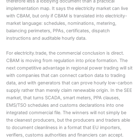
therefore less a lobbying document than a practical
implementation map. It says the electricity market can live
with CBAM, but only if CBAM is translated into electricity-
market language: schedules, nominations, metering,
balancing perimeters, PPAs, certificates, dispatch
instructions and auditable hourly data.
For electricity.trade, the commercial conclusion is direct.
CBAM is moving from regulation into price formation. The
next competitive advantage in regional power trading will sit
with companies that can connect carbon data to trading
data, and with generators that can prove hourly low-carbon
supply rather than merely claim renewable origin. In the SEE
market, that turns SCADA, smart meters, PPA clauses,
EMS/TSO schedules and customs declarations into one
integrated commercial file. The winners will not simply be
the cleanest producers, but the producers and traders able
to document cleanliness in a format that EU importers,
verifiers, customs authorities and financiers can accept.