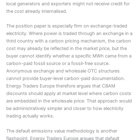
local generators and exporters might not receive credit for
the cost already internalised.
The position paper is especially firm on exchange-traded
electricity. Where power is traded through an exchange in a
third country with a carbon pricing mechanism, the carbon
cost may already be reflected in the market price, but the
buyer cannot identify whether a specific MWh came from a
carbon-paid fossil source or a fossil-free source.
Anonymous exchange and wholesale OTC structures
cannot provide buyer-level carbon-paid documentation.
Energy Traders Europe therefore argues that CBAM
discounts should apply at market level where carbon costs
are embedded in the wholesale price. That approach would
be administratively simpler and closer to how electricity
trading actually works.
The default emissions value methodology is another
flashpoint. Energy Traders Europe argues that default