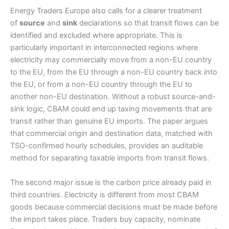
Energy Traders Europe also calls for a clearer treatment
of
source
and
sink
declarations so that transit flows can be
identified and excluded where appropriate. This is
particularly important in interconnected regions where
electricity may commercially move from a non-EU country
to the EU, from the EU through a non-EU country back into
the EU, or from a non-EU country through the EU to
another non-EU destination. Without a robust source-and-
sink logic, CBAM could end up taxing movements that are
transit rather than genuine EU imports. The paper argues
that commercial origin and destination data, matched with
TSO-confirmed hourly schedules, provides an auditable
method for separating taxable imports from transit flows.
The second major issue is the carbon price already paid in
third countries. Electricity is different from most CBAM
goods because commercial decisions must be made before
the import takes place. Traders buy capacity, nominate