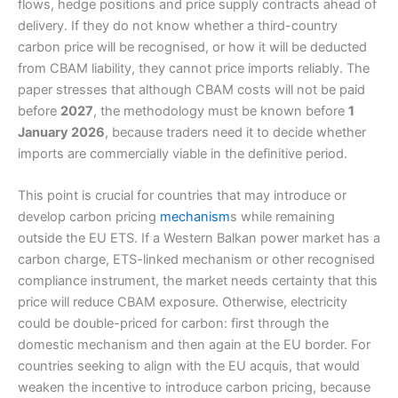
flows, hedge positions and price supply contracts ahead of
delivery. If they do not know whether a third-country
carbon price will be recognised, or how it will be deducted
from CBAM liability, they cannot price imports reliably. The
paper stresses that although CBAM costs will not be paid
before
2027
, the methodology must be known before
1
January 2026
, because traders need it to decide whether
imports are commercially viable in the definitive period.
This point is crucial for countries that may introduce or
develop carbon pricing
mechanism
s while remaining
outside the EU ETS. If a Western Balkan power market has a
carbon charge, ETS-linked mechanism or other recognised
compliance instrument, the market needs certainty that this
price will reduce CBAM exposure. Otherwise, electricity
could be double-priced for carbon: first through the
domestic mechanism and then again at the EU border. For
countries seeking to align with the EU acquis, that would
weaken the incentive to introduce carbon pricing, because