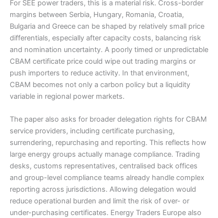
For SEE power traders, this is a material risk. Cross-border
margins between Serbia, Hungary, Romania, Croatia,
Bulgaria and Greece can be shaped by relatively small price
differentials, especially after capacity costs, balancing risk
and nomination uncertainty. A poorly timed or unpredictable
CBAM certificate price could wipe out trading margins or
push importers to reduce activity. In that environment,
CBAM becomes not only a carbon policy but a liquidity
variable in regional power markets.
The paper also asks for broader delegation rights for CBAM
service providers, including certificate purchasing,
surrendering, repurchasing and reporting. This reflects how
large energy groups actually manage compliance. Trading
desks, customs representatives, centralised back offices
and group-level compliance teams already handle complex
reporting across jurisdictions. Allowing delegation would
reduce operational burden and limit the risk of over- or
under-purchasing certificates. Energy Traders Europe also