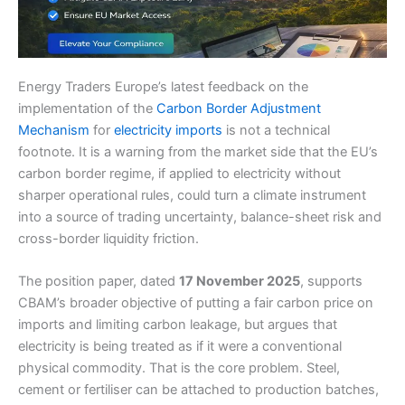
Energy Traders Europe’s latest feedback on the
implementation of the
Carbon Border Adjustment
Mechanism
for
electricity imports
is not a technical
footnote. It is a warning from the market side that the EU’s
carbon border regime, if applied to electricity without
sharper operational rules, could turn a climate instrument
into a source of trading uncertainty, balance-sheet risk and
cross-border liquidity friction.
The position paper, dated
17 November 2025
, supports
CBAM’s broader objective of putting a fair carbon price on
imports and limiting carbon leakage, but argues that
electricity is being treated as if it were a conventional
physical commodity. That is the core problem. Steel,
cement or fertiliser can be attached to production batches,