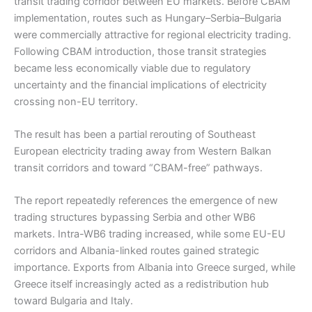
transit trading corridor between EU markets. Before CBAM
implementation, routes such as Hungary–Serbia–Bulgaria
were commercially attractive for regional electricity trading.
Following CBAM introduction, those transit strategies
became less economically viable due to regulatory
uncertainty and the financial implications of electricity
crossing non-EU territory.
The result has been a partial rerouting of Southeast
European electricity trading away from Western Balkan
transit corridors and toward “CBAM-free” pathways.
The report repeatedly references the emergence of new
trading structures bypassing Serbia and other WB6
markets. Intra-WB6 trading increased, while some EU-EU
corridors and Albania-linked routes gained strategic
importance. Exports from Albania into Greece surged, while
Greece itself increasingly acted as a redistribution hub
toward Bulgaria and Italy.