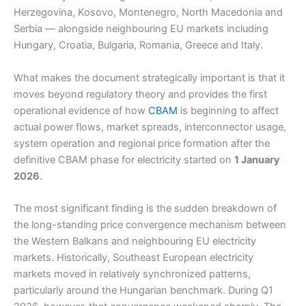
Herzegovina, Kosovo, Montenegro, North Macedonia and
Serbia — alongside neighbouring EU markets including
Hungary, Croatia, Bulgaria, Romania, Greece and Italy.
What makes the document strategically important is that it
moves beyond regulatory theory and provides the first
operational evidence of how
CBAM
is beginning to affect
actual power flows, market spreads, interconnector usage,
system operation and regional price formation after the
definitive CBAM phase for electricity started on
1 January
2026
.
The most significant finding is the sudden breakdown of
the long-standing price convergence mechanism between
the Western Balkans and neighbouring EU electricity
markets. Historically, Southeast European electricity
markets moved in relatively synchronized patterns,
particularly around the Hungarian benchmark. During Q1