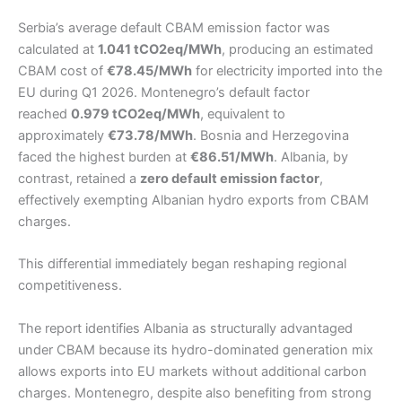
Serbia’s average default CBAM emission factor was
calculated at
1.041 tCO2eq/MWh
, producing an estimated
CBAM cost of
€78.45/MWh
for electricity imported into the
EU during Q1 2026. Montenegro’s default factor
reached
0.979 tCO2eq/MWh
, equivalent to
approximately
€73.78/MWh
. Bosnia and Herzegovina
faced the highest burden at
€86.51/MWh
. Albania, by
contrast, retained a
zero default emission factor
,
effectively exempting Albanian hydro exports from CBAM
charges.
This differential immediately began reshaping regional
competitiveness.
The report identifies Albania as structurally advantaged
under CBAM because its hydro-dominated generation mix
allows exports into EU markets without additional carbon
charges. Montenegro, despite also benefiting from strong