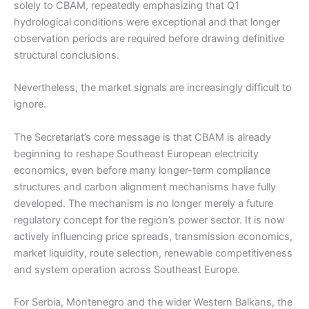
solely to CBAM, repeatedly emphasizing that Q1
hydrological conditions were exceptional and that longer
observation periods are required before drawing definitive
structural conclusions.
Nevertheless, the market signals are increasingly difficult to
ignore.
The Secretariat’s core message is that CBAM is already
beginning to reshape Southeast European electricity
economics, even before many longer-term compliance
structures and carbon alignment mechanisms have fully
developed. The mechanism is no longer merely a future
regulatory concept for the region’s power sector. It is now
actively influencing price spreads, transmission economics,
market liquidity, route selection, renewable competitiveness
and system operation across Southeast Europe.
For Serbia, Montenegro and the wider Western Balkans, the