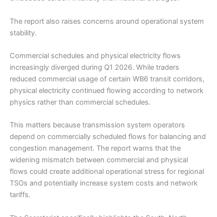
The report also raises concerns around operational system
stability.
Commercial schedules and physical electricity flows
increasingly diverged during Q1 2026. While traders
reduced commercial usage of certain WB6 transit corridors,
physical electricity continued flowing according to network
physics rather than commercial schedules.
This matters because transmission system operators
depend on commercially scheduled flows for balancing and
congestion management. The report warns that the
widening mismatch between commercial and physical
flows could create additional operational stress for regional
TSOs and potentially increase system costs and network
tariffs.