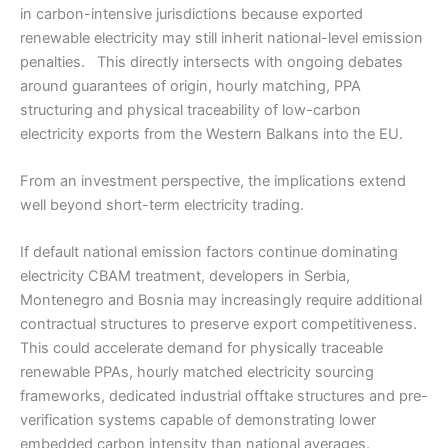
in carbon-intensive jurisdictions because exported
renewable electricity may still inherit national-level emission
penalties. This directly intersects with ongoing debates
around guarantees of origin, hourly matching, PPA
structuring and physical traceability of low-carbon
electricity exports from the Western Balkans into the EU.
From an investment perspective, the implications extend
well beyond short-term electricity trading.
If default national emission factors continue dominating
electricity CBAM treatment, developers in Serbia,
Montenegro and Bosnia may increasingly require additional
contractual structures to preserve export competitiveness.
This could accelerate demand for physically traceable
renewable PPAs, hourly matched electricity sourcing
frameworks, dedicated industrial offtake structures and pre-
verification systems capable of demonstrating lower
embedded carbon intensity than national averages.