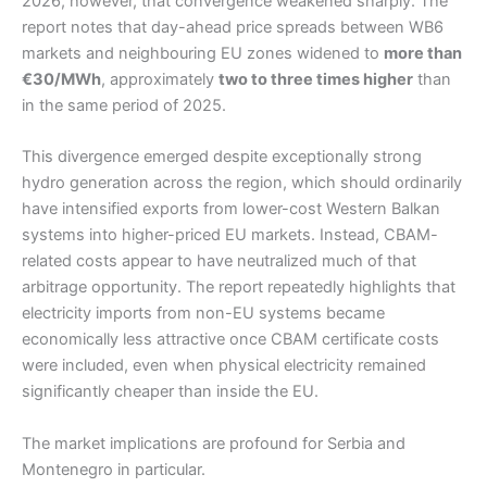
2026, however, that convergence weakened sharply. The
report notes that day-ahead price spreads between WB6
markets and neighbouring EU zones widened to
more than
€30/MWh
, approximately
two to three times higher
than
in the same period of 2025.
This divergence emerged despite exceptionally strong
hydro generation across the region, which should ordinarily
have intensified exports from lower-cost Western Balkan
systems into higher-priced EU markets. Instead, CBAM-
related costs appear to have neutralized much of that
arbitrage opportunity. The report repeatedly highlights that
electricity imports from non-EU systems became
economically less attractive once CBAM certificate costs
were included, even when physical electricity remained
significantly cheaper than inside the EU.
The market implications are profound for Serbia and
Montenegro in particular.