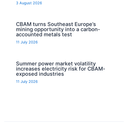
3 August 2026
CBAM turns Southeast Europe’s
mining opportunity into a carbon-
accounted metals test
11 July 2026
Summer power market volatility
increases electricity risk for CBAM-
exposed industries
11 July 2026