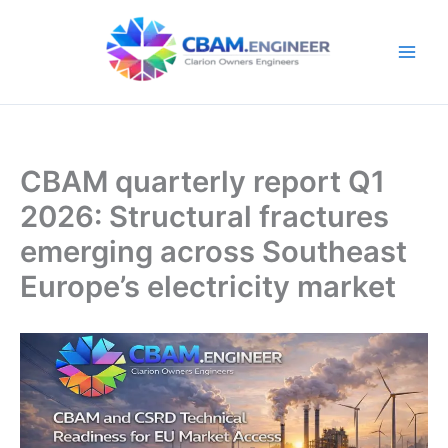
Skip
to
content
CBAM quarterly report Q1
2026: Structural fractures
emerging across Southeast
Europe’s electricity market