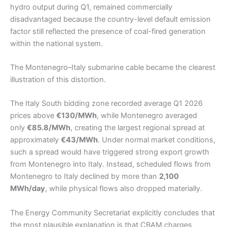
hydro output during Q1, remained commercially
disadvantaged because the country-level default emission
factor still reflected the presence of coal-fired generation
within the national system.
The Montenegro–Italy submarine cable became the clearest
illustration of this distortion.
The Italy South bidding zone recorded average Q1 2026
prices above
€130/MWh
, while Montenegro averaged
only
€85.8/MWh
, creating the largest regional spread at
approximately
€43/MWh
. Under normal market conditions,
such a spread would have triggered strong export growth
from Montenegro into Italy. Instead, scheduled flows from
Montenegro to Italy declined by more than
2,100
MWh/day
, while physical flows also dropped materially.
The Energy Community Secretariat explicitly concludes that
the most plausible explanation is that CBAM charges