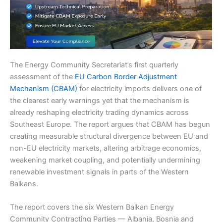
The Energy Community Secretariat’s first quarterly
assessment of the
EU Carbon Border Adjustment
Mechanism (CBAM)
for electricity imports delivers one of
the clearest early warnings yet that the mechanism is
already reshaping electricity trading dynamics across
Southeast Europe. The report argues that CBAM has begun
creating measurable structural divergence between EU and
non-EU electricity markets, altering arbitrage economics,
weakening market coupling, and potentially undermining
renewable investment signals in parts of the Western
Balkans.
The report covers the six Western Balkan Energy
Community Contracting Parties — Albania, Bosnia and