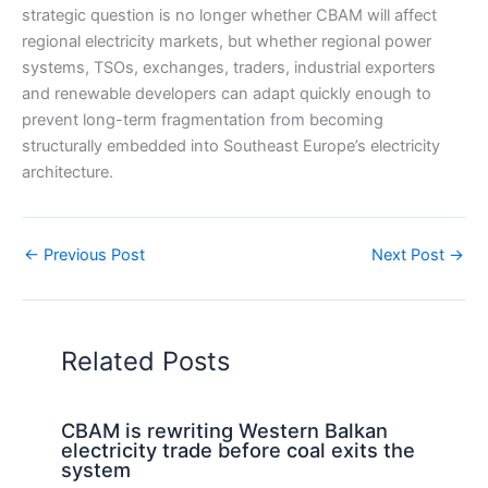
strategic question is no longer whether CBAM will affect
regional electricity markets, but whether regional power
systems, TSOs, exchanges, traders, industrial exporters
and renewable developers can adapt quickly enough to
prevent long-term fragmentation from becoming
structurally embedded into Southeast Europe’s electricity
architecture.
←
Previous Post
Next Post
→
Related Posts
CBAM is rewriting Western Balkan
electricity trade before coal exits the
system