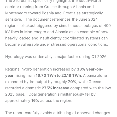
The Secretariat specifically highlights the South-North
corridor running from Greece through Albania and
Montenegro toward Bosnia and Croatia as strategically
sensitive. The document references the June 2024
regional blackout triggered by simultaneous outages of 400
kV lines in Montenegro and Albania as an example of how
heavily loaded and insufficiently coordinated systems can
become vulnerable under stressed operational conditions.
Hydrology was undeniably a major factor during Q1 2026.
Regional hydro generation increased by
33% year-on-
year
, rising from
16.70 TWh to 22.18 TWh
. Albania alone
expanded hydro output by roughly
70%
, while Greece
recorded a dramatic
275% increase
compared with the low
2025 base. Coal generation simultaneously fell by
approximately
16%
across the region.
The report carefully avoids attributing all observed changes