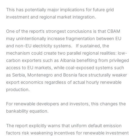
This has potentially major implications for future grid
investment and regional market integration.
One of the report’s strongest conclusions is that CBAM
may unintentionally increase fragmentation between EU
and non-EU electricity systems. If sustained, the
mechanism could create two parallel regional realities: low-
carbon exporters such as Albania benefiting from privileged
access to EU markets, while coal-exposed systems such
as Serbia, Montenegro and Bosnia face structurally weaker
export economics regardless of actual hourly renewable
production.
For renewable developers and investors, this changes the
bankability equation.
The report explicitly warns that uniform default emission
factors risk weakening incentives for renewable investment