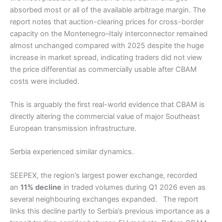
absorbed most or all of the available arbitrage margin. The
report notes that auction-clearing prices for cross-border
capacity on the Montenegro–Italy interconnector remained
almost unchanged compared with 2025 despite the huge
increase in market spread, indicating traders did not view
the price differential as commercially usable after CBAM
costs were included.
This is arguably the first real-world evidence that CBAM is
directly altering the commercial value of major Southeast
European transmission infrastructure.
Serbia experienced similar dynamics.
SEEPEX, the region’s largest power exchange, recorded
an
11% decline
in traded volumes during Q1 2026 even as
several neighbouring exchanges expanded. The report
links this decline partly to Serbia’s previous importance as a