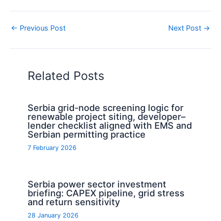
←
Previous Post
Next Post
→
Related Posts
Serbia grid-node screening logic for
renewable project siting, developer–
lender checklist aligned with EMS and
Serbian permitting practice
7 February 2026
Serbia power sector investment
briefing: CAPEX pipeline, grid stress
and return sensitivity
28 January 2026