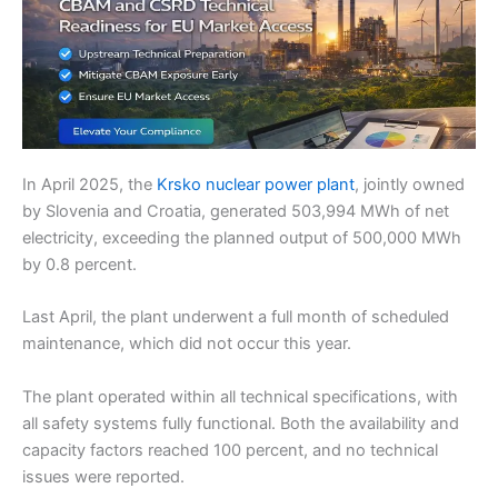
In April 2025, the
Krsko nuclear power plant
, jointly owned
by Slovenia and Croatia, generated 503,994 MWh of net
electricity, exceeding the planned output of 500,000 MWh
by 0.8 percent.
Last April, the plant underwent a full month of scheduled
maintenance, which did not occur this year.
The plant operated within all technical specifications, with
all safety systems fully functional. Both the availability and
capacity factors reached 100 percent, and no technical
issues were reported.