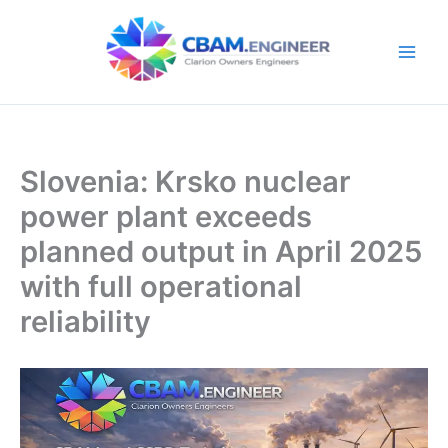
Skip
to
content
Slovenia: Krsko nuclear
power plant exceeds
planned output in April 2025
with full operational
reliability