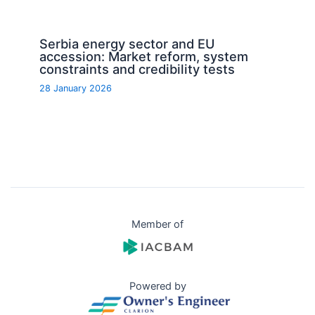
Serbia energy sector and EU
accession: Market reform, system
constraints and credibility tests
28 January 2026
Member of
Powered by