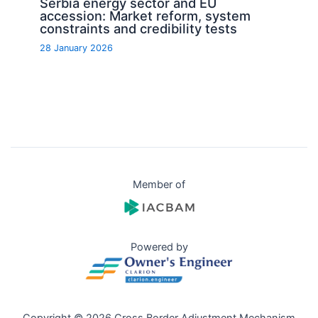
Serbia energy sector and EU
accession: Market reform, system
constraints and credibility tests
28 January 2026
Member of
Powered by