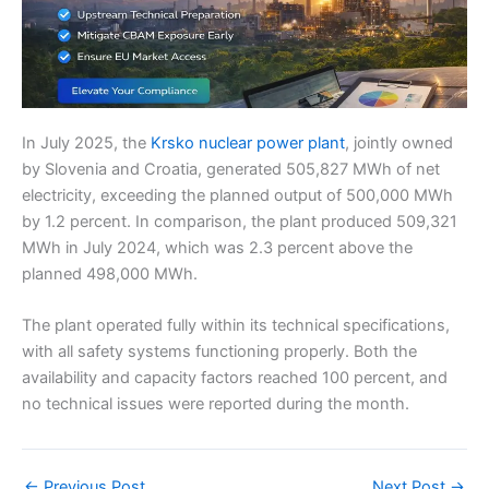
In July 2025, the
Krsko nuclear power plant
, jointly owned
by Slovenia and Croatia, generated 505,827 MWh of net
electricity, exceeding the planned output of 500,000 MWh
by 1.2 percent. In comparison, the plant produced 509,321
MWh in July 2024, which was 2.3 percent above the
planned 498,000 MWh.
The plant operated fully within its technical specifications,
with all safety systems functioning properly. Both the
availability and capacity factors reached 100 percent, and
no technical issues were reported during the month.
←
Previous Post
Next Post
→