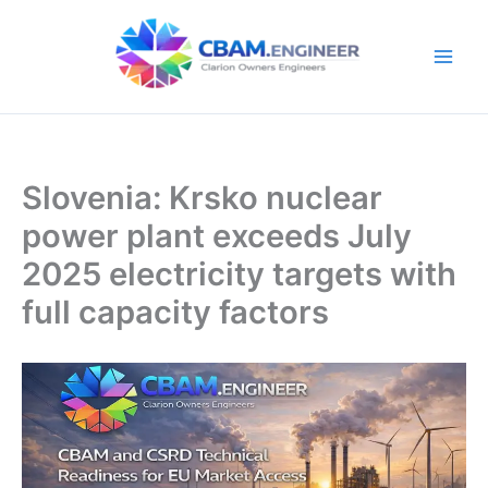
Skip
to
content
Slovenia: Krsko nuclear
power plant exceeds July
2025 electricity targets with
full capacity factors