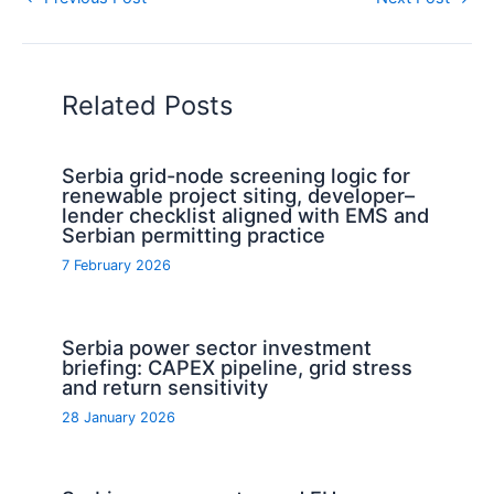
Related Posts
Serbia grid-node screening logic for
renewable project siting, developer–
lender checklist aligned with EMS and
Serbian permitting practice
7 February 2026
Serbia power sector investment
briefing: CAPEX pipeline, grid stress
and return sensitivity
28 January 2026