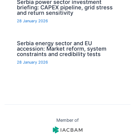
Serbia power sector investment
briefing: CAPEX pipeline, grid stress
and return sensitivity
28 January 2026
Serbia energy sector and EU
accession: Market reform, system
constraints and credibility tests
28 January 2026
Member of