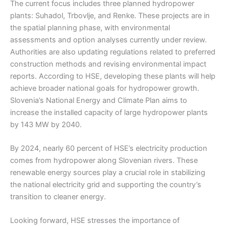
The current focus includes three planned hydropower
plants: Suhadol, Trbovlje, and Renke. These projects are in
the spatial planning phase, with environmental
assessments and option analyses currently under review.
Authorities are also updating regulations related to preferred
construction methods and revising environmental impact
reports. According to HSE, developing these plants will help
achieve broader national goals for hydropower growth.
Slovenia’s National Energy and Climate Plan aims to
increase the installed capacity of large hydropower plants
by 143 MW by 2040.
By 2024, nearly 60 percent of HSE’s electricity production
comes from hydropower along Slovenian rivers. These
renewable energy sources play a crucial role in stabilizing
the national electricity grid and supporting the country’s
transition to cleaner energy.
Looking forward, HSE stresses the importance of