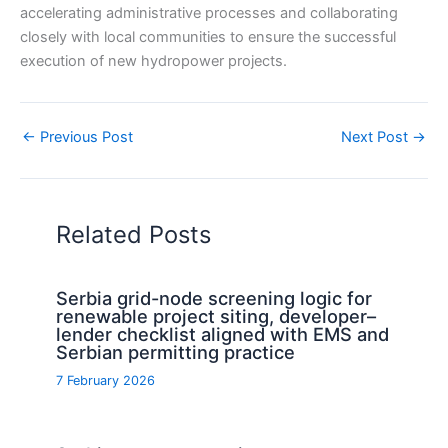
accelerating administrative processes and collaborating
closely with local communities to ensure the successful
execution of new hydropower projects.
←
Previous Post
Next Post
→
Related Posts
Serbia grid-node screening logic for
renewable project siting, developer–
lender checklist aligned with EMS and
Serbian permitting practice
7 February 2026