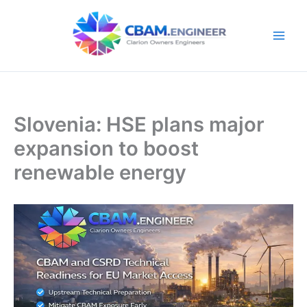
Skip
to
content
Slovenia: HSE plans major
expansion to boost
renewable energy