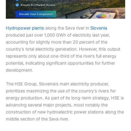
Hydropower plants
along the Sava river in
Slovenia
produced just over 1,000 GWh of electricity last year,
accounting for slightly more than 20 percent of the
country’s total electricity generation. However, this output
represents only about one-third of the river’s full energy
potential, indicating significant opportunities for further
development.
The HSE Group, Slovenia’s main electricity producer,
prioritizes maximizing the use of the country’s rivers for
energy production. As part of its long-term strategy, HSE is
advancing several major projects, most notably the
construction of new hydroelectric power stations along the
middle section of the Sava river.