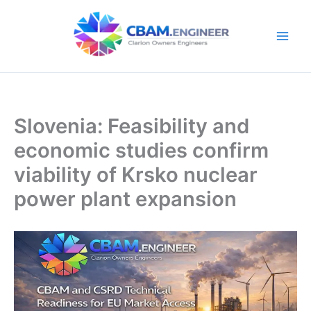
Skip
to
content
Slovenia: Feasibility and
economic studies confirm
viability of Krsko nuclear
power plant expansion