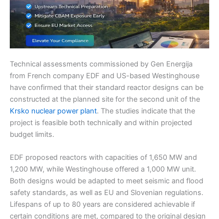
Technical assessments commissioned by Gen Energija
from French company EDF and US-based Westinghouse
have confirmed that their standard reactor designs can be
constructed at the planned site for the second unit of the
Krsko nuclear power plant
. The studies indicate that the
project is feasible both technically and within projected
budget limits.
EDF proposed reactors with capacities of 1,650 MW and
1,200 MW, while Westinghouse offered a 1,000 MW unit.
Both designs would be adapted to meet seismic and flood
safety standards, as well as EU and Slovenian regulations.
Lifespans of up to 80 years are considered achievable if
certain conditions are met, compared to the original design