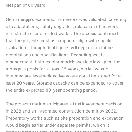
lifespan of 60 years.
Gen Energija’s economic framework was validated, covering
site adaptations, safety upgrades, relocation of network
infrastructure, and related works. The studies confirmed
that the project’s cost assumptions align with supplier
evaluations, though final figures will depend on future
negotiations and specifications. Regarding waste
management, both reactor models would allow spent fuel
storage in pools for at least 15 years, while low and
intermediate-level radioactive waste could be stored for at
least 20 years. Storage capacity can be expanded to cover
the entire expected 80-year operating period.
The project timeline anticipates a final investment decision
in 2028 and an integrated construction permit by 2032.
Preparatory works such as site preparation and excavation
would begin earlier under separate permits, which is