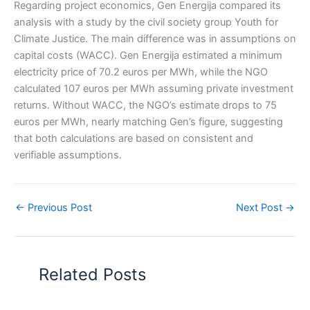
Regarding project economics, Gen Energija compared its
analysis with a study by the civil society group Youth for
Climate Justice. The main difference was in assumptions on
capital costs (WACC). Gen Energija estimated a minimum
electricity price of 70.2 euros per MWh, while the NGO
calculated 107 euros per MWh assuming private investment
returns. Without WACC, the NGO’s estimate drops to 75
euros per MWh, nearly matching Gen’s figure, suggesting
that both calculations are based on consistent and
verifiable assumptions.
←
Previous Post
Next Post
→
Related Posts