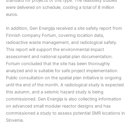
standard for projects of this type. The feasibility studies
were delivered on schedule, costing a total of 8 million
euros.
In addition, Gen Energija received a site safety report from
Finnish company Fortum, covering location data,
radioactive waste management, and radiological safety.
This report will support the environmental impact
assessment and national spatial plan documentation.
Fortum concluded that the site has been thoroughly
analyzed and is suitable for safe project implementation.
Public consultation on the spatial plan initiative is ongoing
until the end of the month. A radiological study is expected
this autumn, and a seismic hazard study is being
commissioned. Gen Energija is also collecting information
on advanced small modular reactor designs and has
commissioned a study to assess potential SMR locations in
Slovenia.