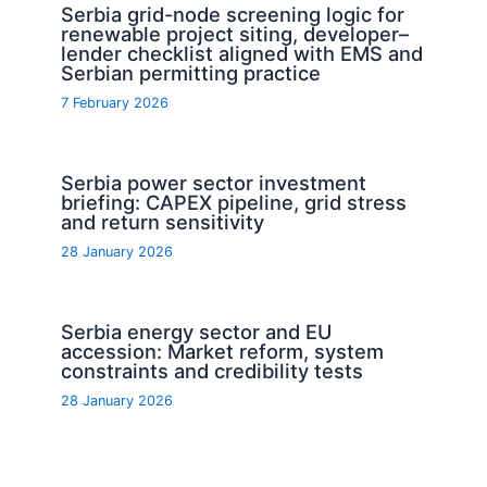
Serbia grid-node screening logic for
renewable project siting, developer–
lender checklist aligned with EMS and
Serbian permitting practice
7 February 2026
Serbia power sector investment
briefing: CAPEX pipeline, grid stress
and return sensitivity
28 January 2026
Serbia energy sector and EU
accession: Market reform, system
constraints and credibility tests
28 January 2026