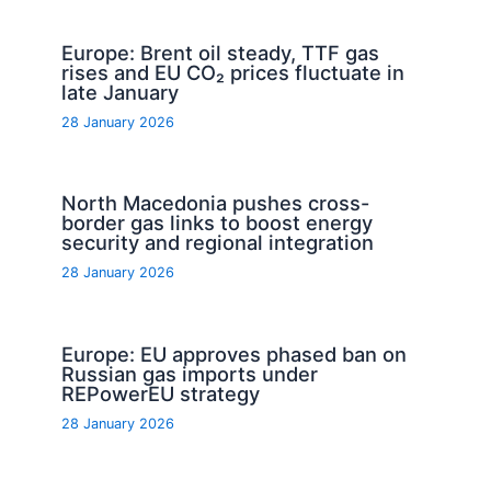
Europe: Brent oil steady, TTF gas
rises and EU CO₂ prices fluctuate in
late January
28 January 2026
North Macedonia pushes cross-
border gas links to boost energy
security and regional integration
28 January 2026
Europe: EU approves phased ban on
Russian gas imports under
REPowerEU strategy
28 January 2026