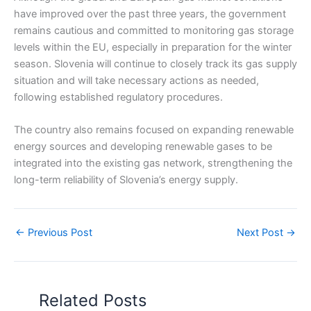
have improved over the past three years, the government
remains cautious and committed to monitoring gas storage
levels within the EU, especially in preparation for the winter
season. Slovenia will continue to closely track its gas supply
situation and will take necessary actions as needed,
following established regulatory procedures.
The country also remains focused on expanding renewable
energy sources and developing renewable gases to be
integrated into the existing gas network, strengthening the
long-term reliability of Slovenia’s energy supply.
←
Previous Post
Next Post
→
Related Posts