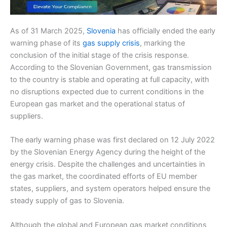
As of 31 March 2025,
Slovenia
has officially ended the early
warning phase of its
gas supply crisis
, marking the
conclusion of the initial stage of the crisis response.
According to the Slovenian Government, gas transmission
to the country is stable and operating at full capacity, with
no disruptions expected due to current conditions in the
European gas market and the operational status of
suppliers.
The early warning phase was first declared on 12 July 2022
by the Slovenian Energy Agency during the height of the
energy crisis. Despite the challenges and uncertainties in
the gas market, the coordinated efforts of EU member
states, suppliers, and system operators helped ensure the
steady supply of gas to Slovenia.
Although the global and European gas market conditions