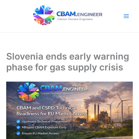
Skip
to
content
Slovenia ends early warning
phase for gas supply crisis