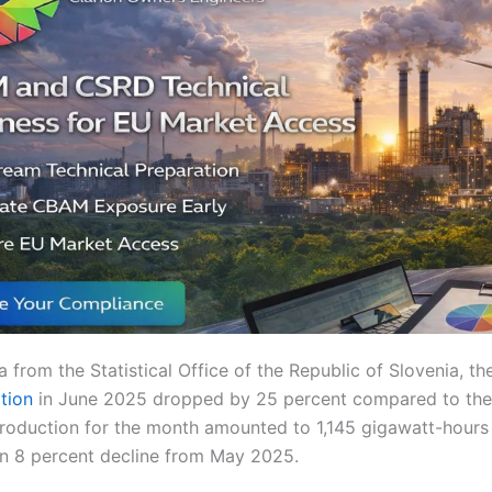
 from the Statistical Office of the Republic of Slovenia, t
ation
in June 2025 dropped by 25 percent compared to the
production for the month amounted to 1,145 gigawatt-hours
an 8 percent decline from May 2025.