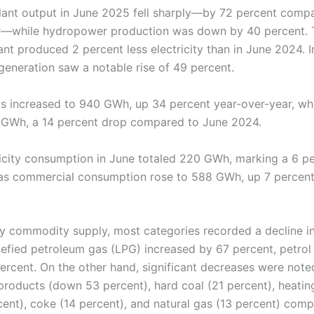
ant output in June 2025 fell sharply—by 72 percent compa
ar—while hydropower production was down by 40 percent. 
nt produced 2 percent less electricity than in June 2024. I
generation saw a notable rise of 49 percent.
rts increased to 940 GWh, up 34 percent year-over-year, wh
1 GWh, a 14 percent drop compared to June 2024.
icity consumption in June totaled 220 GWh, marking a 6 pe
as commercial consumption rose to 588 GWh, up 7 percen
gy commodity supply, most categories recorded a decline i
uefied petroleum gas (LPG) increased by 67 percent, petrol
ercent. On the other hand, significant decreases were noted
roducts (down 53 percent), hard coal (21 percent), heating 
cent), coke (14 percent), and natural gas (13 percent) comp