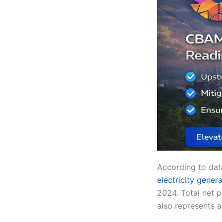
According to data
electricity gener
2024. Total net 
also represents 