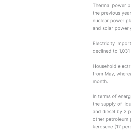
Thermal power pl
the previous ye
nuclear power pla
and solar power 
Electricity impo
declined to 1,03
Household electr
from May, where
month.
In terms of ener
the supply of liq
and diesel by 2 p
other petroleum p
kerosene (17 per