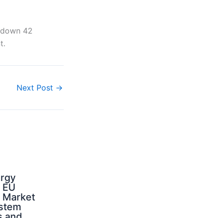
s down 42
t.
Next Post
→
ergy
d EU
: Market
ystem
s and