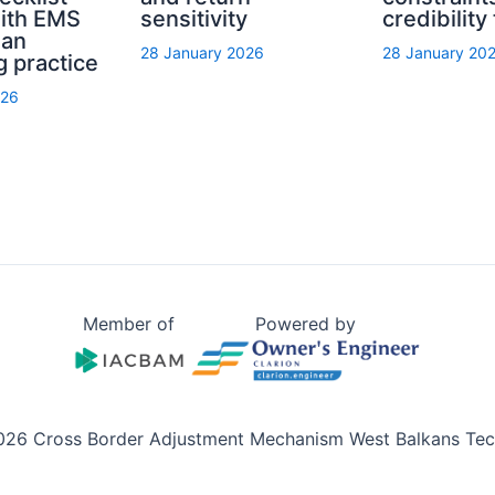
with EMS
sensitivity
credibility
ian
28 January 2026
28 January 20
g practice
026
Member of
Powered by
026 Cross Border Adjustment Mechanism West Balkans Tech