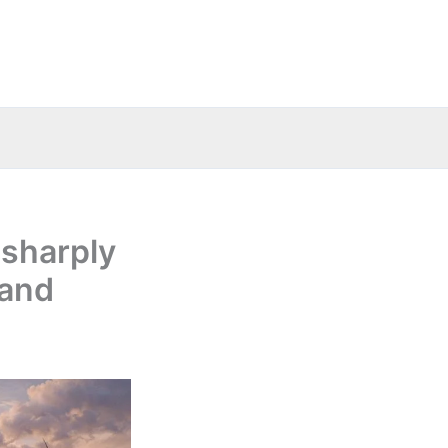
 sharply
 and