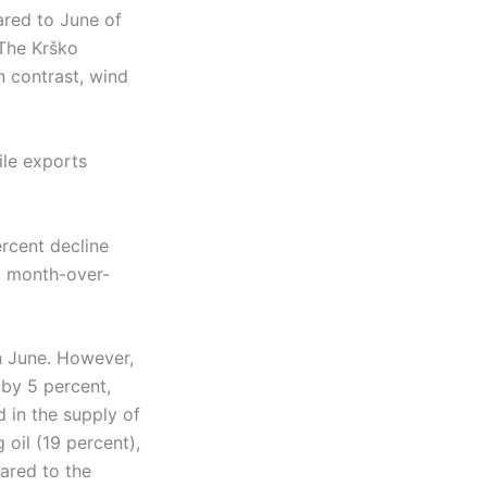
red to June of
The Krško
n contrast, wind
ile exports
rcent decline
t month-over-
n June. However,
 by 5 percent,
 in the supply of
oil (19 percent),
ared to the