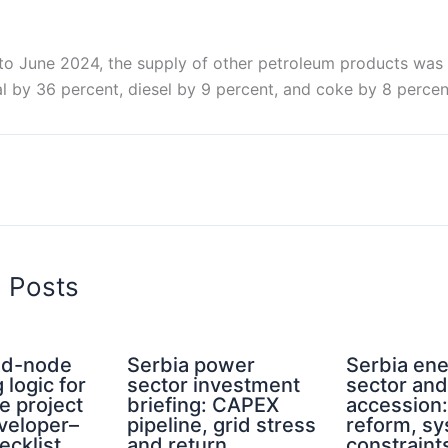
o June 2024, the supply of other petroleum products wa
l by 36 percent, diesel by 9 percent, and coke by 8 percen
d Posts
rid-node
Serbia power
Serbia en
 logic for
sector investment
sector an
e project
briefing: CAPEX
accession
eveloper–
pipeline, grid stress
reform, s
ecklist
and return
constraint