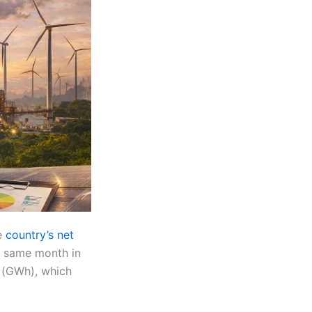
he
country’s net
 same month in
 (GWh), which