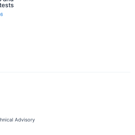
 tests
26
nical Advisory