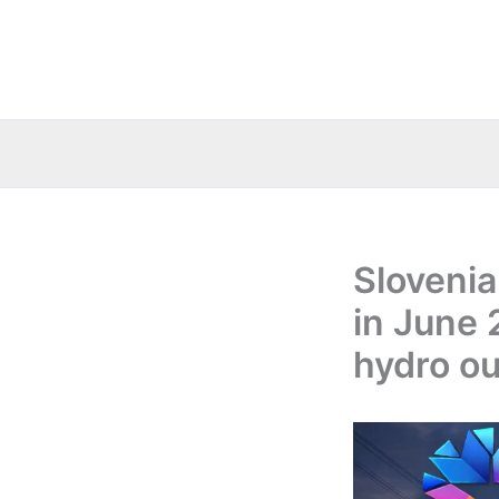
Skip
to
content
Slovenia
in June 
hydro ou