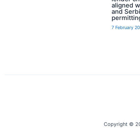
aligned 
and Serb
permittin
7 February 2
Copyright © 2