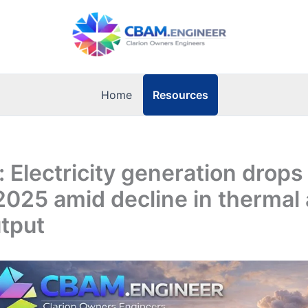
Resources
Home
: Electricity generation drops
2025 amid decline in thermal
tput