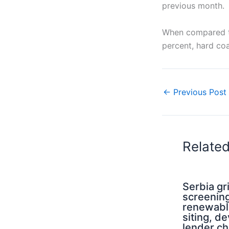
previous month.
When compared t
percent, hard coa
←
Previous Post
Relate
Serbia g
screening
renewabl
siting, d
lender ch