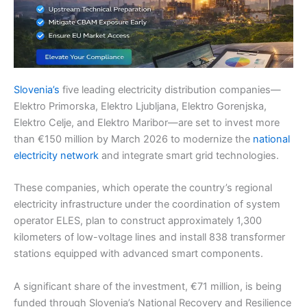
Slovenia’s
five leading electricity distribution companies—
Elektro Primorska, Elektro Ljubljana, Elektro Gorenjska,
Elektro Celje, and Elektro Maribor—are set to invest more
than €150 million by March 2026 to modernize the
national
electricity network
and integrate smart grid technologies.
These companies, which operate the country’s regional
electricity infrastructure under the coordination of system
operator ELES, plan to construct approximately 1,300
kilometers of low-voltage lines and install 838 transformer
stations equipped with advanced smart components.
A significant share of the investment, €71 million, is being
funded through Slovenia’s National Recovery and Resilience