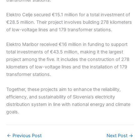
Elektro Celje secured €15.1 million for a total investment of
€28.5 million. Their project involves building 278 kilometers
of low-voltage lines and 179 transformer stations.
Elektro Maribor received €16 million in funding to support
total investments of €43.5 million, making it the largest
project among the five. It includes the construction of 278
kilometers of low-voltage lines and the installation of 179
transformer stations.
Together, these projects aim to enhance the reliability,
efficiency, and sustainability of Slovenia’s electricity
distribution system in line with national energy and climate
goals.
←
Previous Post
Next Post
→