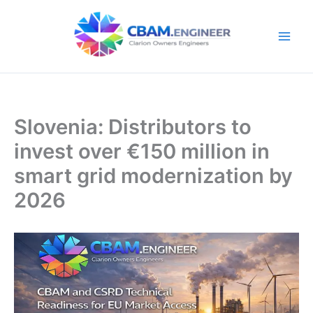
Skip
to
content
Slovenia: Distributors to
invest over €150 million in
smart grid modernization by
2026