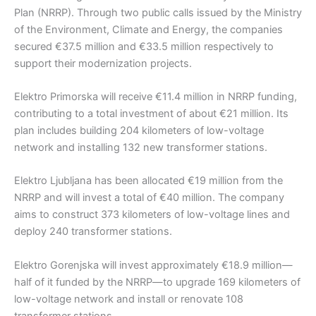
Plan (NRRP). Through two public calls issued by the Ministry
of the Environment, Climate and Energy, the companies
secured €37.5 million and €33.5 million respectively to
support their modernization projects.
Elektro Primorska will receive €11.4 million in NRRP funding,
contributing to a total investment of about €21 million. Its
plan includes building 204 kilometers of low-voltage
network and installing 132 new transformer stations.
Elektro Ljubljana has been allocated €19 million from the
NRRP and will invest a total of €40 million. The company
aims to construct 373 kilometers of low-voltage lines and
deploy 240 transformer stations.
Elektro Gorenjska will invest approximately €18.9 million—
half of it funded by the NRRP—to upgrade 169 kilometers of
low-voltage network and install or renovate 108
transformer stations.