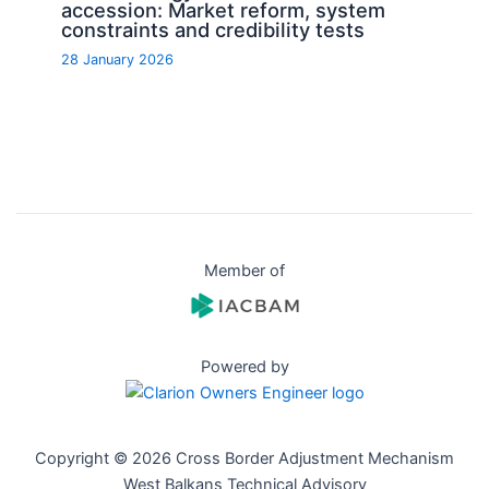
accession: Market reform, system
constraints and credibility tests
28 January 2026
Member of
Powered by
Copyright © 2026 Cross Border Adjustment Mechanism
West Balkans Technical Advisory