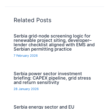
Related Posts
Serbia grid-node screening logic for
renewable project siting, developer–
lender checklist aligned with EMS and
Serbian permitting practice
7 February 2026
Serbia power sector investment
briefing: CAPEX pipeline, grid stress
and return sensitivity
28 January 2026
Serbia energy sector and EU