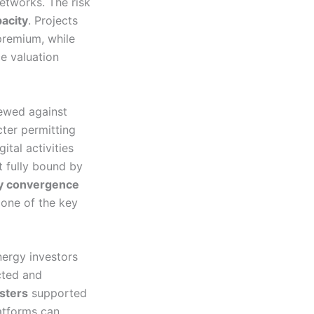
etworks. The risk
acity
. Projects
premium, while
e valuation
iewed against
cter permitting
tal activities
t fully bound by
ry convergence
 one of the key
nergy investors
cted and
usters
supported
atforms can