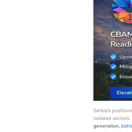
Serbia’s position
isolated sectors.
generation,
batt