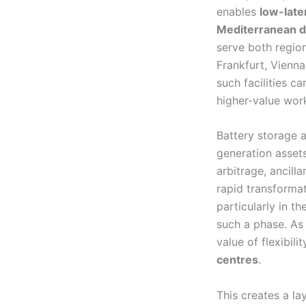
enables
low-late
Mediterranean d
serve both regio
Frankfurt, Vienn
such facilities c
higher-value wor
Battery storage a
generation asset
arbitrage, ancill
rapid transformat
particularly in t
such a phase. As
value of flexibil
centres
.
This creates a la