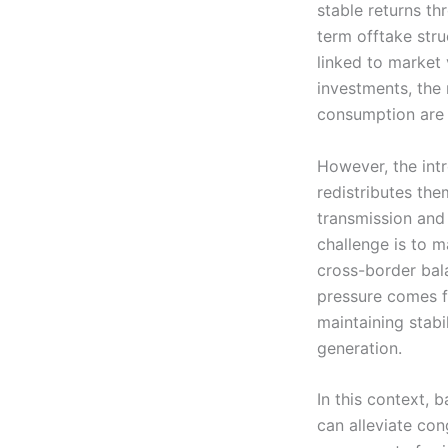
stable returns th
term offtake stru
linked to market
investments, the 
consumption are p
However, the intr
redistributes the
transmission and 
challenge is to 
cross-border bal
pressure comes f
maintaining stabi
generation.
In this context, b
can alleviate con