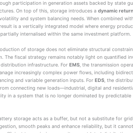
rough participation in generation assets backed by state g
ctures. On top of this, storage introduces a
dynamic retur
 volatility and system balancing needs. When combined wit
result is a vertically integrated model where energy produc
artially internalised within the same investment platform.
oduction of storage does not eliminate structural constraint
m. The fiscal strategy remains notably light on quantified i
distribution infrastructure. For
EMS
, the transmission opera
manage increasingly complex power flows, including bidirec
ancing and variable generation inputs. For
EDS
, the distribu
rom connecting new loads—industrial, digital and resident
lity in a system that is no longer dominated by predictable
attery storage acts as a buffer, but not a substitute for grid
gestion, smooth peaks and enhance reliability, but it cannot