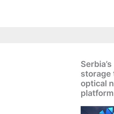
Skip
to
content
Serbia’s
storage 
optical 
platform