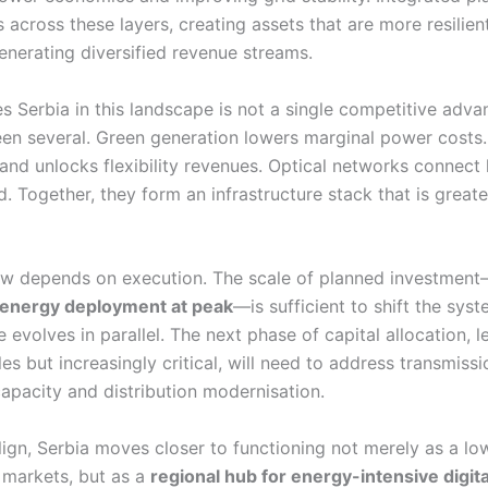
 across these layers, creating assets that are more resilien
enerating diversified revenue streams.
s Serbia in this landscape is not a single competitive adva
een several. Green generation lowers marginal power costs.
 and unlocks flexibility revenues. Optical networks connect 
 Together, they form an infrastructure stack that is greate
ow depends on execution. The scale of planned investmen
energy deployment at peak
—is sufficient to shift the syst
e evolves in parallel. The next phase of capital allocation, le
les but increasingly critical, will need to address transmissi
apacity and distribution modernisation.
lign, Serbia moves closer to functioning not merely as a lo
 markets, but as a
regional hub for energy-intensive digita