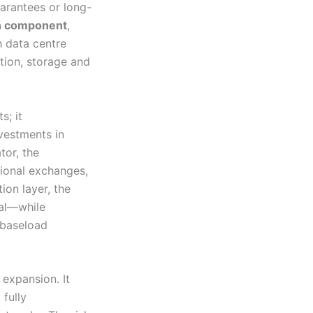
uarantees or long-
n component
,
h data centre
tion, storage and
s; it
nvestments in
tor, the
tional exchanges,
tion layer, the
ial—while
 baseload
 expansion. It
 fully