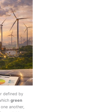
er defined by
 which
green
 one another,