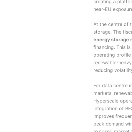
creating a platfor
near-EU exposur
At the centre of 
storage. The fis
energy storage 
financing. This i
operating profile
renewable-heavy 
reducing volatili
For data centre i
markets, renewab
Hyperscale opera
integration of BE
improves frequen
peak demand wind
exposed market t