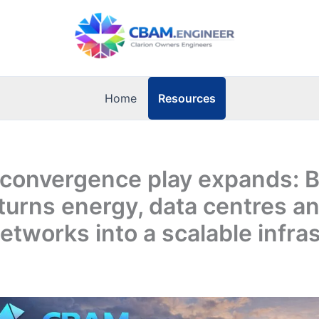
Resources
Home
 convergence play expands: B
turns energy, data centres a
networks into a scalable infra