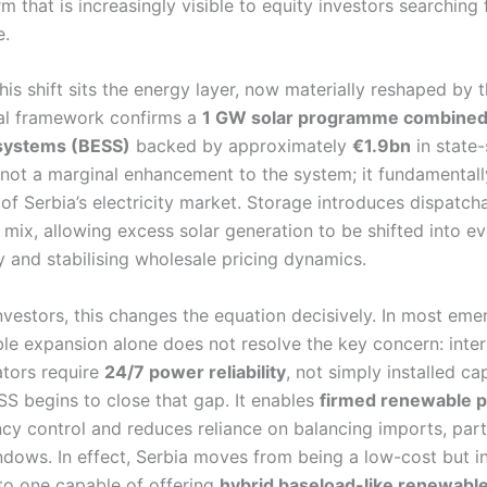
m that is increasingly visible to equity investors searching 
e.
this shift sits the energy layer, now materially reshaped by 
cal framework confirms a
1 GW solar programme combined 
systems (BESS)
backed by approximately
€1.9bn
in state
s not a marginal enhancement to the system; it fundamentall
 of Serbia’s electricity market. Storage introduces dispatcha
mix, allowing excess solar generation to be shifted into e
ty and stabilising wholesale pricing dynamics.
nvestors, this changes the equation decisively. In most em
le expansion alone does not resolve the key concern: inter
tors require
24/7 power reliability
, not simply installed ca
SS begins to close that gap. It enables
firmed renewable p
cy control and reduces reliance on balancing imports, parti
ows. In effect, Serbia moves from being a low-cost but i
o one capable of offering
hybrid baseload-like renewabl