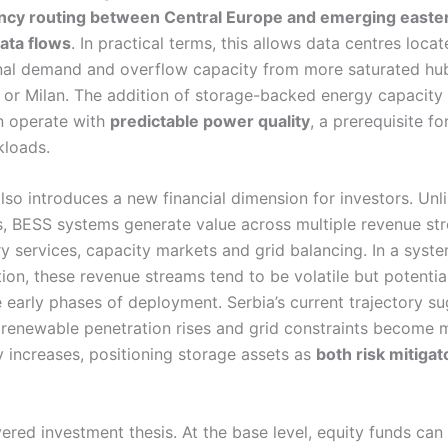
ncy routing between Central Europe and emerging easte
ata flows
. In practical terms, this allows data centres locat
nal demand and overflow capacity from more saturated hu
a or Milan. The addition of storage-backed energy capacity
an operate with
predictable power quality
, a prerequisite fo
kloads.
lso introduces a new financial dimension for investors. Unl
s, BESS systems generate value across multiple revenue st
ary services, capacity markets and grid balancing. In a sys
ion, these revenue streams tend to be volatile but potentia
he early phases of deployment. Serbia’s current trajectory s
 renewable penetration rises and grid constraints become m
ity increases, positioning storage assets as
both risk mitigat
yered investment thesis. At the base level, equity funds can 