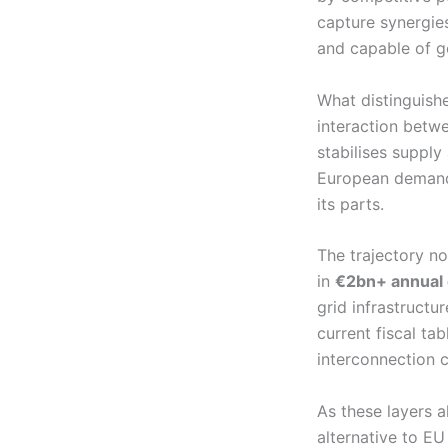
capture synergies
and capable of g
What distinguishe
interaction betw
stabilises supply
European demand.
its parts.
The trajectory n
in
€2bn+ annual 
grid infrastructur
current fiscal tab
interconnection c
As these layers a
alternative to EU