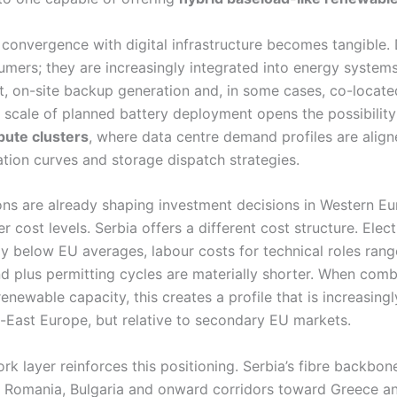
 convergence with digital infrastructure becomes tangible.
mers; they are increasingly integrated into energy systems
 on-site backup generation and, in some cases, co-located
e scale of planned battery deployment opens the possibilit
ute clusters
, where data centre demand profiles are align
tion curves and storage dispatch strategies.
ons are already shaping investment decisions in Western Eu
er cost levels. Serbia offers a different cost structure. Elect
lly below EU averages, labour costs for technical roles ra
nd plus permitting cycles are materially shorter. When com
newable capacity, this creates a profile that is increasing
h-East Europe, but relative to secondary EU markets.
rk layer reinforces this positioning. Serbia’s fibre backbo
 Romania, Bulgaria and onward corridors toward Greece an