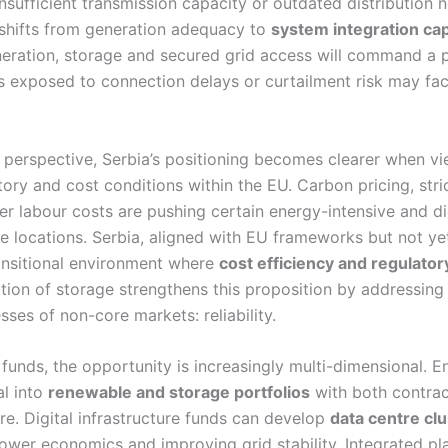
sufficient transmission capacity or outdated distribution n
e shifts from generation adequacy to
system integration cap
eration, storage and secured grid access will command a 
s exposed to connection delays or curtailment risk may fac
perspective, Serbia’s positioning becomes clearer when v
tory and cost conditions within the EU. Carbon pricing, stri
r labour costs are pushing certain energy-intensive and digi
e locations. Serbia, aligned with EU frameworks but not ye
ransitional environment where
cost efficiency and regulato
ition of storage strengthens this proposition by addressing
sses of non-core markets: reliability.
 funds, the opportunity is increasingly multi-dimensional. E
al into
renewable and storage portfolios
with both contra
e. Digital infrastructure funds can develop
data centre cl
ower economics and improving grid stability. Integrated pl