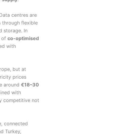
 Data centres are
 through flexible
 storage. In
y of
co-optimised
ed with
rope, but at
ricity prices
nge around
€18–30
bined with
ly competitive not
ne, connected
d Turkey,