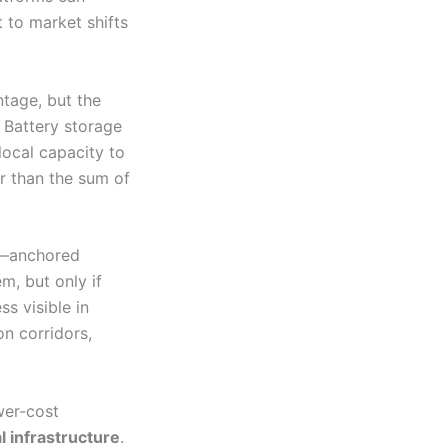
t to market shifts
ntage, but the
 Battery storage
local capacity to
r than the sum of
t—anchored
em, but only if
ss visible in
on corridors,
wer-cost
l infrastructure
.