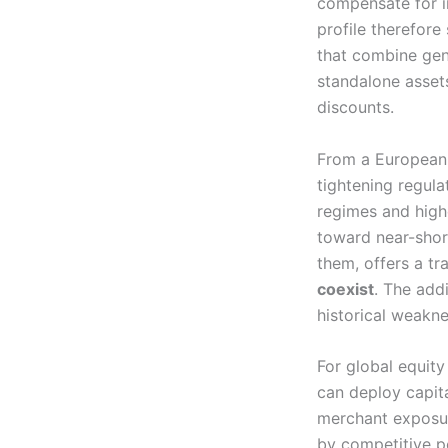
compensate for in
profile therefor
that combine gen
standalone asset
discounts.
From a European 
tightening regula
regimes and highe
toward near-shor
them, offers a t
coexist
. The add
historical weakne
For global equity
can deploy capit
merchant exposur
by competitive p