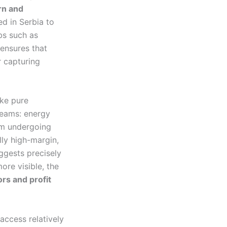
rn and
ed in Serbia to
bs such as
 ensures that
r capturing
ike pure
reams: energy
tem undergoing
lly high-margin,
uggests precisely
ore visible, the
ors and profit
access relatively