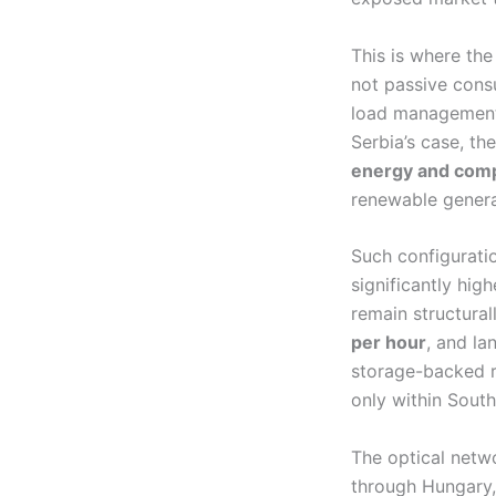
This is where the
not passive consu
load management,
Serbia’s case, th
energy and comp
renewable genera
Such configurati
significantly high
remain structura
per hour
, and la
storage-backed re
only within Sout
The optical netwo
through Hungary,