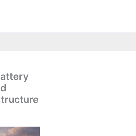
attery
nd
structure