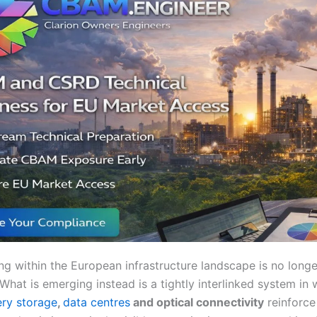
ing within the European infrastructure landscape is no long
 What is emerging instead is a tightly interlinked system in
ery storage
,
data centres
and optical connectivity
reinforce