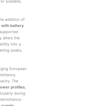
for scalable,
the addition of
with battery
-supported
y alters the
bility into a
vening peaks,
erging European
mittency.
pacity. The
ower profiles
,
cularly during
ntermittency-
e supply
.