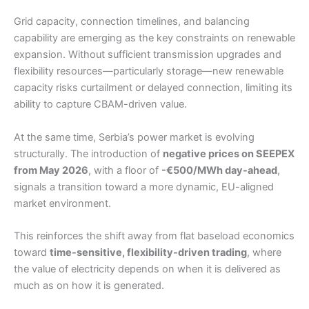
Grid capacity, connection timelines, and balancing
capability are emerging as the key constraints on renewable
expansion. Without sufficient transmission upgrades and
flexibility resources—particularly storage—new renewable
capacity risks curtailment or delayed connection, limiting its
ability to capture CBAM-driven value.
At the same time, Serbia’s power market is evolving
structurally. The introduction of
negative prices on SEEPEX
from May 2026
, with a floor of
-€500/MWh day-ahead
,
signals a transition toward a more dynamic, EU-aligned
market environment.
This reinforces the shift away from flat baseload economics
toward
time-sensitive, flexibility-driven trading
, where
the value of electricity depends on when it is delivered as
much as on how it is generated.