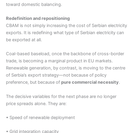
toward domestic balancing.
Redefinition and repositioning
CBAM is not simply increasing the cost of Serbian electricity
exports. It is redefining what type of Serbian electricity can
be exported at all.
Coal-based baseload, once the backbone of cross-border
trade, is becoming a marginal product in EU markets.
Renewable generation, by contrast, is moving to the centre
of Serbia’s export strategy—not because of policy
preference, but because of
pure commercial necessity
.
The decisive variables for the next phase are no longer
price spreads alone. They are:
• Speed of renewable deployment
• Grid integration capacity