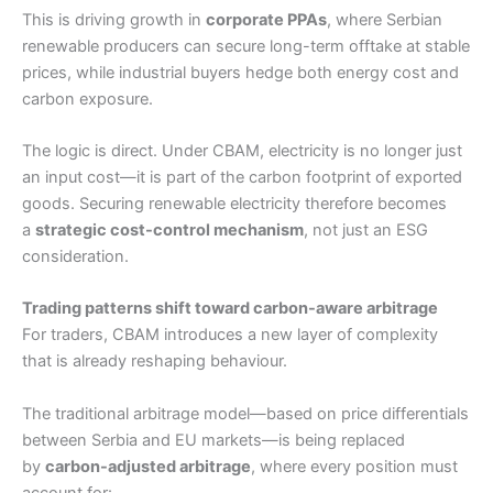
This is driving growth in
corporate PPAs
, where Serbian
renewable producers can secure long-term offtake at stable
prices, while industrial buyers hedge both energy cost and
carbon exposure.
The logic is direct. Under CBAM, electricity is no longer just
an input cost—it is part of the carbon footprint of exported
goods. Securing renewable electricity therefore becomes
a
strategic cost-control mechanism
, not just an ESG
consideration.
Trading patterns shift toward carbon-aware arbitrage
For traders, CBAM introduces a new layer of complexity
that is already reshaping behaviour.
The traditional arbitrage model—based on price differentials
between Serbia and EU markets—is being replaced
by
carbon-adjusted arbitrage
, where every position must
account for: