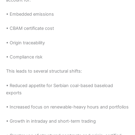
• Embedded emissions
• CBAM certificate cost
• Origin traceability
• Compliance risk
This leads to several structural shifts:
• Reduced appetite for Serbian coal-based baseload
exports
• Increased focus on renewable-heavy hours and portfolios
• Growth in intraday and short-term trading