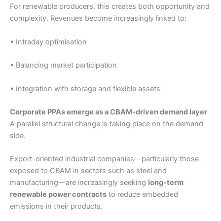
For renewable producers, this creates both opportunity and
complexity. Revenues become increasingly linked to:
• Intraday optimisation
• Balancing market participation
• Integration with storage and flexible assets
Corporate PPAs emerge as a CBAM-driven demand layer
A parallel structural change is taking place on the demand
side.
Export-oriented industrial companies—particularly those
exposed to CBAM in sectors such as steel and
manufacturing—are increasingly seeking
long-term
renewable power contracts
to reduce embedded
emissions in their products.