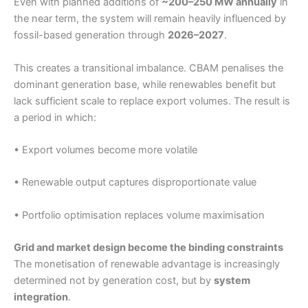
Even with planned additions of
~200–250 MW annually
in
the near term, the system will remain heavily influenced by
fossil-based generation through
2026–2027
.
This creates a transitional imbalance. CBAM penalises the
dominant generation base, while renewables benefit but
lack sufficient scale to replace export volumes. The result is
a period in which:
• Export volumes become more volatile
• Renewable output captures disproportionate value
• Portfolio optimisation replaces volume maximisation
Grid and market design become the binding constraints
The monetisation of renewable advantage is increasingly
determined not by generation cost, but by
system
integration
.