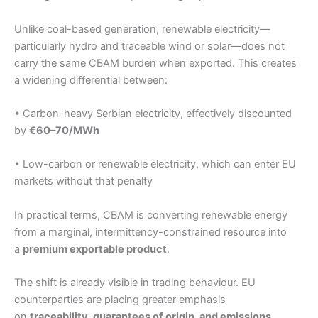
Unlike coal-based generation, renewable electricity—
particularly hydro and traceable wind or solar—does not
carry the same CBAM burden when exported. This creates
a widening differential between:
• Carbon-heavy Serbian electricity, effectively discounted
by
€60–70/MWh
• Low-carbon or renewable electricity, which can enter EU
markets without that penalty
In practical terms, CBAM is converting renewable energy
from a marginal, intermittency-constrained resource into
a
premium exportable product
.
The shift is already visible in trading behaviour. EU
counterparties are placing greater emphasis
on
traceability, guarantees of origin, and emissions