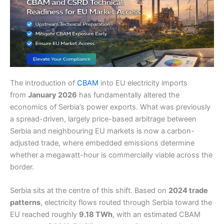
The introduction of
CBAM
into EU electricity imports
from
January 2026
has fundamentally altered the
economics of Serbia’s power exports. What was previously
a spread-driven, largely price-based arbitrage between
Serbia and neighbouring EU markets is now a carbon-
adjusted trade, where embedded emissions determine
whether a megawatt-hour is commercially viable across the
border.
Serbia sits at the centre of this shift. Based on
2024 trade
patterns
, electricity flows routed through Serbia toward the
EU reached roughly
9.18 TWh
, with an estimated CBAM