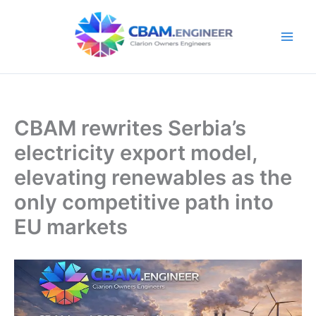
Skip
to
content
CBAM rewrites Serbia’s
electricity export model,
elevating renewables as the
only competitive path into
EU markets