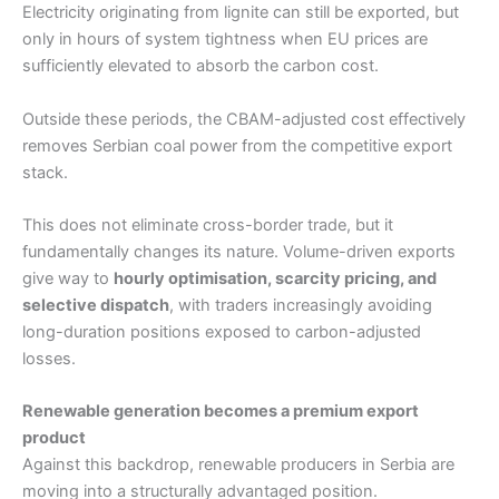
Electricity originating from lignite can still be exported, but
only in hours of system tightness when EU prices are
sufficiently elevated to absorb the carbon cost.
Outside these periods, the CBAM-adjusted cost effectively
removes Serbian coal power from the competitive export
stack.
This does not eliminate cross-border trade, but it
fundamentally changes its nature. Volume-driven exports
give way to
hourly optimisation, scarcity pricing, and
selective dispatch
, with traders increasingly avoiding
long-duration positions exposed to carbon-adjusted
losses.
Renewable generation becomes a premium export
product
Against this backdrop, renewable producers in Serbia are
moving into a structurally advantaged position.