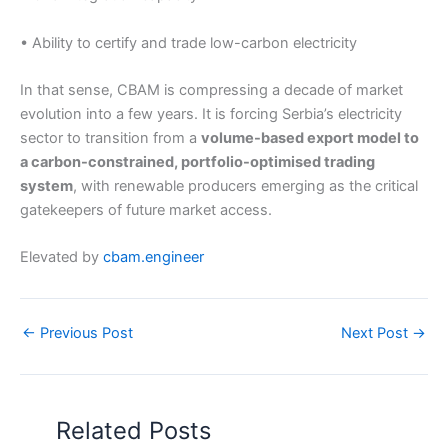
• Ability to certify and trade low-carbon electricity
In that sense, CBAM is compressing a decade of market
evolution into a few years. It is forcing Serbia’s electricity
sector to transition from a
volume-based export model to
a carbon-constrained, portfolio-optimised trading
system
, with renewable producers emerging as the critical
gatekeepers of future market access.
Elevated by
cbam.engineer
←
Previous Post
Next Post
→
Related Posts