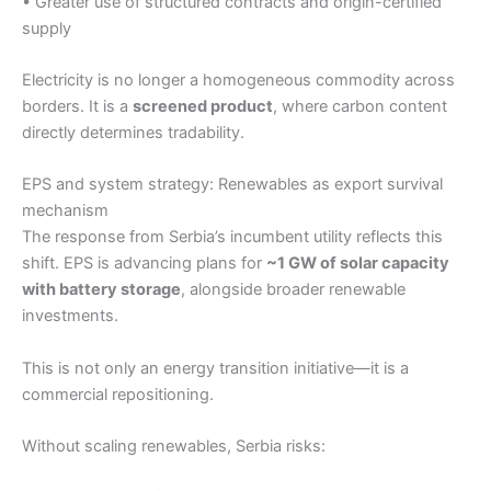
• Greater use of structured contracts and origin-certified
supply
Electricity is no longer a homogeneous commodity across
borders. It is a
screened product
, where carbon content
directly determines tradability.
EPS and system strategy: Renewables as export survival
mechanism
The response from Serbia’s incumbent utility reflects this
shift. EPS is advancing plans for
~1 GW of solar capacity
with battery storage
, alongside broader renewable
investments.
This is not only an energy transition initiative—it is a
commercial repositioning.
Without scaling renewables, Serbia risks: