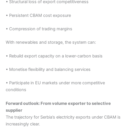
• Structural loss of export competitiveness
• Persistent CBAM cost exposure
• Compression of trading margins
With renewables and storage, the system can:
• Rebuild export capacity on a lower-carbon basis
• Monetise flexibility and balancing services
• Participate in EU markets under more competitive
conditions
Forward outlook: From volume exporter to selective
supplier
The trajectory for Serbia’s electricity exports under CBAM is
increasingly clear.