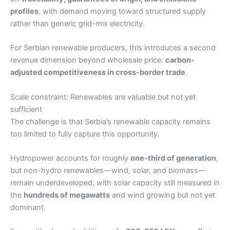
profiles
, with demand moving toward structured supply
rather than generic grid-mix electricity.
For Serbian renewable producers, this introduces a second
revenue dimension beyond wholesale price:
carbon-
adjusted competitiveness in cross-border trade
.
Scale constraint: Renewables are valuable but not yet
sufficient
The challenge is that Serbia’s renewable capacity remains
too limited to fully capture this opportunity.
Hydropower accounts for roughly
one-third of generation
,
but non-hydro renewables—wind, solar, and biomass—
remain underdeveloped, with solar capacity still measured in
the
hundreds of megawatts
and wind growing but not yet
dominant.