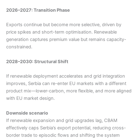
2026–2027: Transition Phase
Exports continue but become more selective, driven by
price spikes and short-term optimisation. Renewable
generation captures premium value but remains capacity-
constrained.
2028–2030: Structural Shift
If renewable deployment accelerates and grid integration
improves, Serbia can re-enter EU markets with a different
product mix—lower-carbon, more flexible, and more aligned
with EU market design.
Downside scenario
If renewable expansion and grid upgrades lag, CBAM
effectively caps Serbia’s export potential, reducing cross-
border trade to episodic flows and shifting the system