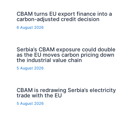
CBAM turns EU export finance into a
carbon-adjusted credit decision
6 August 2026
Serbia’s CBAM exposure could double
as the EU moves carbon pricing down
the industrial value chain
5 August 2026
CBAM is redrawing Serbia’s electricity
trade with the EU
5 August 2026