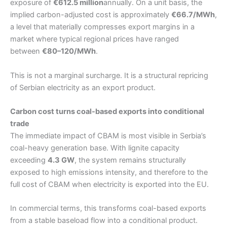
exposure of
€612.5 million
annually. On a unit basis, the
implied carbon-adjusted cost is approximately
€66.7/MWh
,
a level that materially compresses export margins in a
market where typical regional prices have ranged
between
€80–120/MWh
.
This is not a marginal surcharge. It is a structural repricing
of Serbian electricity as an export product.
Carbon cost turns coal-based exports into conditional
trade
The immediate impact of CBAM is most visible in Serbia’s
coal-heavy generation base. With lignite capacity
exceeding
4.3 GW
, the system remains structurally
exposed to high emissions intensity, and therefore to the
full cost of CBAM when electricity is exported into the EU.
In commercial terms, this transforms coal-based exports
from a stable baseload flow into a conditional product.