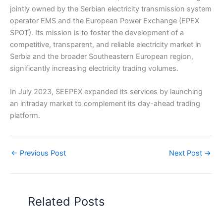
jointly owned by the Serbian electricity transmission system
operator EMS and the European Power Exchange (EPEX
SPOT). Its mission is to foster the development of a
competitive, transparent, and reliable electricity market in
Serbia and the broader Southeastern European region,
significantly increasing electricity trading volumes.
In July 2023, SEEPEX expanded its services by launching
an intraday market to complement its day-ahead trading
platform.
←
Previous Post
Next Post
→
Related Posts