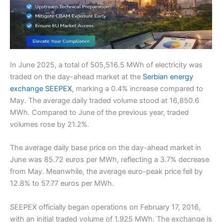
In June 2025, a total of 505,516.5 MWh of electricity was
traded on the day-ahead market at the
Serbian energy
exchange SEEPEX
, marking a 0.4% increase compared to
May. The average daily traded volume stood at 16,850.6
MWh. Compared to June of the previous year, traded
volumes rose by 21.2%.
The average daily base price on the day-ahead market in
June was 85.72 euros per MWh, reflecting a 3.7% decrease
from May. Meanwhile, the average euro-peak price fell by
12.8% to 57.77 euros per MWh.
SEEPEX officially began operations on February 17, 2016,
with an initial traded volume of 1,925 MWh. The exchange is