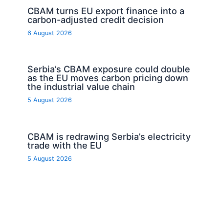
CBAM turns EU export finance into a
carbon-adjusted credit decision
6 August 2026
Serbia’s CBAM exposure could double
as the EU moves carbon pricing down
the industrial value chain
5 August 2026
CBAM is redrawing Serbia’s electricity
trade with the EU
5 August 2026