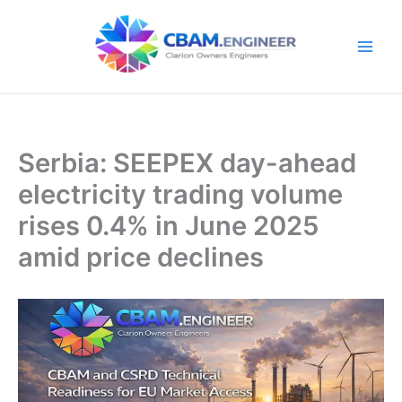
Skip
to
content
Serbia: SEEPEX day-ahead
electricity trading volume
rises 0.4% in June 2025
amid price declines