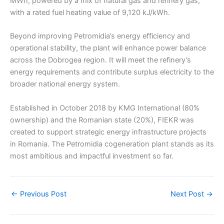
MWh, powered by a mix of natural gas and refinery gas,
with a rated fuel heating value of 9,120 kJ/kWh.
Beyond improving Petromidia’s energy efficiency and
operational stability, the plant will enhance power balance
across the Dobrogea region. It will meet the refinery’s
energy requirements and contribute surplus electricity to the
broader national energy system.
Established in October 2018 by KMG International (80%
ownership) and the Romanian state (20%), FIEKR was
created to support strategic energy infrastructure projects
in Romania. The Petromidia cogeneration plant stands as its
most ambitious and impactful investment so far.
←
Previous Post
Next Post
→