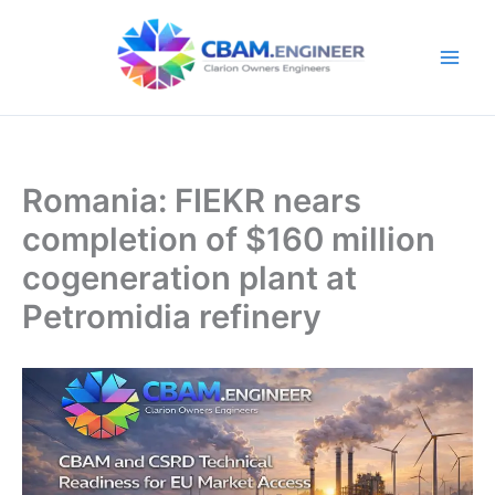
Skip
to
content
Romania: FIEKR nears
completion of $160 million
cogeneration plant at
Petromidia refinery