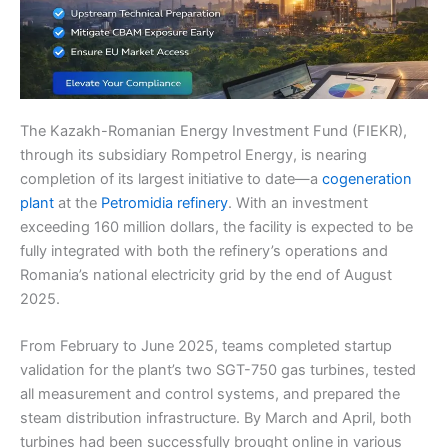
The Kazakh-Romanian Energy Investment Fund (FIEKR),
through its subsidiary Rompetrol Energy, is nearing
completion of its largest initiative to date—a
cogeneration
plant
at the
Petromidia refinery
. With an investment
exceeding 160 million dollars, the facility is expected to be
fully integrated with both the refinery’s operations and
Romania’s national electricity grid by the end of August
2025.
From February to June 2025, teams completed startup
validation for the plant’s two SGT-750 gas turbines, tested
all measurement and control systems, and prepared the
steam distribution infrastructure. By March and April, both
turbines had been successfully brought online in various