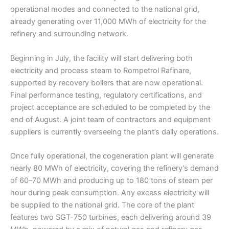
operational modes and connected to the national grid,
already generating over 11,000 MWh of electricity for the
refinery and surrounding network.
Beginning in July, the facility will start delivering both
electricity and process steam to Rompetrol Rafinare,
supported by recovery boilers that are now operational.
Final performance testing, regulatory certifications, and
project acceptance are scheduled to be completed by the
end of August. A joint team of contractors and equipment
suppliers is currently overseeing the plant’s daily operations.
Once fully operational, the cogeneration plant will generate
nearly 80 MWh of electricity, covering the refinery’s demand
of 60–70 MWh and producing up to 180 tons of steam per
hour during peak consumption. Any excess electricity will
be supplied to the national grid. The core of the plant
features two SGT-750 turbines, each delivering around 39