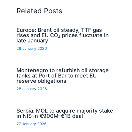
Related Posts
Europe: Brent oil steady, TTF gas
rises and EU CO₂ prices fluctuate in
late January
28 January 2026
Montenegro to refurbish oil storage
tanks at Port of Bar to meet EU
reserve obligations
28 January 2026
Serbia: MOL to acquire majority stake
in NIS in €900M–€1B deal
27 January 2026