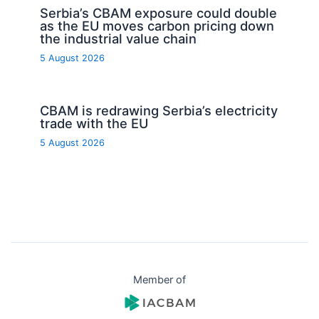
Serbia’s CBAM exposure could double
as the EU moves carbon pricing down
the industrial value chain
5 August 2026
CBAM is redrawing Serbia’s electricity
trade with the EU
5 August 2026
Member of