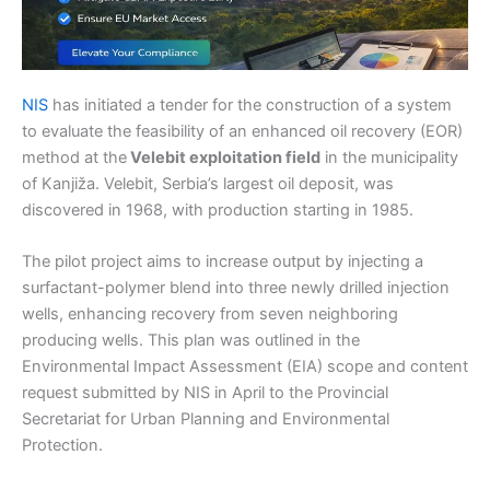
NIS
has initiated a tender for the construction of a system
to evaluate the feasibility of an enhanced oil recovery (EOR)
method at the
Velebit exploitation field
in the municipality
of Kanjiža. Velebit, Serbia’s largest oil deposit, was
discovered in 1968, with production starting in 1985.
The pilot project aims to increase output by injecting a
surfactant-polymer blend into three newly drilled injection
wells, enhancing recovery from seven neighboring
producing wells. This plan was outlined in the
Environmental Impact Assessment (EIA) scope and content
request submitted by NIS in April to the Provincial
Secretariat for Urban Planning and Environmental
Protection.