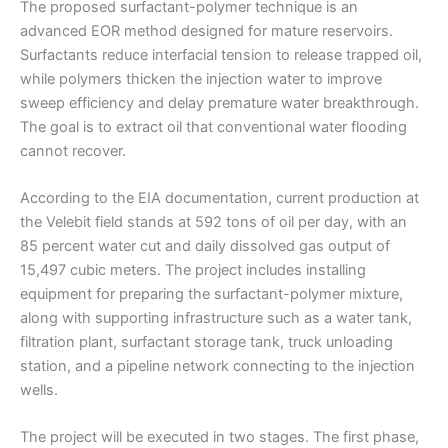
The proposed surfactant-polymer technique is an
advanced EOR method designed for mature reservoirs.
Surfactants reduce interfacial tension to release trapped oil,
while polymers thicken the injection water to improve
sweep efficiency and delay premature water breakthrough.
The goal is to extract oil that conventional water flooding
cannot recover.
According to the EIA documentation, current production at
the Velebit field stands at 592 tons of oil per day, with an
85 percent water cut and daily dissolved gas output of
15,497 cubic meters. The project includes installing
equipment for preparing the surfactant-polymer mixture,
along with supporting infrastructure such as a water tank,
filtration plant, surfactant storage tank, truck unloading
station, and a pipeline network connecting to the injection
wells.
The project will be executed in two stages. The first phase,