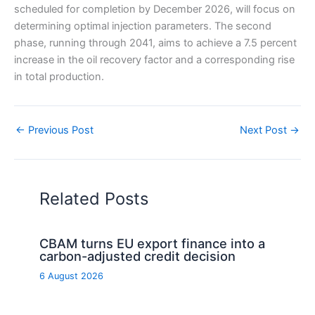
scheduled for completion by December 2026, will focus on
determining optimal injection parameters. The second
phase, running through 2041, aims to achieve a 7.5 percent
increase in the oil recovery factor and a corresponding rise
in total production.
←
Previous Post
Next Post
→
Related Posts
CBAM turns EU export finance into a
carbon-adjusted credit decision
6 August 2026