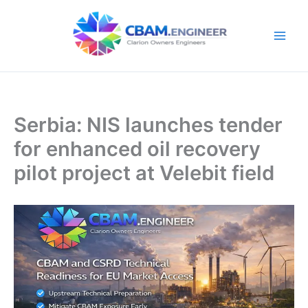
Skip
to
content
Serbia: NIS launches tender
for enhanced oil recovery
pilot project at Velebit field