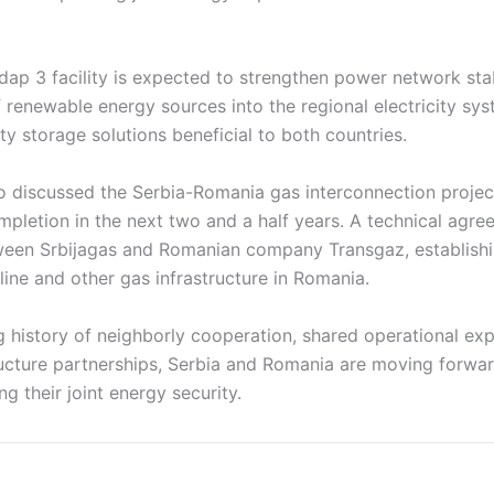
ap 3 facility is expected to strengthen power network stab
f renewable energy sources into the regional electricity sys
ity storage solutions beneficial to both countries.
o discussed the Serbia-Romania gas interconnection project
mpletion in the next two and a half years. A technical agre
een Srbijagas and Romanian company Transgaz, establishi
ine and other gas infrastructure in Romania.
g history of neighborly cooperation, shared operational ex
ructure partnerships, Serbia and Romania are moving forwar
g their joint energy security.