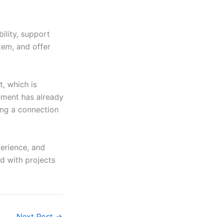
ility, support
tem, and offer
, which is
ement has already
ng a connection
perience, and
d with projects
Next Post
→