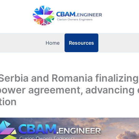
Resources
Home
Serbia and Romania finalizin
power agreement, advancing 
tion