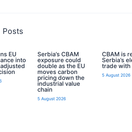
d Posts
ns EU
Serbia’s CBAM
CBAM is r
nance into
exposure could
Serbia’s el
-adjusted
double as the EU
trade with
cision
moves carbon
5 August 2026
pricing down the
6
industrial value
chain
5 August 2026