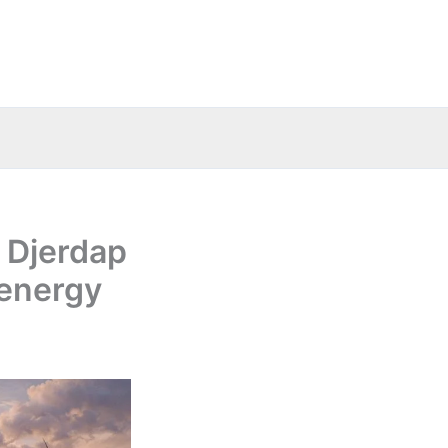
g Djerdap
energy