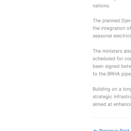
nations.
The planned Djerd
the integration o
seasonal electric
The ministers als
scheduled for co
been signed betw
to the BRHA pipel
Building on a lon
strategic infrast
aimed at enhancin
←
Previous Post