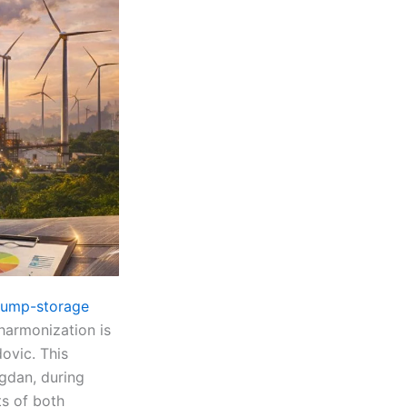
pump-storage
harmonization is
ovic. This
gdan, during
ts of both