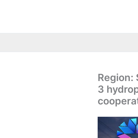
Skip
to
content
Region: 
3 hydro
coopera