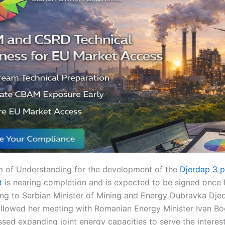
of Understanding for the development of the
Djerdap 3 
t
is nearing completion and is expected to be signed once 
ing to Serbian Minister of Mining and Energy Dubravka Djed
lowed her meeting with Romanian Energy Minister Ivan Bo
sed expanding joint energy capacities to serve the interes