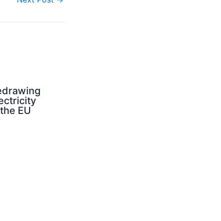
edrawing
ectricity
 the EU