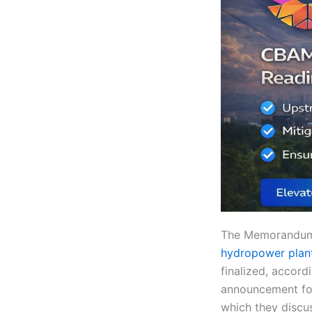
The Memorandum 
hydropower plan
finalized, accord
announcement fol
which they discus