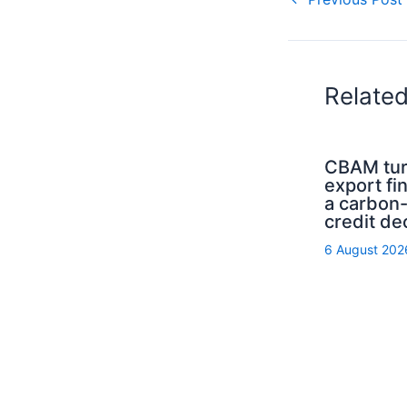
Relate
CBAM tur
export fi
a carbon
credit de
6 August 202