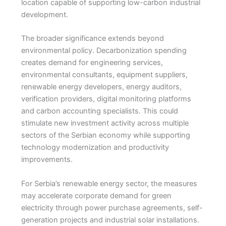
location capable of supporting low-carbon industrial
development.
The broader significance extends beyond
environmental policy. Decarbonization spending
creates demand for engineering services,
environmental consultants, equipment suppliers,
renewable energy developers, energy auditors,
verification providers, digital monitoring platforms
and carbon accounting specialists. This could
stimulate new investment activity across multiple
sectors of the Serbian economy while supporting
technology modernization and productivity
improvements.
For Serbia’s renewable energy sector, the measures
may accelerate corporate demand for green
electricity through power purchase agreements, self-
generation projects and industrial solar installations.