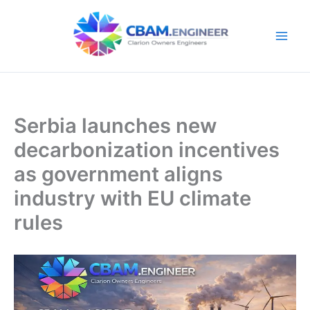
Skip
to
content
Serbia launches new
decarbonization incentives
as government aligns
industry with EU climate
rules