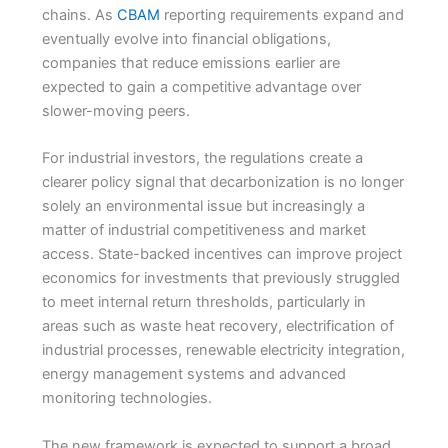
chains. As
CBAM
reporting requirements expand and
eventually evolve into financial obligations,
companies that reduce emissions earlier are
expected to gain a competitive advantage over
slower-moving peers.
For industrial investors, the regulations create a
clearer policy signal that decarbonization is no longer
solely an environmental issue but increasingly a
matter of industrial competitiveness and market
access. State-backed incentives can improve project
economics for investments that previously struggled
to meet internal return thresholds, particularly in
areas such as waste heat recovery, electrification of
industrial processes, renewable electricity integration,
energy management systems and advanced
monitoring technologies.
The new framework is expected to support a broad