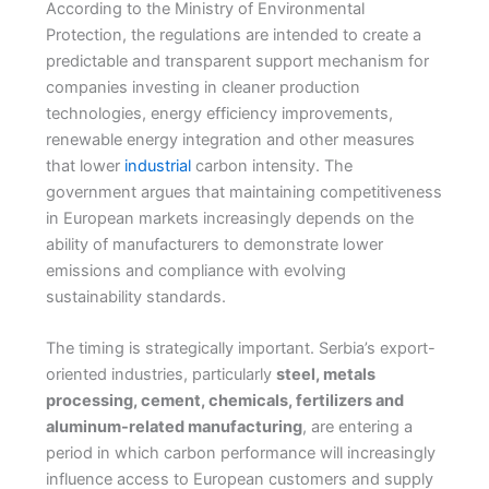
According to the Ministry of Environmental
Protection, the regulations are intended to create a
predictable and transparent support mechanism for
companies investing in cleaner production
technologies, energy efficiency improvements,
renewable energy integration and other measures
that lower
industrial
carbon intensity. The
government argues that maintaining competitiveness
in European markets increasingly depends on the
ability of manufacturers to demonstrate lower
emissions and compliance with evolving
sustainability standards.
The timing is strategically important. Serbia’s export-
oriented industries, particularly
steel, metals
processing, cement, chemicals, fertilizers and
aluminum-related manufacturing
, are entering a
period in which carbon performance will increasingly
influence access to European customers and supply