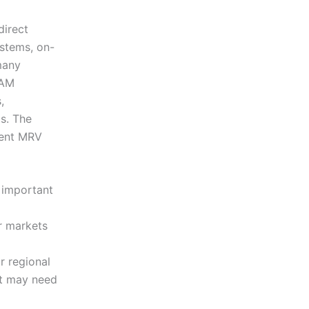
direct
ystems, on-
many
BAM
,
s. The
erent MRV
y important
r markets
r regional
at may need