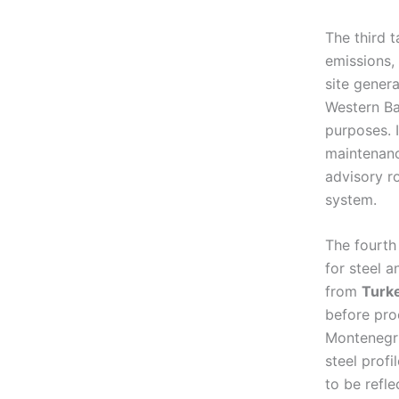
The third t
emissions, 
site gener
Western Ba
purposes. I
maintenanc
advisory r
system.
The fourth
for steel 
from
Turk
before pro
Montenegri
steel prof
to be refle