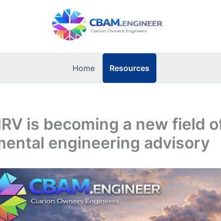
Resources
Home
V is becoming a new field o
ental engineering advisory