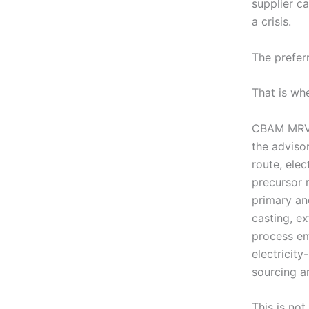
supplier c
a crisis.
The preferr
That is wh
CBAM MRV b
the adviso
route, ele
precursor 
primary and
casting, ex
process em
electricity
sourcing a
This is not