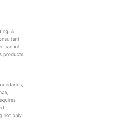
ting. A
onsultant
er cannot
s products.
boundaries,
nce,
equires
ed
g not only