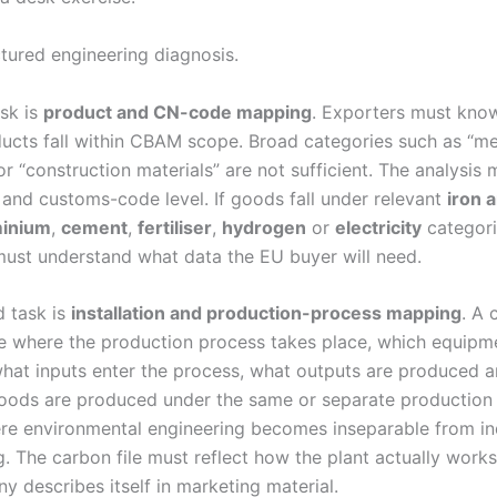
uctured engineering diagnosis.
ask is
product and CN-code mapping
. Exporters must kno
ucts fall within CBAM scope. Broad categories such as “me
r “construction materials” are not sufficient. The analysis
 and customs-code level. If goods fall under relevant
iron 
minium
,
cement
,
fertiliser
,
hydrogen
or
electricity
categori
st understand what data the EU buyer will need.
 task is
installation and production-process mapping
. A
e where the production process takes place, which equipme
what inputs enter the process, what outputs are produced 
goods are produced under the same or separate production 
ere environmental engineering becomes inseparable from ind
g. The carbon file must reflect how the plant actually work
y describes itself in marketing material.