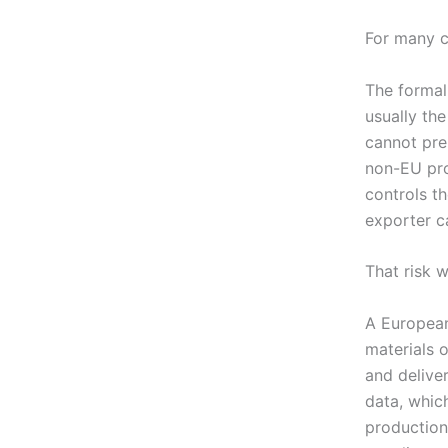
For many co
The formal
usually th
cannot pre
non-EU prod
controls t
exporter ca
That risk 
A Europea
materials o
and delive
data, whic
production