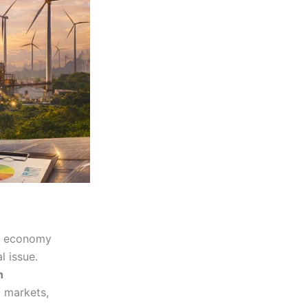
rt economy
l issue.
h
 markets,