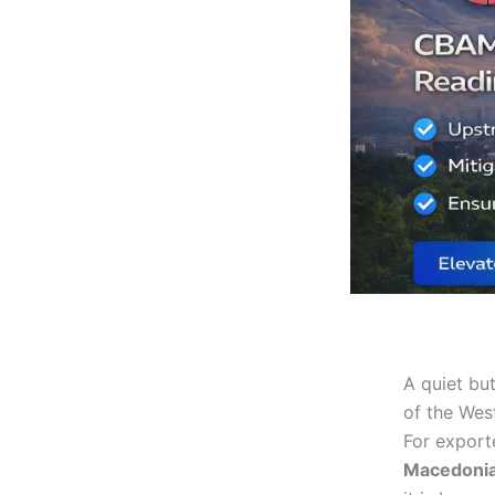
A quiet bu
of the Wes
For export
Macedoni