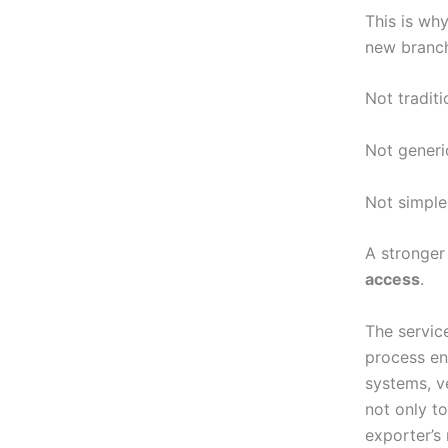
This is wh
new branc
Not traditi
Not generi
Not simple
A stronger
access
.
The service
process en
systems, v
not only to
exporter’s 