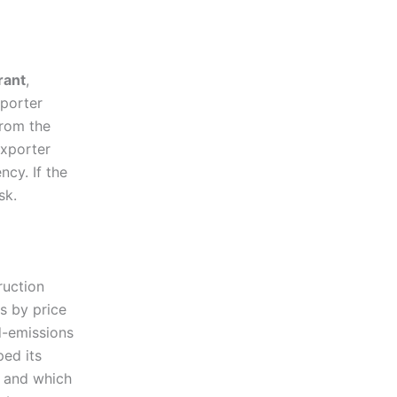
rant
,
mporter
from the
exporter
cy. If the
sk.
ruction
rs by price
d-emissions
ped its
, and which