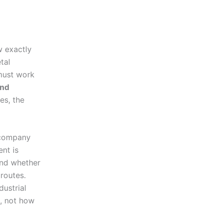
w exactly
tal
 must work
and
es, the
 company
nt is
and whether
routes.
ustrial
s, not how