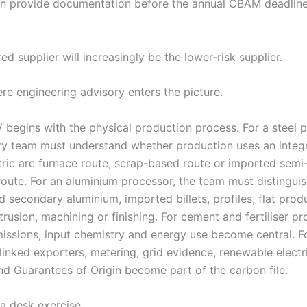
an provide documentation before the annual CBAM deadli
ed supplier will increasingly be the lower-risk supplier.
ere engineering advisory enters the picture.
egins with the physical production process. For a steel p
ry team must understand whether production uses an integ
ctric arc furnace route, scrap-based route or imported semi
route. For an aluminium processor, the team must distingui
 secondary aluminium, imported billets, profiles, flat prod
trusion, machining or finishing. For cement and fertiliser pr
issions, input chemistry and energy use become central. F
-linked exporters, metering, grid evidence, renewable electr
nd Guarantees of Origin become part of the carbon file.
 a desk exercise.