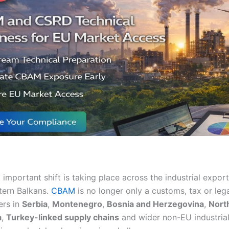
t important shift is taking place across the industrial expo
tern Balkans.
CBAM
is no longer only a customs, tax or lega
ers in
Serbia
,
Montenegro
,
Bosnia and Herzegovina
,
Nort
a
,
Turkey-linked supply chains
and wider non-EU industrial