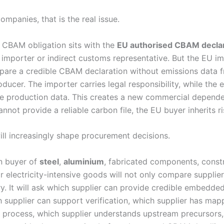
mpanies, that is the real issue.
 CBAM obligation sits with the
EU authorised CBAM decla
e importer or indirect customs representative. But the EU i
pare a credible CBAM declaration without emissions data 
ucer. The importer carries legal responsibility, while the 
he production data. This creates a new commercial dependen
nnot provide a reliable carbon file, the EU buyer inherits ri
will increasingly shape procurement decisions.
n buyer of
steel
,
aluminium
, fabricated components, const
r electricity-intensive goods will not only compare supplie
ry. It will ask which supplier can provide credible embedde
h supplier can support verification, which supplier has map
 process, which supplier understands upstream precursors