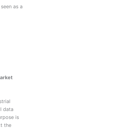
 seen as a
arket
trial
l data
urpose is
t the