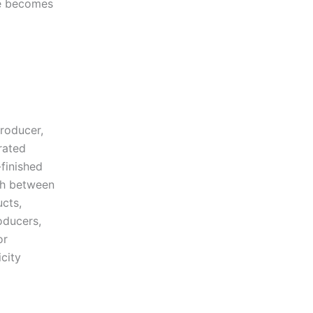
ne becomes
roducer,
rated
-finished
sh between
ucts,
oducers,
or
icity