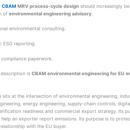
y
CBAM
MRV process-cycle design
should increasingly be
h of
environmental engineering advisory
.
onal environmental consulting.
c ESG reporting.
 compliance paperwork.
 description is
CBAM environmental engineering for EU m
 sits at the intersection of environmental engineering, indus
gineering, energy engineering, supply-chain controls, digita
erification readiness and commercial export strategy. Its p
 help an exporter report emissions. Its purpose is to protec
relationship with the EU buyer.