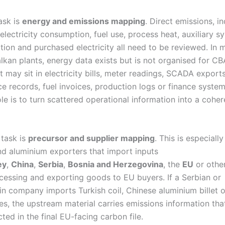
ask is
energy and emissions mapping
. Direct emissions, in
electricity consumption, fuel use, process heat, auxiliary s
ation and purchased electricity all need to be reviewed. In 
lkan plants, energy data exists but is not organised for C
t may sit in electricity bills, meter readings, SCADA exports
e records, fuel invoices, production logs or finance system
ole is to turn scattered operational information into a coh
 task is
precursor and supplier mapping
. This is especiall
and aluminium exporters that import inputs
ey
,
China
,
Serbia
,
Bosnia and Herzegovina
, the
EU
or othe
cessing and exporting goods to EU buyers. If a Serbian or
n company imports Turkish coil, Chinese aluminium billet o
iles, the upstream material carries emissions information th
cted in the final EU-facing carbon file.