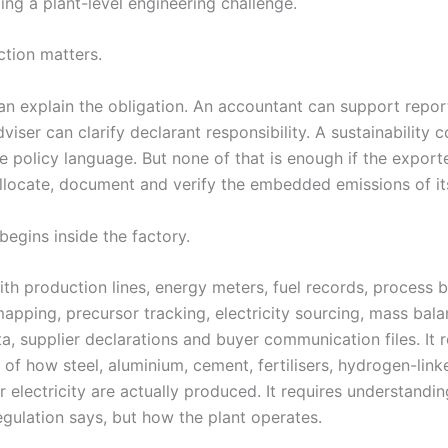
ing a plant-level engineering challenge.
ction matters.
an explain the obligation. An accountant can support repor
iser can clarify declarant responsibility. A sustainability c
e policy language. But none of that is enough if the export
llocate, document and verify the embedded emissions of it
begins inside the factory.
ith production lines, energy meters, fuel records, process 
pping, precursor tracking, electricity sourcing, mass bala
, supplier declarations and buyer communication files. It r
of how steel, aluminium, cement, fertilisers, hydrogen-link
 electricity are actually produced. It requires understandin
egulation says, but how the plant operates.