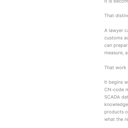
it is becom
That distin
A lawyer c
customs adv
can prepar
measure, a
That work 
It begins w
CN-code ma
SCADA data
knowledge 
products or
what the r