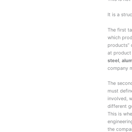
It is a str
The first t
which prod
products” o
at product
steel
,
alu
company mu
The second
must defin
involved, 
different 
This is wh
engineerin
the compan