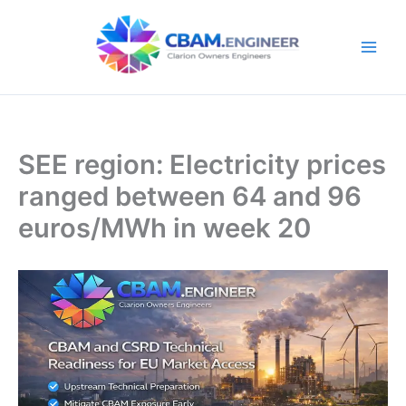
Skip
to
content
SEE region: Electricity prices
ranged between 64 and 96
euros/MWh in week 20