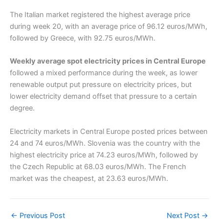
The Italian market registered the highest average price
during week 20, with an average price of 96.12 euros/MWh,
followed by Greece, with 92.75 euros/MWh.
Weekly average spot electricity prices in Central Europe
followed a mixed performance during the week, as lower
renewable output put pressure on electricity prices, but
lower electricity demand offset that pressure to a certain
degree.
Electricity markets in Central Europe posted prices between
24 and 74 euros/MWh. Slovenia was the country with the
highest electricity price at 74.23 euros/MWh, followed by
the Czech Republic at 68.03 euros/MWh. The French
market was the cheapest, at 23.63 euros/MWh.
←
Previous Post
Next Post
→