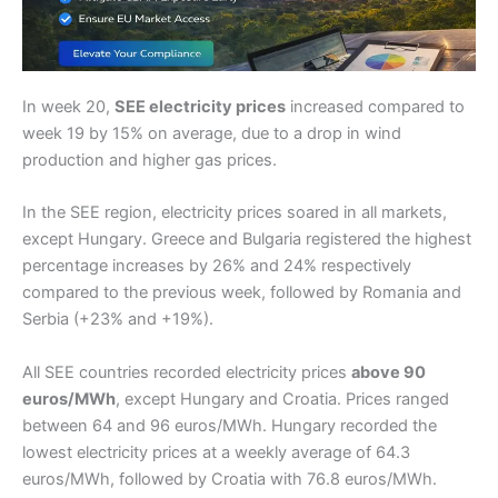
In week 20,
SEE electricity prices
increased compared to
week 19 by 15% on average, due to a drop in wind
production and higher gas prices.
In the SEE region, electricity prices soared in all markets,
except Hungary. Greece and Bulgaria registered the highest
percentage increases by 26% and 24% respectively
compared to the previous week, followed by Romania and
Serbia (+23% and +19%).
All SEE countries recorded electricity prices
above 90
euros/MWh
, except Hungary and Croatia. Prices ranged
between 64 and 96 euros/MWh. Hungary recorded the
lowest electricity prices at a weekly average of 64.3
euros/MWh, followed by Croatia with 76.8 euros/MWh.