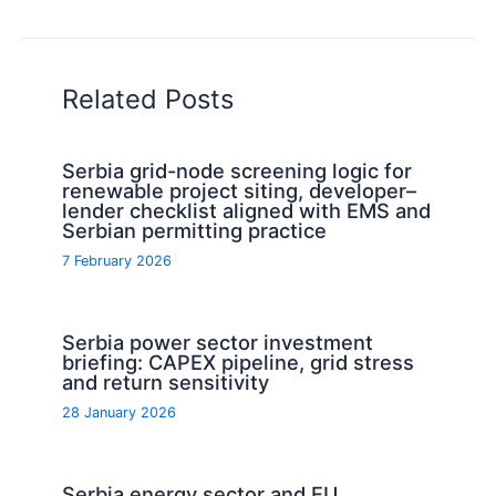
Related Posts
Serbia grid-node screening logic for
renewable project siting, developer–
lender checklist aligned with EMS and
Serbian permitting practice
7 February 2026
Serbia power sector investment
briefing: CAPEX pipeline, grid stress
and return sensitivity
28 January 2026
Serbia energy sector and EU