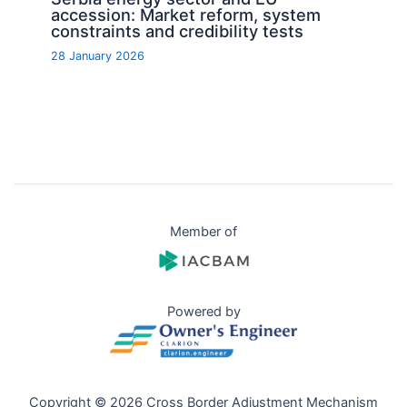
accession: Market reform, system
constraints and credibility tests
28 January 2026
Member of
Powered by
Copyright © 2026 Cross Border Adjustment Mechanism