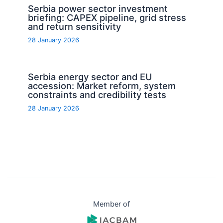
Serbia power sector investment
briefing: CAPEX pipeline, grid stress
and return sensitivity
28 January 2026
Serbia energy sector and EU
accession: Market reform, system
constraints and credibility tests
28 January 2026
Member of