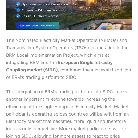
The Nominated Electricity Market Operators (NEMOs) and
Transmission System Operators (TSOs) cooperating in the
BRM Local Implementation Project, which aims at
integrating BRM into the
European Single Intraday
Coupling market (SIDC)
, confirmed the successful addition
of BRM’s trading platform to SIDC.
The integration of BRM’s trading platform into SIDC marks
another important milestone towards increasing the
efficiency of the single European Electricity Market. Market
participants operating across countries will benefit from an
Electricity Market that becomes more liquid and therefore
increasingly competitive. More market participants will be
joining SIDC, allowing for more assets to react to price