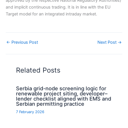
approved by the respective National Regulatory Authorities)
and implicit continuous trading. It is in line with the EU
Target model for an integrated intraday market.
←
Previous Post
Next Post
→
Related Posts
Serbia grid-node screening logic for
renewable project siting, developer–
lender checklist aligned with EMS and
Serbian permitting practice
7 February 2026