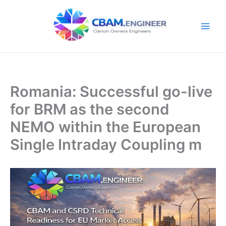
Skip
to
content
Romania: Successful go-live
for BRM as the second
NEMO within the European
Single Intraday Coupling m