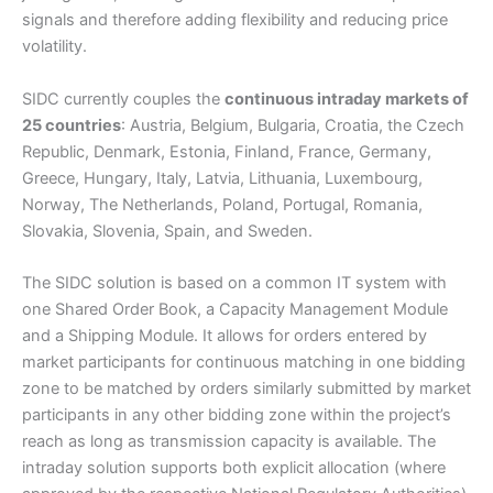
signals and therefore adding flexibility and reducing price
volatility.
SIDC currently couples the
continuous intraday markets of
25 countries
: Austria, Belgium, Bulgaria, Croatia, the Czech
Republic, Denmark, Estonia, Finland, France, Germany,
Greece, Hungary, Italy, Latvia, Lithuania, Luxembourg,
Norway, The Netherlands, Poland, Portugal, Romania,
Slovakia, Slovenia, Spain, and Sweden.
The SIDC solution is based on a common IT system with
one Shared Order Book, a Capacity Management Module
and a Shipping Module. It allows for orders entered by
market participants for continuous matching in one bidding
zone to be matched by orders similarly submitted by market
participants in any other bidding zone within the project’s
reach as long as transmission capacity is available. The
intraday solution supports both explicit allocation (where