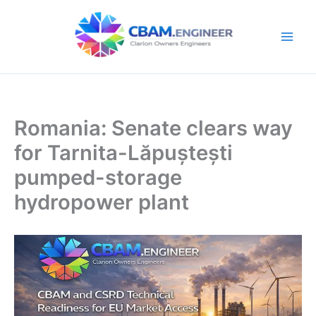
Skip
to
content
Romania: Senate clears way
for Tarnita-Lăpuștești
pumped-storage
hydropower plant