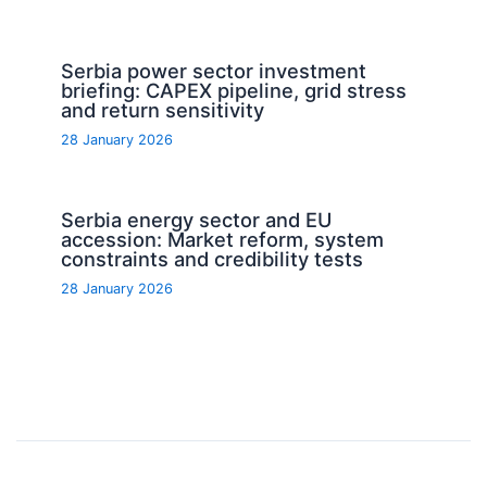
Serbia power sector investment
briefing: CAPEX pipeline, grid stress
and return sensitivity
28 January 2026
Serbia energy sector and EU
accession: Market reform, system
constraints and credibility tests
28 January 2026