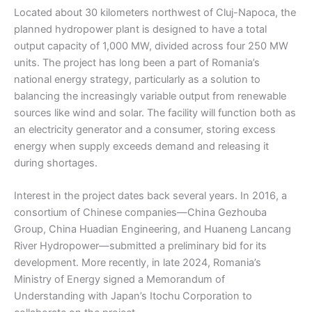
Located about 30 kilometers northwest of Cluj-Napoca, the
planned hydropower plant is designed to have a total
output capacity of 1,000 MW, divided across four 250 MW
units. The project has long been a part of Romania’s
national energy strategy, particularly as a solution to
balancing the increasingly variable output from renewable
sources like wind and solar. The facility will function both as
an electricity generator and a consumer, storing excess
energy when supply exceeds demand and releasing it
during shortages.
Interest in the project dates back several years. In 2016, a
consortium of Chinese companies—China Gezhouba
Group, China Huadian Engineering, and Huaneng Lancang
River Hydropower—submitted a preliminary bid for its
development. More recently, in late 2024, Romania’s
Ministry of Energy signed a Memorandum of
Understanding with Japan’s Itochu Corporation to