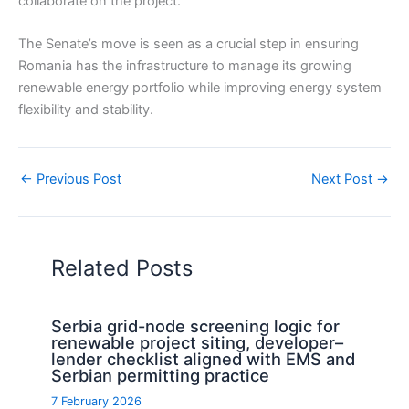
collaborate on the project.
The Senate’s move is seen as a crucial step in ensuring
Romania has the infrastructure to manage its growing
renewable energy portfolio while improving energy system
flexibility and stability.
←
Previous Post
Next Post
→
Related Posts
Serbia grid-node screening logic for
renewable project siting, developer–
lender checklist aligned with EMS and
Serbian permitting practice
7 February 2026