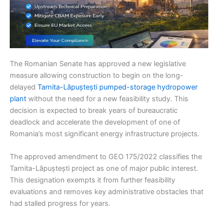
The Romanian Senate has approved a new legislative
measure allowing construction to begin on the long-
delayed
Tarnita-Lăpuștești pumped-storage hydropower
plant
without the need for a new feasibility study. This
decision is expected to break years of bureaucratic
deadlock and accelerate the development of one of
Romania’s most significant energy infrastructure projects.
The approved amendment to GEO 175/2022 classifies the
Tarnita-Lăpuștești project as one of major public interest.
This designation exempts it from further feasibility
evaluations and removes key administrative obstacles that
had stalled progress for years.