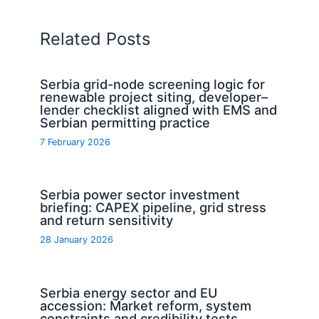
Related Posts
Serbia grid-node screening logic for
renewable project siting, developer–
lender checklist aligned with EMS and
Serbian permitting practice
7 February 2026
Serbia power sector investment
briefing: CAPEX pipeline, grid stress
and return sensitivity
28 January 2026
Serbia energy sector and EU
accession: Market reform, system
constraints and credibility tests