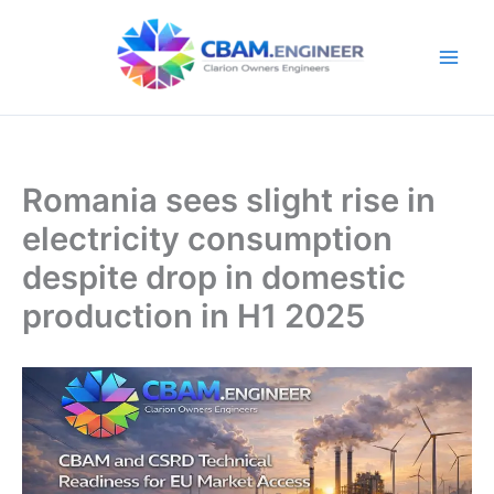
Skip
to
content
Romania sees slight rise in
electricity consumption
despite drop in domestic
production in H1 2025