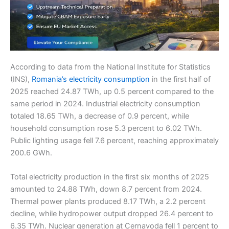
According to data from the National Institute for Statistics
(INS),
Romania’s electricity consumption
in the first half of
2025 reached 24.87 TWh, up 0.5 percent compared to the
same period in 2024. Industrial electricity consumption
totaled 18.65 TWh, a decrease of 0.9 percent, while
household consumption rose 5.3 percent to 6.02 TWh.
Public lighting usage fell 7.6 percent, reaching approximately
200.6 GWh.
Total electricity production in the first six months of 2025
amounted to 24.88 TWh, down 8.7 percent from 2024.
Thermal power plants produced 8.17 TWh, a 2.2 percent
decline, while hydropower output dropped 26.4 percent to
6.35 TWh. Nuclear generation at Cernavoda fell 1 percent to