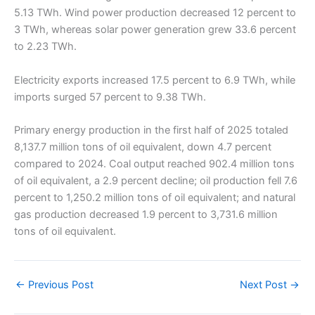
5.13 TWh. Wind power production decreased 12 percent to
3 TWh, whereas solar power generation grew 33.6 percent
to 2.23 TWh.
Electricity exports increased 17.5 percent to 6.9 TWh, while
imports surged 57 percent to 9.38 TWh.
Primary energy production in the first half of 2025 totaled
8,137.7 million tons of oil equivalent, down 4.7 percent
compared to 2024. Coal output reached 902.4 million tons
of oil equivalent, a 2.9 percent decline; oil production fell 7.6
percent to 1,250.2 million tons of oil equivalent; and natural
gas production decreased 1.9 percent to 3,731.6 million
tons of oil equivalent.
←
Previous Post
Next Post
→