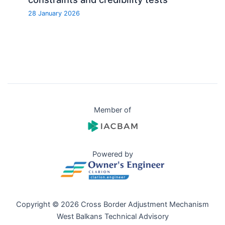
28 January 2026
Member of
Powered by
Copyright © 2026 Cross Border Adjustment Mechanism
West Balkans Technical Advisory