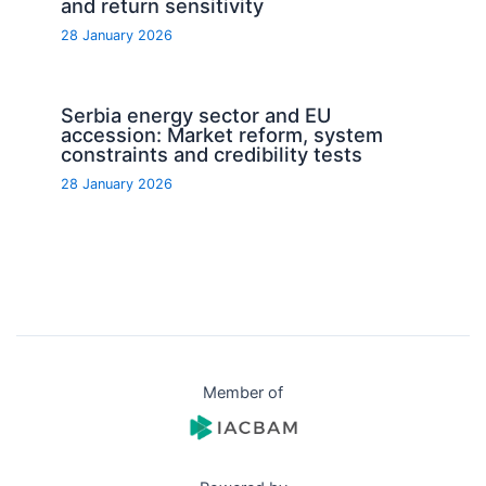
and return sensitivity
28 January 2026
Serbia energy sector and EU
accession: Market reform, system
constraints and credibility tests
28 January 2026
Member of