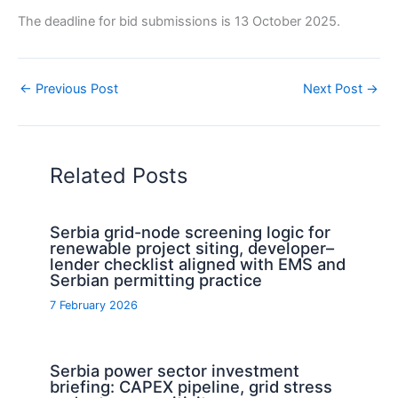
The deadline for bid submissions is 13 October 2025.
←
Previous Post
Next Post
→
Related Posts
Serbia grid-node screening logic for
renewable project siting, developer–
lender checklist aligned with EMS and
Serbian permitting practice
7 February 2026
Serbia power sector investment
briefing: CAPEX pipeline, grid stress