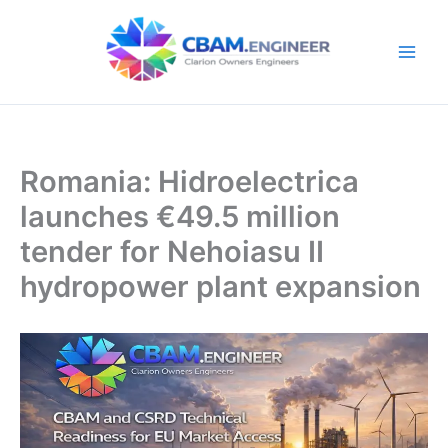
Skip
to
content
Romania: Hidroelectrica
launches €49.5 million
tender for Nehoiasu II
hydropower plant expansion