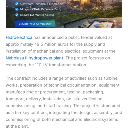
Hidroelectrica
has announced a public tender valued at
approximately 49.5 million euros for the supply and
installation of mechanical and electrical equipment at the
Nehoiasu II hydropower plant
. The project focuses on
expanding the 110 kV transformer station.
The contract includes a range of activities such as turbine
works, preparation of technical documentation, equipment
manufacturing or procurement, testing, packaging,
transport, delivery, installation, on-site verification,
commissioning, and staff training. The project is structured
as a turnkey contract, integrating the design, assembly, and
commissioning of both mechanical and electrical systems
at the plant.