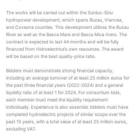
The works will be carried out within the Surduc-Siriu
hydropower development, which spans Buzau, Vrancea,
and Covasna counties. This development utilizes the Buzau
River as well as the Basca Mare and Basca Mica rivers. The
contract is expected to last 44 months and will be fully
financed from Hidroelectrica’s own resources. The award
will be based on the best quality-price ratio.
Bidders must demonstrate strong financial capacity,
including an average turnover of at least 25 million euros for
the past three financial years (2022-2024) and a general
liquidity ratio of at least 1 for 2024. For consortium bids,
each member must meet the liquidity requirement
individually. Experience is also essential; bidders must have
completed hydroelectric projects of similar scope over the
past 15 years, with a total value of at least 25 million euros,
excluding VAT.