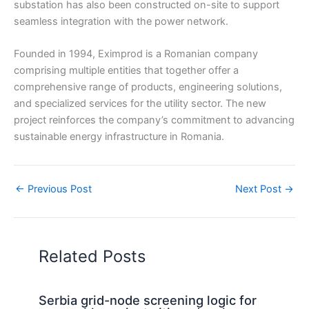
substation has also been constructed on-site to support
seamless integration with the power network.
Founded in 1994, Eximprod is a Romanian company
comprising multiple entities that together offer a
comprehensive range of products, engineering solutions,
and specialized services for the utility sector. The new
project reinforces the company’s commitment to advancing
sustainable energy infrastructure in Romania.
←
Previous Post
Next Post
→
Related Posts
Serbia grid-node screening logic for