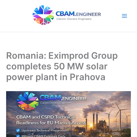
Skip
to
content
Romania: Eximprod Group
completes 50 MW solar
power plant in Prahova