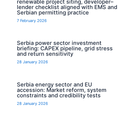
renewable project siting, developer–
lender checklist aligned with EMS and
Serbian permitting practice
7 February 2026
Serbia power sector investment
briefing: CAPEX pipeline, grid stress
and return sensitivity
28 January 2026
Serbia energy sector and EU
accession: Market reform, system
constraints and credibility tests
28 January 2026