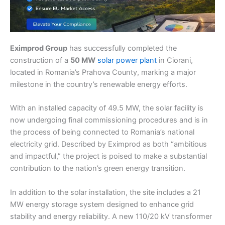
Eximprod Group
has successfully completed the
construction of a
50 MW
solar power plant
in Ciorani,
located in Romania’s Prahova County, marking a major
milestone in the country’s renewable energy efforts.
With an installed capacity of 49.5 MW, the solar facility is
now undergoing final commissioning procedures and is in
the process of being connected to Romania’s national
electricity grid. Described by Eximprod as both “ambitious
and impactful,” the project is poised to make a substantial
contribution to the nation’s green energy transition.
In addition to the solar installation, the site includes a 21
MW energy storage system designed to enhance grid
stability and energy reliability. A new 110/20 kV transformer