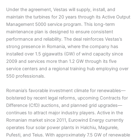
Under the agreement, Vestas will supply, install, and
maintain the turbines for 20 years through its Active Output
Management 5000 service program. This long-term
maintenance plan is designed to ensure consistent
performance and reliability. The deal reinforces Vestas’s
strong presence in Romania, where the company has
installed over 1.5 gigawatts (GW) of wind capacity since
2009 and services more than 1.2 GW through its five
service centers and a regional training hub employing over
550 professionals.
Romania’s favorable investment climate for renewables—
bolstered by recent legal reforms, upcoming Contracts for
Difference (CfD) auctions, and planned grid upgrades—
continues to attract major industry players. Active in the
Romanian market since 2011, Eurowind Energy currently
operates four solar power plants in Halchiu, Magurele,
Pufesti, and Teius. With approximately 7.5 GW of renewable