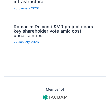
infrastructure
28 January 2026
Romania: Doicesti SMR project nears
key shareholder vote amid cost
uncertainties
27 January 2026
Member of