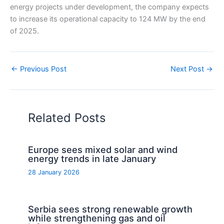
energy projects under development, the company expects
to increase its operational capacity to 124 MW by the end
of 2025.
←
Previous Post
Next Post
→
Related Posts
Europe sees mixed solar and wind
energy trends in late January
28 January 2026
Serbia sees strong renewable growth
while strengthening gas and oil