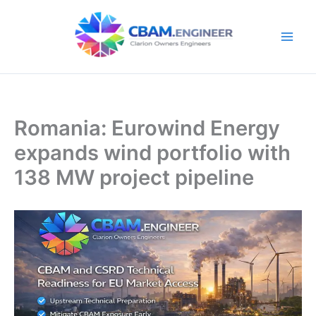
Skip
to
content
Romania: Eurowind Energy
expands wind portfolio with
138 MW project pipeline