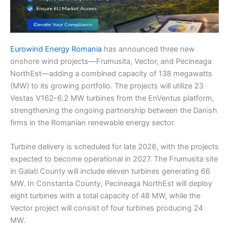
Eurowind Energy Romania
has announced three new
onshore wind projects—Frumusita, Vector, and Pecineaga
NorthEst—adding a combined capacity of 138 megawatts
(MW) to its growing portfolio. The projects will utilize 23
Vestas V162-6.2 MW turbines from the EnVentus platform,
strengthening the ongoing partnership between the Danish
firms in the Romanian renewable energy sector.
Turbine delivery is scheduled for late 2026, with the projects
expected to become operational in 2027. The Frumusita site
in Galati County will include eleven turbines generating 66
MW. In Constanta County, Pecineaga NorthEst will deploy
eight turbines with a total capacity of 48 MW, while the
Vector project will consist of four turbines producing 24
MW.