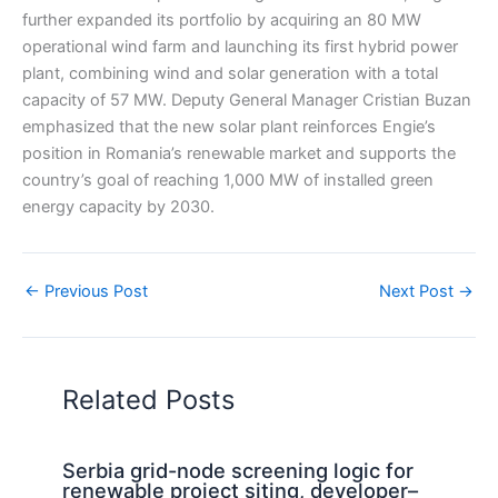
further expanded its portfolio by acquiring an 80 MW
operational wind farm and launching its first hybrid power
plant, combining wind and solar generation with a total
capacity of 57 MW. Deputy General Manager Cristian Buzan
emphasized that the new solar plant reinforces Engie’s
position in Romania’s renewable market and supports the
country’s goal of reaching 1,000 MW of installed green
energy capacity by 2030.
←
Previous Post
Next Post
→
Related Posts
Serbia grid-node screening logic for
renewable project siting, developer–