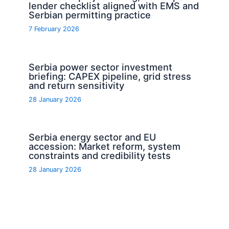
lender checklist aligned with EMS and
Serbian permitting practice
7 February 2026
Serbia power sector investment
briefing: CAPEX pipeline, grid stress
and return sensitivity
28 January 2026
Serbia energy sector and EU
accession: Market reform, system
constraints and credibility tests
28 January 2026