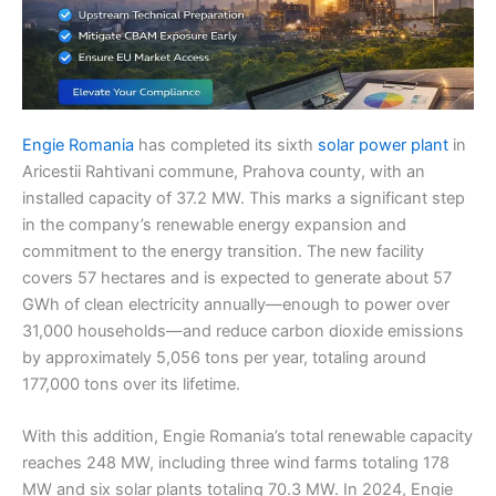
Engie Romania
has completed its sixth
solar power plant
in
Aricestii Rahtivani commune, Prahova county, with an
installed capacity of 37.2 MW. This marks a significant step
in the company’s renewable energy expansion and
commitment to the energy transition. The new facility
covers 57 hectares and is expected to generate about 57
GWh of clean electricity annually—enough to power over
31,000 households—and reduce carbon dioxide emissions
by approximately 5,056 tons per year, totaling around
177,000 tons over its lifetime.
With this addition, Engie Romania’s total renewable capacity
reaches 248 MW, including three wind farms totaling 178
MW and six solar plants totaling 70.3 MW. In 2024, Engie