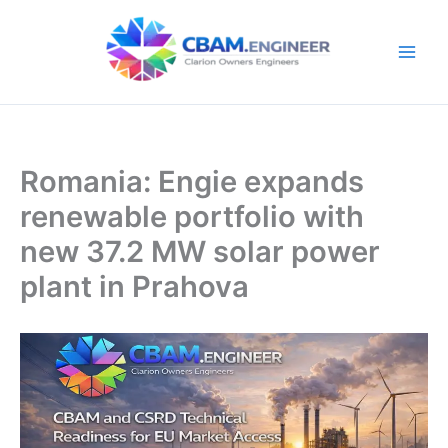
Skip
to
content
Romania: Engie expands
renewable portfolio with
new 37.2 MW solar power
plant in Prahova