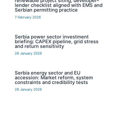
renewable project siting, developer–
lender checklist aligned with EMS and
Serbian permitting practice
7 February 2026
Serbia power sector investment
briefing: CAPEX pipeline, grid stress
and return sensitivity
28 January 2026
Serbia energy sector and EU
accession: Market reform, system
constraints and credibility tests
28 January 2026