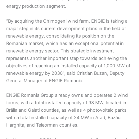
energy production segment.
“By acquiring the Chirnogeni wind farm, ENGIE is taking a
major step in its current development plans in the field of
renewable energy, consolidating its position on the
Romanian market, which has an exceptional potential in
renewable energy sector. This strategic investment
represents another important step towards achieving the
objectives of reaching an installed capacity of 1,000 MW of
renewable energy by 2030”, said Cristian Buzan, Deputy
General Manager of ENGIE Romania.
ENGIE Romania Group already owns and operates 2 wind
farms, with a total installed capacity of 98 MW, located in
Brăila and Galați counties, as well as 4 photovoltaic parks
with a total installed capacity of 24 MW in Arad, Buzău,
Harghita, and Teleorman counties.