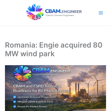
Skip
to
content
Romania: Engie acquired 80
MW wind park