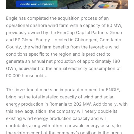
Engie has completed the acquisition process of an
operational onshore wind farm with a capacity of 80 MW,
previously owned by the EnerCap Capital Partners Group
and EP Global Energy. Located in Chirnogeni, Constanța
County, the wind farm benefits from the favorable wind
conditions specific to the region and is predicted to
generate an annual net production of approximately 180
GWh, equivalent to the annual electricity consumption of
90,000 households.
This investment marks an important moment for ENGIE,
bringing the total installed capacity of wind and solar
energy production in Romania to 202 MW. Additionally, with
this new acquisition, the company will nearly double its
existing wind energy production capacity and will
contribute, along with other renewable energy assets, to
the reinforcement of the company’s position in the green