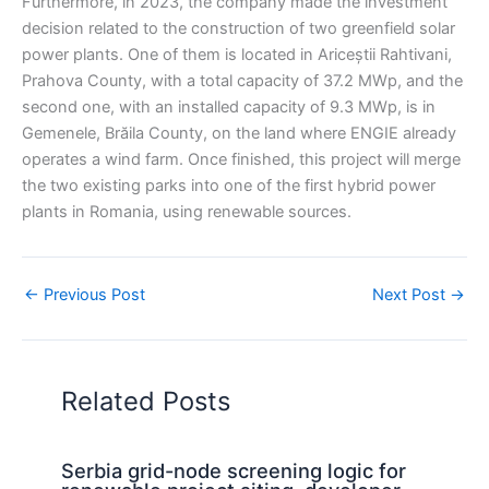
Furthermore, in 2023, the company made the investment
decision related to the construction of two greenfield solar
power plants. One of them is located in Ariceștii Rahtivani,
Prahova County, with a total capacity of 37.2 MWp, and the
second one, with an installed capacity of 9.3 MWp, is in
Gemenele, Brăila County, on the land where ENGIE already
operates a wind farm. Once finished, this project will merge
the two existing parks into one of the first hybrid power
plants in Romania, using renewable sources.
←
Previous Post
Next Post
→
Related Posts
Serbia grid-node screening logic for