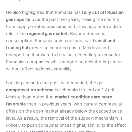
He also highlighted that Romania has
fully cut off Russian
gas imports
over the past two years, freeing the country
from supply-related pressures and allowing a more active
role in the
regional gas market
. Beyond domestic
consumption, Romania now functions as a
transit and
trading hub
, reselling imported gas to Moldova and
transporting it onward to Ukraine, generating revenue for
Romanian companies while supporting neighboring states
without affecting local availability.
Looking ahead to the post-winter period, the gas
compensation scheme
is scheduled to end on 1 April.
Minister Ivan noted that
market conditions are more
favorable
than in previous years, with current commercial
offers on the open market already below the capped price
level. As a result, the removal of the support mechanism is
unlikely to push consumer prices higher, similar to the effect