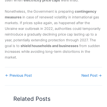
seen when
electricity price caps
were lifted.
Nonetheless, the Government is preparing
contingency
measures
in case of renewed volatility in international gas
markets. If prices spike again, as happened after the
Ukraine war outbreak in 2022, authorities could temporarily
reintroduce a gradually declining price cap lasting up to a
year, potentially extending protection through 2027. The
goal is to
shield households and businesses
from sudden
increases while avoiding long-term distortions in the
market.
←
Previous Post
Next Post
→
Related Posts