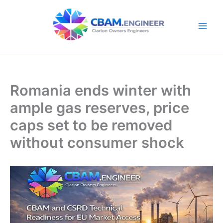
Skip
to
content
Romania ends winter with
ample gas reserves, price
caps set to be removed
without consumer shock