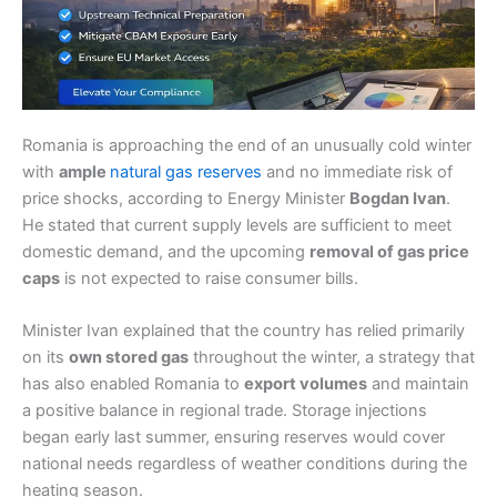
Romania is approaching the end of an unusually cold winter
with
ample
natural gas reserves
and no immediate risk of
price shocks, according to Energy Minister
Bogdan Ivan
.
He stated that current supply levels are sufficient to meet
domestic demand, and the upcoming
removal of gas price
caps
is not expected to raise consumer bills.
Minister Ivan explained that the country has relied primarily
on its
own stored gas
throughout the winter, a strategy that
has also enabled Romania to
export volumes
and maintain
a positive balance in regional trade. Storage injections
began early last summer, ensuring reserves would cover
national needs regardless of weather conditions during the
heating season.