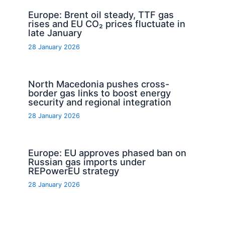
Europe: Brent oil steady, TTF gas
rises and EU CO₂ prices fluctuate in
late January
28 January 2026
North Macedonia pushes cross-
border gas links to boost energy
security and regional integration
28 January 2026
Europe: EU approves phased ban on
Russian gas imports under
REPowerEU strategy
28 January 2026