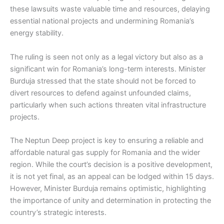
these lawsuits waste valuable time and resources, delaying
essential national projects and undermining Romania’s
energy stability.
The ruling is seen not only as a legal victory but also as a
significant win for Romania’s long-term interests. Minister
Burduja stressed that the state should not be forced to
divert resources to defend against unfounded claims,
particularly when such actions threaten vital infrastructure
projects.
The Neptun Deep project is key to ensuring a reliable and
affordable natural gas supply for Romania and the wider
region. While the court’s decision is a positive development,
it is not yet final, as an appeal can be lodged within 15 days.
However, Minister Burduja remains optimistic, highlighting
the importance of unity and determination in protecting the
country’s strategic interests.