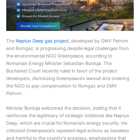
The
Neptun Deep gas project
, developed by OMV Petrom
and Romgaz, is progressing despite legal challenges from
the environmental NGO Greenpeace, according to
Romanian Energy Minister Sebastian Burduja. The
Bucharest Court recently ruled in favor of the project
developers, dismissing Greenpeace’s lawsuit and ordering
the NGO to pay compensation to Romgaz and OMV
Petrom.
Minister Burduja welcomed the decision, stating that it
reinforces the legitimacy of strategic initiatives like Neptun
Deep, which are crucial for Romania’s energy security. He
criticized Greenpeace’s repeated legal actions as baseless
and harmful to the country’s progress, emphasizing that