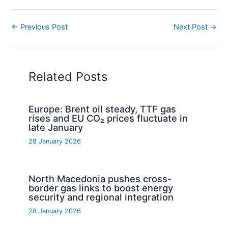
←
Previous Post
Next Post
→
Related Posts
Europe: Brent oil steady, TTF gas
rises and EU CO₂ prices fluctuate in
late January
28 January 2026
North Macedonia pushes cross-
border gas links to boost energy
security and regional integration
28 January 2026