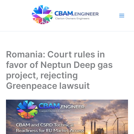
Skip
to
content
Romania: Court rules in
favor of Neptun Deep gas
project, rejecting
Greenpeace lawsuit