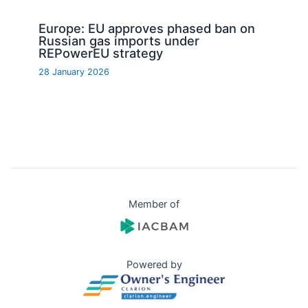
Europe: EU approves phased ban on
Russian gas imports under
REPowerEU strategy
28 January 2026
Member of
Powered by