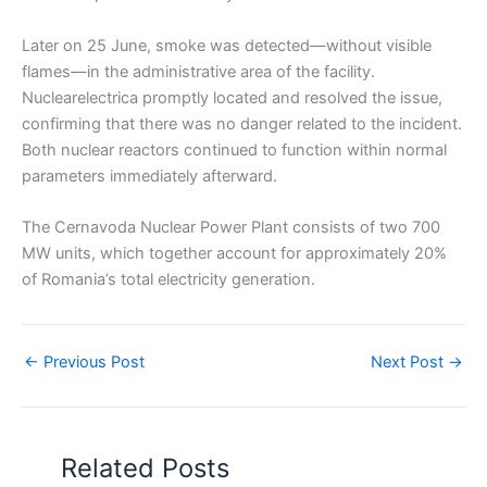
Later on 25 June, smoke was detected—without visible
flames—in the administrative area of the facility.
Nuclearelectrica promptly located and resolved the issue,
confirming that there was no danger related to the incident.
Both nuclear reactors continued to function within normal
parameters immediately afterward.
The Cernavoda Nuclear Power Plant consists of two 700
MW units, which together account for approximately 20%
of Romania’s total electricity generation.
←
Previous Post
Next Post
→
Related Posts