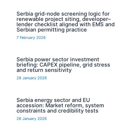
Serbia grid-node screening logic for
renewable project siting, developer–
lender checklist aligned with EMS and
Serbian permitting practice
7 February 2026
Serbia power sector investment
briefing: CAPEX pipeline, grid stress
and return sensitivity
28 January 2026
Serbia energy sector and EU
accession: Market reform, system
constraints and credibility tests
28 January 2026