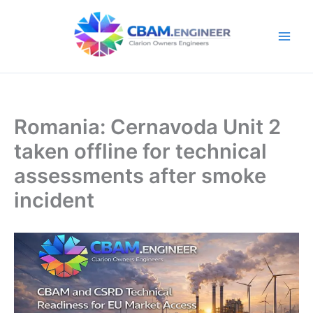
Skip
to
content
Romania: Cernavoda Unit 2
taken offline for technical
assessments after smoke
incident