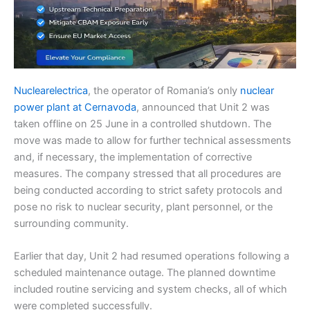
Nuclearelectrica
, the operator of Romania’s only
nuclear
power plant at Cernavoda
, announced that Unit 2 was
taken offline on 25 June in a controlled shutdown. The
move was made to allow for further technical assessments
and, if necessary, the implementation of corrective
measures. The company stressed that all procedures are
being conducted according to strict safety protocols and
pose no risk to nuclear security, plant personnel, or the
surrounding community.
Earlier that day, Unit 2 had resumed operations following a
scheduled maintenance outage. The planned downtime
included routine servicing and system checks, all of which
were completed successfully.