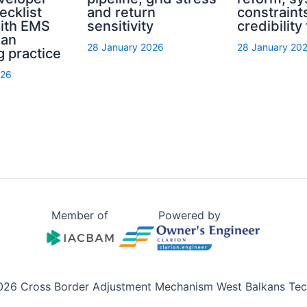
ecklist
and return
constraint
with EMS
sensitivity
credibility
ian
28 January 2026
28 January 20
g practice
026
Member of
Powered by
026 Cross Border Adjustment Mechanism West Balkans Tech