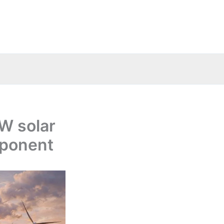
W solar
mponent