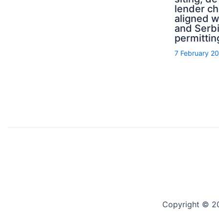
lender ch
aligned 
and Serb
permittin
7 February 2
Copyright © 2