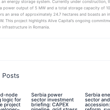
s an energy storage system. Currently under construction, 
 a power output of 5 MW and a total storage capacity of 
rs an area of approximately 24.7 hectares and boasts an in
MW. This project highlights Alive Capital’s ongoing commit
 infrastructure in Romania.
d Posts
rid-node
Serbia power
Serbia en
 logic for
sector investment
sector an
e project
briefing: CAPEX
accession
eveloper–
pipeline, grid stress
reform, s