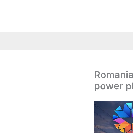
Skip
to
content
Romania:
power p