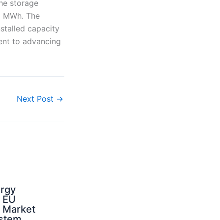
the storage
10 MWh. The
stalled capacity
ment to advancing
Next Post
→
ergy
d EU
: Market
ystem