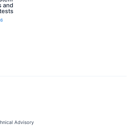
s and
 tests
26
nical Advisory