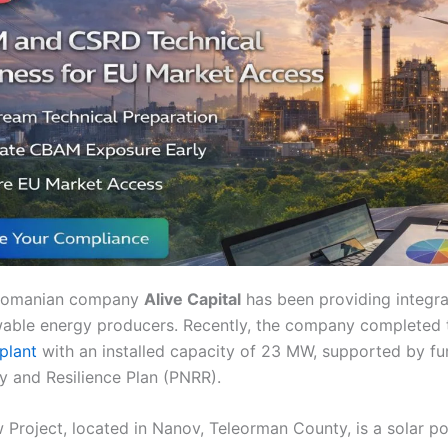
 Romanian company
Alive Capital
has been providing integ
wable energy producers. Recently, the company completed
plant
with an installed capacity of 23 MW, supported by fu
y and Resilience Plan (PNRR).
Project, located in Nanov, Teleorman County, is a solar pow