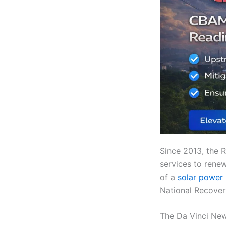
Since 2013, the
services to rene
of a
solar power 
National Recover
The Da Vinci New 