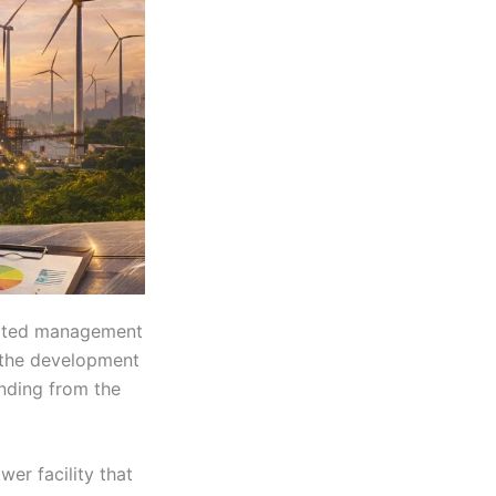
rated management
 the development
nding from the
er facility that