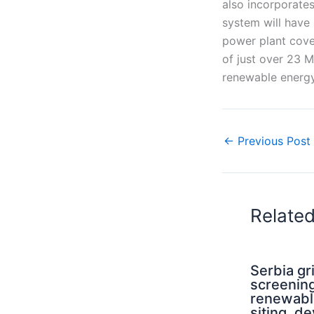
also incorporate
system will have
power plant cove
of just over 23 
renewable energy
←
Previous Post
Relate
Serbia g
screening
renewabl
siting, d