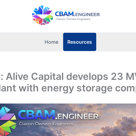
Resources
Home
 Alive Capital develops 23 M
lant with energy storage co