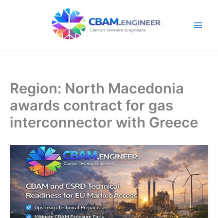
Skip
to
content
Region: North Macedonia
awards contract for gas
interconnector with Greece