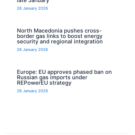
28 January 2026
North Macedonia pushes cross-
border gas links to boost energy
security and regional integration
28 January 2026
Europe: EU approves phased ban on
Russian gas imports under
REPowerEU strategy
28 January 2026