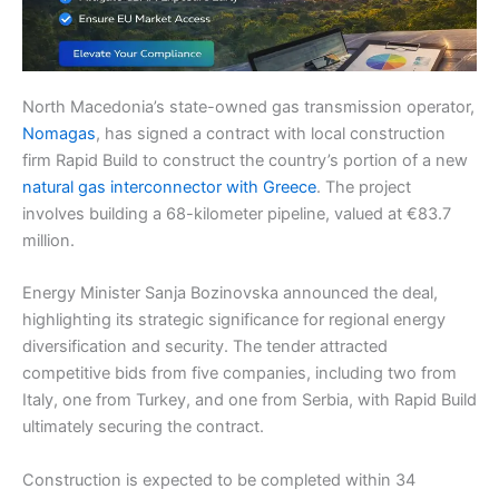
North Macedonia’s state-owned gas transmission operator,
Nomagas
, has signed a contract with local construction
firm Rapid Build to construct the country’s portion of a new
natural gas interconnector with Greece
. The project
involves building a 68-kilometer pipeline, valued at €83.7
million.
Energy Minister Sanja Bozinovska announced the deal,
highlighting its strategic significance for regional energy
diversification and security. The tender attracted
competitive bids from five companies, including two from
Italy, one from Turkey, and one from Serbia, with Rapid Build
ultimately securing the contract.
Construction is expected to be completed within 34