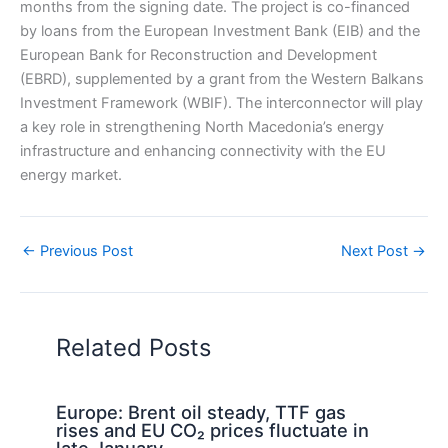
months from the signing date. The project is co-financed
by loans from the European Investment Bank (EIB) and the
European Bank for Reconstruction and Development
(EBRD), supplemented by a grant from the Western Balkans
Investment Framework (WBIF). The interconnector will play
a key role in strengthening North Macedonia’s energy
infrastructure and enhancing connectivity with the EU
energy market.
←
Previous Post
Next Post
→
Related Posts
Europe: Brent oil steady, TTF gas
rises and EU CO₂ prices fluctuate in
late January