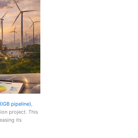
IGB pipeline)
,
ion project. This
easing its