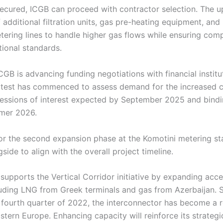
secured, ICGB can proceed with contractor selection. The u
of additional filtration units, gas pre-heating equipment, an
ering lines to handle higher gas flows while ensuring comp
tional standards.
CGB is advancing funding negotiations with financial instit
test has commenced to assess demand for the increased c
essions of interest expected by September 2025 and bin
mmer 2026.
r the second expansion phase at the Komotini metering sta
side to align with the overall project timeline.
upports the Vertical Corridor initiative by expanding acces
luding LNG from Greek terminals and gas from Azerbaijan. S
 fourth quarter of 2022, the interconnector has become a r
stern Europe. Enhancing capacity will reinforce its strateg