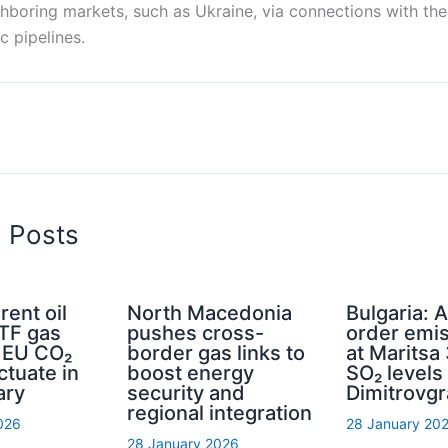
ghboring markets, such as Ukraine, via connections with th
c pipelines.
d Posts
rent oil
North Macedonia
Bulgaria: A
TTF gas
pushes cross-
order emis
d EU CO₂
border gas links to
at Maritsa 
ctuate in
boost energy
SO₂ levels 
ary
security and
Dimitrovg
regional integration
026
28 January 20
28 January 2026