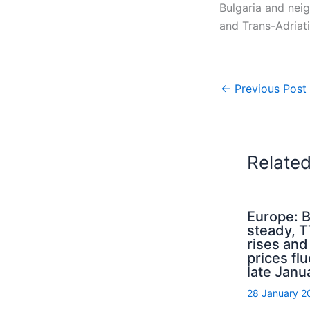
Bulgaria and nei
and Trans-Adriati
←
Previous Post
Relate
Europe: B
steady, 
rises an
prices flu
late Janu
28 January 2