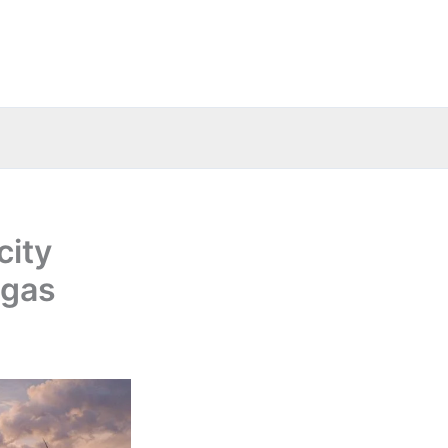
city
 gas