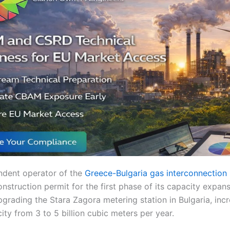
ndent operator of the
Greece-Bulgaria gas interconnection (
nstruction permit for the first phase of its capacity expans
grading the Stara Zagora metering station in Bulgaria, incr
ty from 3 to 5 billion cubic meters per year.