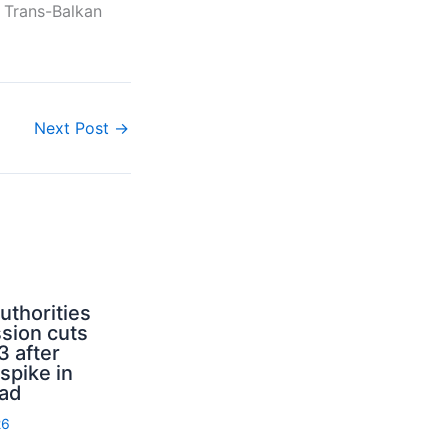
e Trans-Balkan
Next Post
→
uthorities
sion cuts
3 after
spike in
rad
26