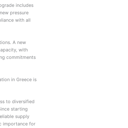
pgrade includes
d new pressure
liance with all
utions. A new
apacity, with
ding commitments
tion in Greece is
s to diversified
ince starting
eliable supply
ic importance for