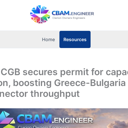
Resources
Home
ICGB secures permit for capa
n, boosting Greece-Bulgaria
nnector throughput