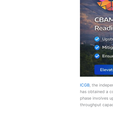
ICGB
, the indepe
has obtained a co
phase involves up
throughput capaci