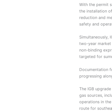
With the permit 
the installation 
reduction and met
safety and opera
Simultaneously, I
two-year market 
non-binding expr
targeted for su
Documentation fo
progressing along
The IGB upgrade s
gas sources, inc
operations in the
route for southea