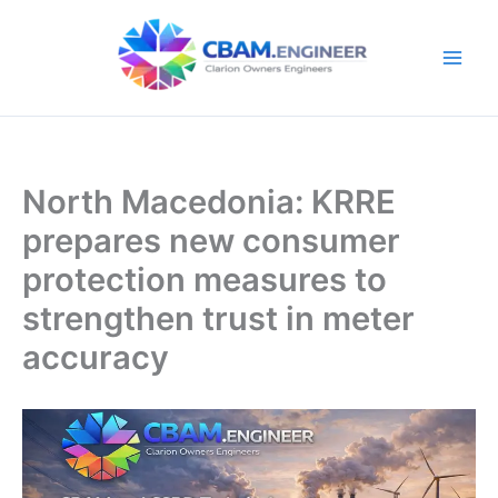
Skip
to
content
North Macedonia: KRRE
prepares new consumer
protection measures to
strengthen trust in meter
accuracy