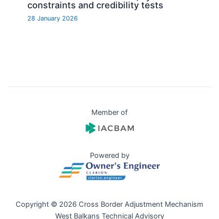
constraints and credibility tests
28 January 2026
Member of
Powered by
Copyright © 2026 Cross Border Adjustment Mechanism
West Balkans Technical Advisory