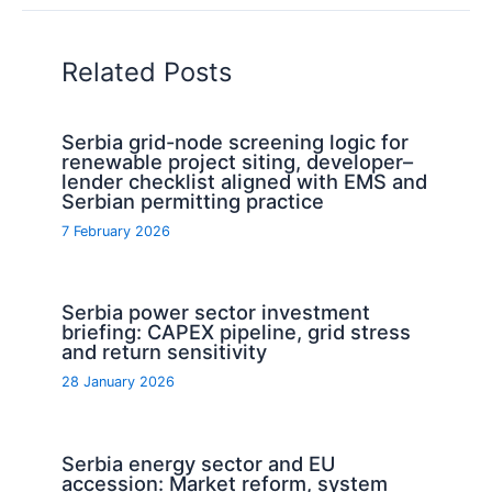
Related Posts
Serbia grid-node screening logic for
renewable project siting, developer–
lender checklist aligned with EMS and
Serbian permitting practice
7 February 2026
Serbia power sector investment
briefing: CAPEX pipeline, grid stress
and return sensitivity
28 January 2026
Serbia energy sector and EU
accession: Market reform, system