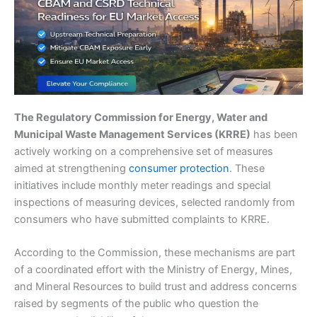
The Regulatory Commission for Energy, Water and
Municipal Waste Management Services (KRRE)
has been
actively working on a comprehensive set of measures
aimed at strengthening
consumer protection
. These
initiatives include monthly meter readings and special
inspections of measuring devices, selected randomly from
consumers who have submitted complaints to KRRE.
According to the Commission, these mechanisms are part
of a coordinated effort with the Ministry of Energy, Mines,
and Mineral Resources to build trust and address concerns
raised by segments of the public who question the