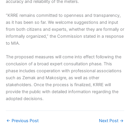
accuracy and reliability of the meters.
“KRRE remains committed to openness and transparency,
as it has been so far. We welcome suggestions and input
from both citizens and experts, whether they are formally or
informally organized,” the Commission stated in a response
to MIA.
The proposed measures will come into effect following the
conclusion of a broad expert consultation phase. This
phase includes cooperation with professional associations
such as Zemak and Makosigre, as well as other
stakeholders. Once the process is finalized, KRRE will
provide the public with detailed information regarding the
adopted decisions.
←
Previous Post
Next Post
→