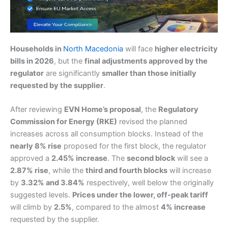
Households in
North Macedonia
will face
higher electricity
bills in 2026
, but the
final adjustments approved by the
regulator
are significantly
smaller than those initially
requested by the supplier
.
After reviewing
EVN Home’s proposal
, the
Regulatory
Commission for Energy (RKE)
revised the planned
increases across all consumption blocks. Instead of the
nearly 8% rise
proposed for the first block, the regulator
approved a
2.45% increase
. The
second block
will see a
2.87% rise
, while the
third and fourth blocks
will increase
by
3.32% and 3.84%
respectively, well below the originally
suggested levels.
Prices under the lower, off-peak tariff
will climb by
2.5%
, compared to the almost
4% increase
requested by the supplier.