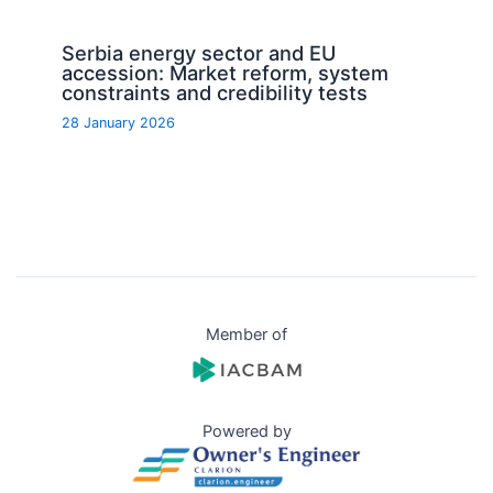
Serbia energy sector and EU
accession: Market reform, system
constraints and credibility tests
28 January 2026
Member of
Powered by