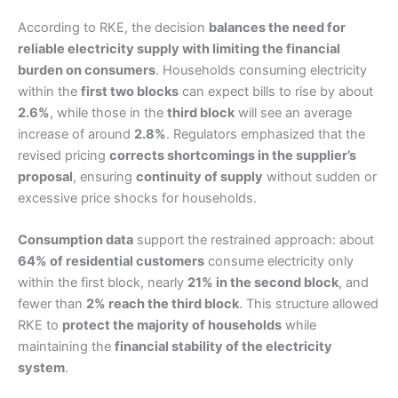
According to RKE, the decision
balances the need for
reliable electricity supply with limiting the financial
burden on consumers
. Households consuming electricity
within the
first two blocks
can expect bills to rise by about
2.6%
, while those in the
third block
will see an average
increase of around
2.8%
. Regulators emphasized that the
revised pricing
corrects shortcomings in the supplier’s
proposal
, ensuring
continuity of supply
without sudden or
excessive price shocks for households.
Consumption data
support the restrained approach: about
64% of residential customers
consume electricity only
within the first block, nearly
21% in the second block
, and
fewer than
2% reach the third block
. This structure allowed
RKE to
protect the majority of households
while
maintaining the
financial stability of the electricity
system
.