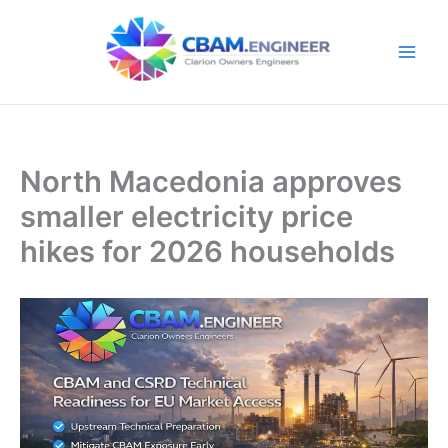
Skip
to
content
North Macedonia approves
smaller electricity price
hikes for 2026 households