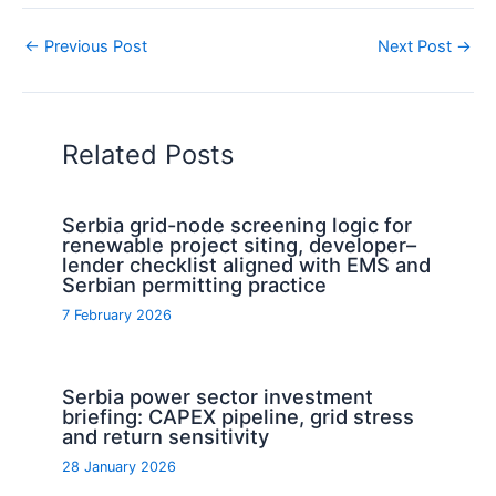
←
Previous Post
Next Post
→
Related Posts
Serbia grid-node screening logic for
renewable project siting, developer–
lender checklist aligned with EMS and
Serbian permitting practice
7 February 2026
Serbia power sector investment
briefing: CAPEX pipeline, grid stress
and return sensitivity
28 January 2026