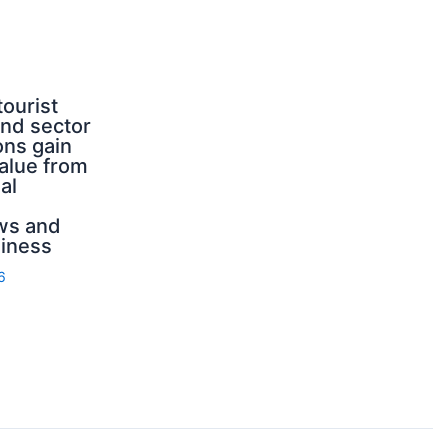
tourist
nd sector
ons gain
value from
al
ws and
iness
6