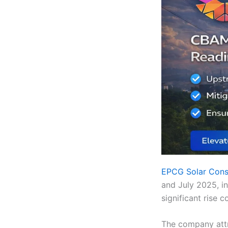
EPCG Solar Cons
and July 2025, in
significant rise
The company attr