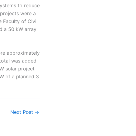
systems to reduce
projects were a
 Faculty of Civil
nd a 50 kW array
here approximately
 total was added
W solar project
MW of a planned 3
Next Post
→