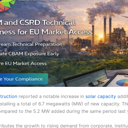
truction
reported a notable increase in
solar capacity
addi
stalling a total of 6.7 megawatts (MW) of new capacity. Th
 compared to the 5.2 MW added during the same period last 
ibutes the growth to rising demand from corporate, institu