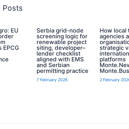
d Posts
ro: EU
Serbia grid-node
How local 
order
screening logic for
agencies a
sm
renewable project
organisati
s EPCG
siting, developer–
strategic 
lender checklist
internation
nce
aligned with EMS
platforms
and Serbian
Monte.Ne
permitting practice
Monte.Bus
7 February 2026
2 February 202