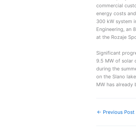
commercial custo
energy costs and
300 kW system ins
Engineering, an 
at the Rozaje Spo
Significant progr
9.5 MW of solar 
during the summe
on the Slano lak
MW has already 
←
Previous Post