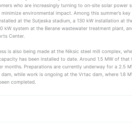
mers who are increasingly turning to on-site solar power 
 minimize environmental impact. Among this summer’s key 
talled at the Sutjeska stadium, a 130 kW installation at the
80 kW system at the Berane wastewater treatment plant, a
rts Center.
ess is also being made at the Niksic steel mill complex, w
capacity has been installed to date. Around 1.5 MW of that
r months. Preparations are currently underway for a 2.5 M
e dam, while work is ongoing at the Vrtac dam, where 1.8 
been completed.