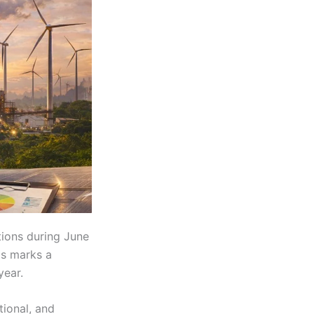
tions during June
is marks a
year.
tional, and