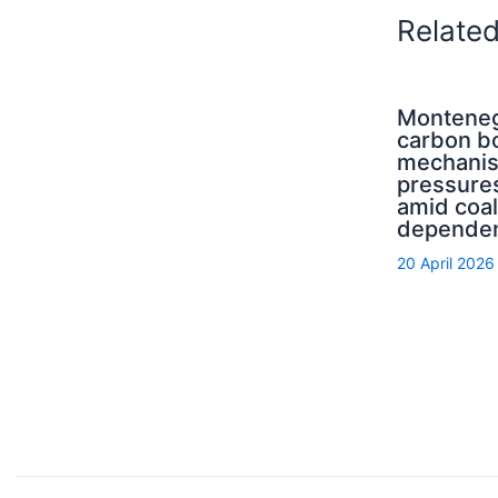
Relate
Monteneg
carbon b
mechani
pressure
amid coal
depende
20 April 2026