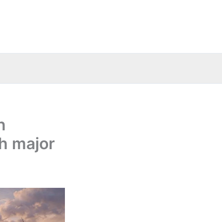
n
th major