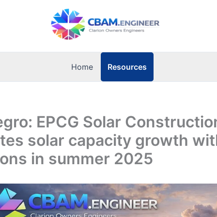
Resources
Home
gro: EPCG Solar Constructio
tes solar capacity growth wi
tions in summer 2025