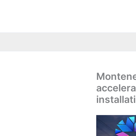
Skip
to
content
Montene
accelera
installa