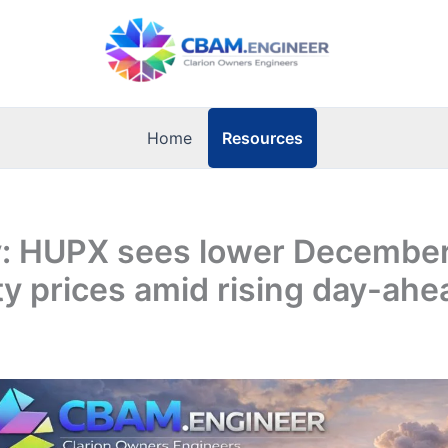
Resources
Home
: HUPX sees lower Decembe
ity prices amid rising day-ahe