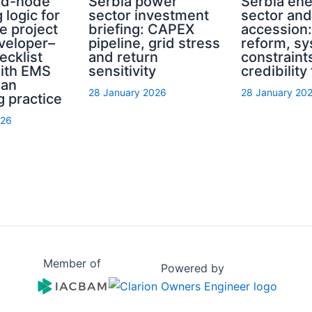
rid-node
Serbia power
Serbia en
 logic for
sector investment
sector an
e project
briefing: CAPEX
accession
eveloper–
pipeline, grid stress
reform, s
ecklist
and return
constraint
with EMS
sensitivity
credibility
ian
28 January 2026
28 January 20
g practice
026
Member of
Powered by