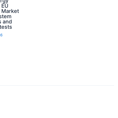
ergy
d EU
: Market
ystem
s and
 tests
26