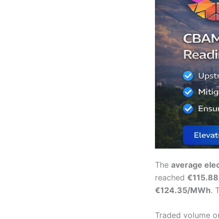
The
average elec
reached
€115.8
€124.35/MWh
. 
Traded volume o