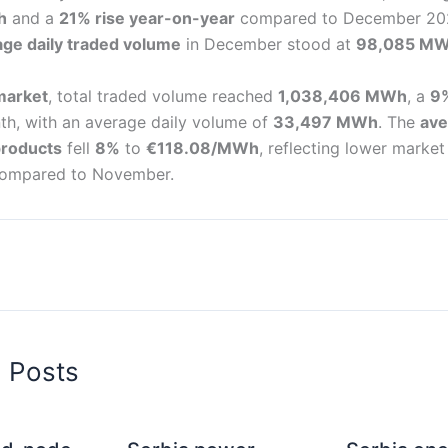
h
and a
21% rise year-on-year
compared to December 20
age daily traded volume
in December stood at
98,085 M
market
, total traded volume reached
1,038,406 MWh
, a
9
th, with an average daily volume of
33,497 MWh
. The
ave
products
fell
8%
to
€118.08/MWh
, reflecting lower market
 compared to November.
d Posts