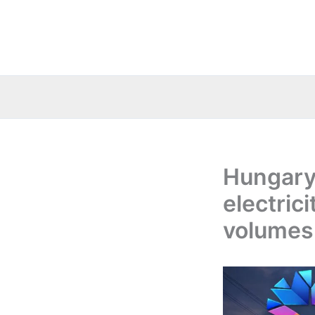
Skip
to
content
Hungary
electric
volumes