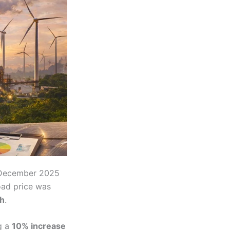
December 2025
ad price was
h
.
g a
10% increase