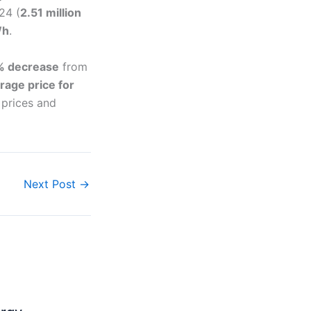
24 (
2.51 million
Wh
.
% decrease
from
rage price for
 prices and
Next Post
→