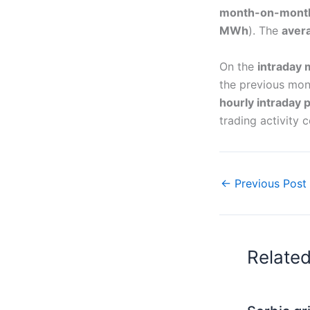
month-on-mont
MWh
). The
aver
On the
intraday 
the previous mon
hourly intraday 
trading activity
←
Previous Post
Relate