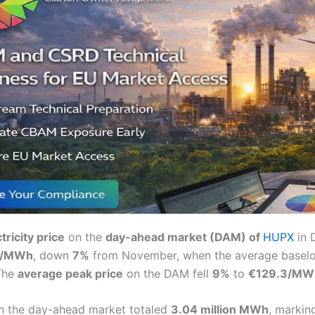
tricity price
on the
day-ahead market (DAM) of
HUPX
in 
8/MWh
, down
7%
from November, when the average baselo
The
average peak price
on the DAM fell
9%
to
€129.3/MW
n the day-ahead market totaled
3.04 million MWh
, markin