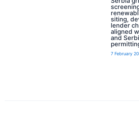
Serbia g
screening
renewabl
siting, d
lender ch
aligned 
and Serb
permittin
7 February 2