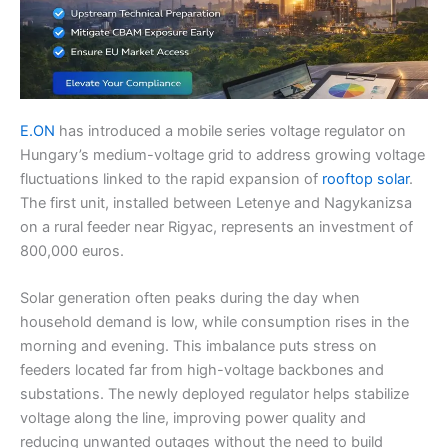
E.ON
has introduced a mobile series voltage regulator on
Hungary’s medium-voltage grid to address growing voltage
fluctuations linked to the rapid expansion of
rooftop solar
.
The first unit, installed between Letenye and Nagykanizsa
on a rural feeder near Rigyac, represents an investment of
800,000 euros.
Solar generation often peaks during the day when
household demand is low, while consumption rises in the
morning and evening. This imbalance puts stress on
feeders located far from high-voltage backbones and
substations. The newly deployed regulator helps stabilize
voltage along the line, improving power quality and
reducing unwanted outages without the need to build