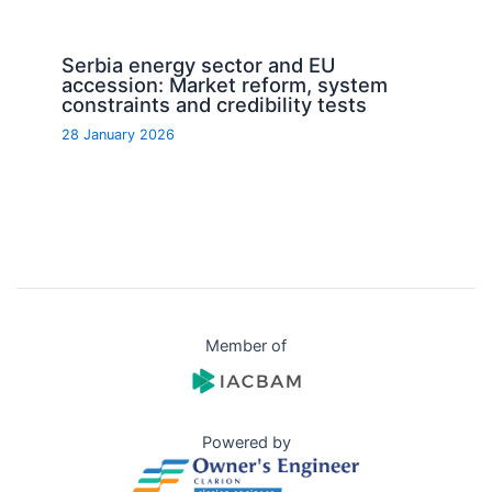
Serbia energy sector and EU
accession: Market reform, system
constraints and credibility tests
28 January 2026
Member of
Powered by