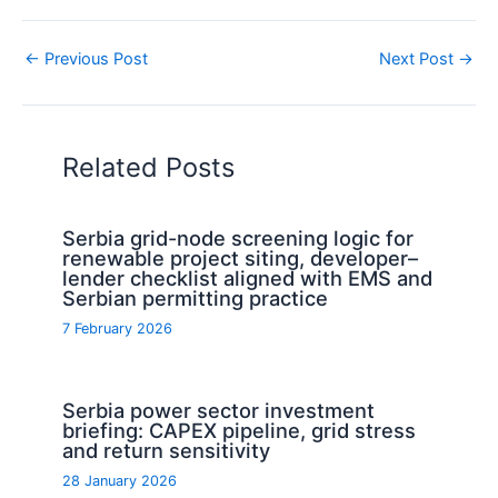
←
Previous Post
Next Post
→
Related Posts
Serbia grid-node screening logic for
renewable project siting, developer–
lender checklist aligned with EMS and
Serbian permitting practice
7 February 2026
Serbia power sector investment
briefing: CAPEX pipeline, grid stress
and return sensitivity
28 January 2026