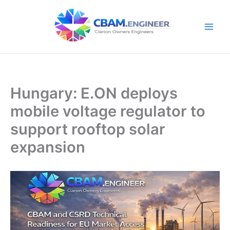
Skip
to
content
Hungary: E.ON deploys
mobile voltage regulator to
support rooftop solar
expansion