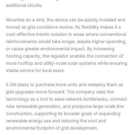
additional circuits.
Mounted on a skid, the device can be quickly installed and
moved as grid conditions evolve. Its flexibility makes it a
cost-effective interim solution in areas where conventional
reinforcements would take longer, require higher spending,
or cause greater environmental impact. By increasing
hosting capacity, the regulator enables the connection of
more rooftop and utility-scale solar systems while ensuring
stable service for local users.
E.ON plans to purchase more units and redeploy them as
grid upgrades move forward. The company sees the
technology as a tool to ease network bottlenecks, connect
new renewable generation, and postpone large-scale line
construction, supporting its broader goals of expanding
renewable energy use and reducing the cost and
environmental footprint of grid development.