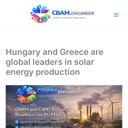
Skip
to
content
Hungary and Greece are
global leaders in solar
energy production