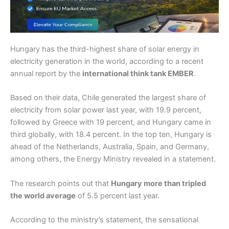
Hungary has the third-highest share of solar energy in
electricity generation in the world, according to a recent
annual report by the
international think tank EMBER
.
Based on their data, Chile generated the largest share of
electricity from solar power last year, with 19.9 percent,
followed by Greece with 19 percent, and Hungary came in
third globally, with 18.4 percent. In the top ten, Hungary is
ahead of the Netherlands, Australia, Spain, and Germany,
among others, the Energy Ministry revealed in a statement.
The research points out that
Hungary more than tripled
the world average
of 5.5 percent last year.
According to the ministry’s statement, the sensational