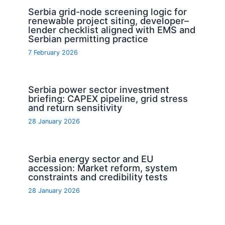
Serbia grid-node screening logic for
renewable project siting, developer–
lender checklist aligned with EMS and
Serbian permitting practice
7 February 2026
Serbia power sector investment
briefing: CAPEX pipeline, grid stress
and return sensitivity
28 January 2026
Serbia energy sector and EU
accession: Market reform, system
constraints and credibility tests
28 January 2026