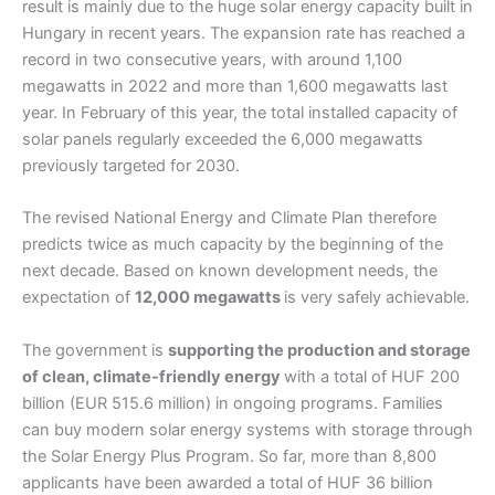
result is mainly due to the huge solar energy capacity built in
Hungary in recent years. The expansion rate has reached a
record in two consecutive years, with around 1,100
megawatts in 2022 and more than 1,600 megawatts last
year. In February of this year, the total installed capacity of
solar panels regularly exceeded the 6,000 megawatts
previously targeted for 2030.
The revised National Energy and Climate Plan therefore
predicts twice as much capacity by the beginning of the
next decade. Based on known development needs, the
expectation of
12,000 megawatts
is very safely achievable.
The government is
supporting the production and storage
of clean, climate-friendly energy
with a total of HUF 200
billion (EUR 515.6 million) in ongoing programs. Families
can buy modern solar energy systems with storage through
the Solar Energy Plus Program. So far, more than 8,800
applicants have been awarded a total of HUF 36 billion