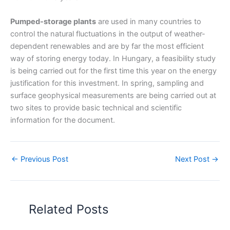
Pumped-storage plants
are used in many countries to
control the natural fluctuations in the output of weather-
dependent renewables and are by far the most efficient
way of storing energy today. In Hungary, a feasibility study
is being carried out for the first time this year on the energy
justification for this investment. In spring, sampling and
surface geophysical measurements are being carried out at
two sites to provide basic technical and scientific
information for the document.
←
Previous Post
Next Post
→
Related Posts