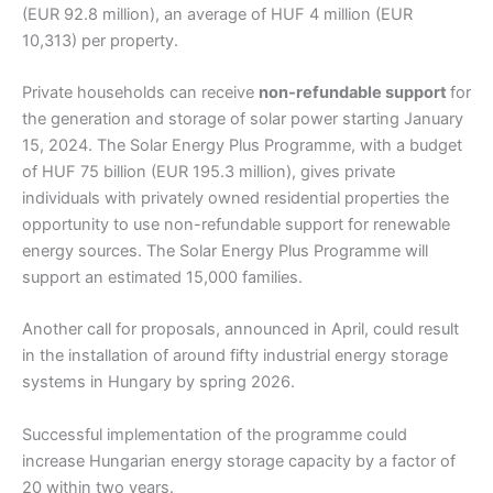
(EUR 92.8 million), an average of HUF 4 million (EUR
10,313) per property.
Private households can receive
non-refundable support
for
the generation and storage of solar power starting January
15, 2024. The Solar Energy Plus Programme, with a budget
of HUF 75 billion (EUR 195.3 million), gives private
individuals with privately owned residential properties the
opportunity to use non-refundable support for renewable
energy sources. The Solar Energy Plus Programme will
support an estimated 15,000 families.
Another call for proposals, announced in April, could result
in the installation of around fifty industrial energy storage
systems in Hungary by spring 2026.
Successful implementation of the programme could
increase Hungarian energy storage capacity by a factor of
20 within two years.