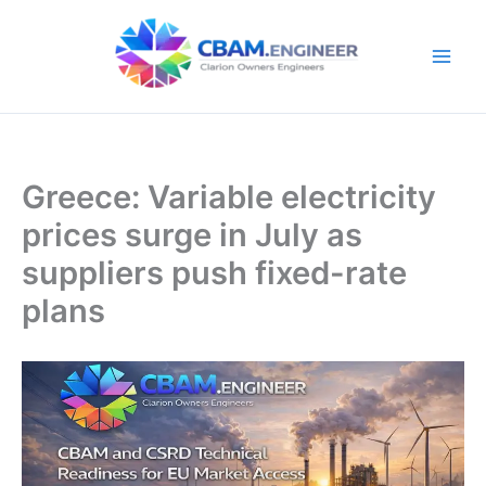
Skip
to
content
Greece: Variable electricity
prices surge in July as
suppliers push fixed-rate
plans