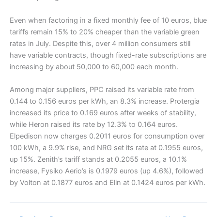
Even when factoring in a fixed monthly fee of 10 euros, blue
tariffs remain 15% to 20% cheaper than the variable green
rates in July. Despite this, over 4 million consumers still
have variable contracts, though fixed-rate subscriptions are
increasing by about 50,000 to 60,000 each month.
Among major suppliers, PPC raised its variable rate from
0.144 to 0.156 euros per kWh, an 8.3% increase. Protergia
increased its price to 0.169 euros after weeks of stability,
while Heron raised its rate by 12.3% to 0.164 euros.
Elpedison now charges 0.2011 euros for consumption over
100 kWh, a 9.9% rise, and NRG set its rate at 0.1955 euros,
up 15%. Zenith’s tariff stands at 0.2055 euros, a 10.1%
increase, Fysiko Aerio’s is 0.1979 euros (up 4.6%), followed
by Volton at 0.1877 euros and Elin at 0.1424 euros per kWh.