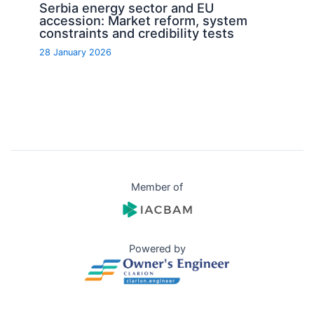
Serbia energy sector and EU
accession: Market reform, system
constraints and credibility tests
28 January 2026
Member of
Powered by