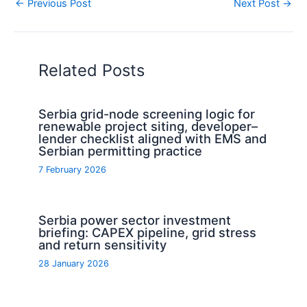
←
Previous Post
Next Post
→
Related Posts
Serbia grid-node screening logic for
renewable project siting, developer–
lender checklist aligned with EMS and
Serbian permitting practice
7 February 2026
Serbia power sector investment
briefing: CAPEX pipeline, grid stress
and return sensitivity
28 January 2026