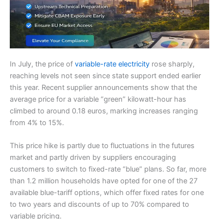
In July, the price of
variable-rate electricity
rose sharply,
reaching levels not seen since state support ended earlier
this year. Recent supplier announcements show that the
average price for a variable “green” kilowatt-hour has
climbed to around 0.18 euros, marking increases ranging
from 4% to 15%.
This price hike is partly due to fluctuations in the futures
market and partly driven by suppliers encouraging
customers to switch to fixed-rate “blue” plans. So far, more
than 1.2 million households have opted for one of the 27
available blue-tariff options, which offer fixed rates for one
to two years and discounts of up to 70% compared to
variable pricing.