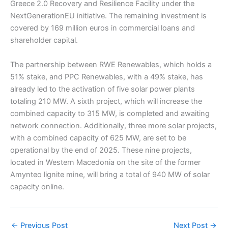
Greece 2.0 Recovery and Resilience Facility under the
NextGenerationEU initiative. The remaining investment is
covered by 169 million euros in commercial loans and
shareholder capital.
The partnership between RWE Renewables, which holds a
51% stake, and PPC Renewables, with a 49% stake, has
already led to the activation of five solar power plants
totaling 210 MW. A sixth project, which will increase the
combined capacity to 315 MW, is completed and awaiting
network connection. Additionally, three more solar projects,
with a combined capacity of 625 MW, are set to be
operational by the end of 2025. These nine projects,
located in Western Macedonia on the site of the former
Amynteo lignite mine, will bring a total of 940 MW of solar
capacity online.
←
Previous Post
Next Post
→