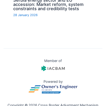
Serbia energy sector and EU
accession: Market reform, system
constraints and credibility tests
28 January 2026
Member of
Powered by
Copyright © 2026 Cross Border Adjustment Mechanism