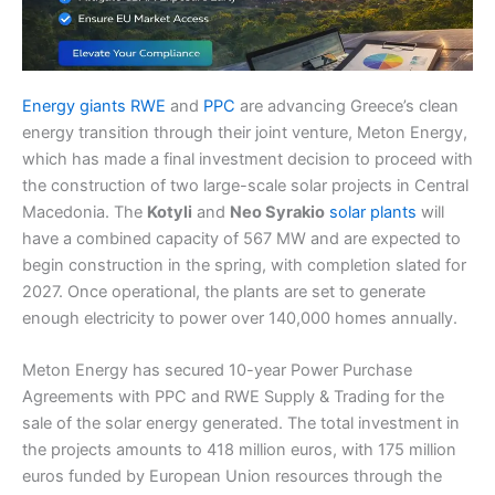
Energy giants RWE
and
PPC
are advancing Greece’s clean
energy transition through their joint venture, Meton Energy,
which has made a final investment decision to proceed with
the construction of two large-scale solar projects in Central
Macedonia. The
Kotyli
and
Neo Syrakio
solar plants
will
have a combined capacity of 567 MW and are expected to
begin construction in the spring, with completion slated for
2027. Once operational, the plants are set to generate
enough electricity to power over 140,000 homes annually.
Meton Energy has secured 10-year Power Purchase
Agreements with PPC and RWE Supply & Trading for the
sale of the solar energy generated. The total investment in
the projects amounts to 418 million euros, with 175 million
euros funded by European Union resources through the