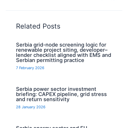
Related Posts
Serbia grid-node screening logic for
renewable project siting, developer–
lender checklist aligned with EMS and
Serbian permitting practice
7 February 2026
Serbia power sector investment
briefing: CAPEX pipeline, grid stress
and return sensitivity
28 January 2026