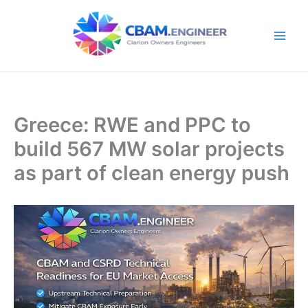
Skip
to
content
Greece: RWE and PPC to
build 567 MW solar projects
as part of clean energy push