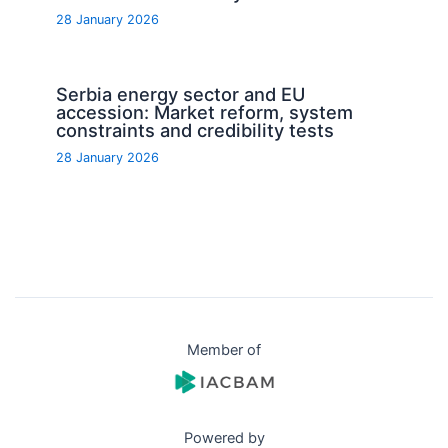
28 January 2026
Serbia energy sector and EU
accession: Market reform, system
constraints and credibility tests
28 January 2026
Member of
Powered by