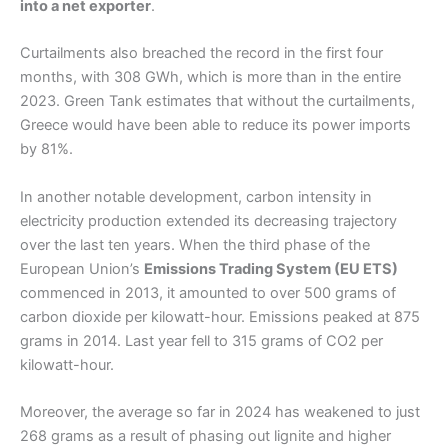
into a net exporter
.
Curtailments also breached the record in the first four
months, with 308 GWh, which is more than in the entire
2023. Green Tank estimates that without the curtailments,
Greece would have been able to reduce its power imports
by 81%.
In another notable development, carbon intensity in
electricity production extended its decreasing trajectory
over the last ten years. When the third phase of the
European Union’s
Emissions Trading System (EU ETS)
commenced in 2013, it amounted to over 500 grams of
carbon dioxide per kilowatt-hour. Emissions peaked at 875
grams in 2014. Last year fell to 315 grams of CO2 per
kilowatt-hour.
Moreover, the average so far in 2024 has weakened to just
268 grams as a result of phasing out lignite and higher