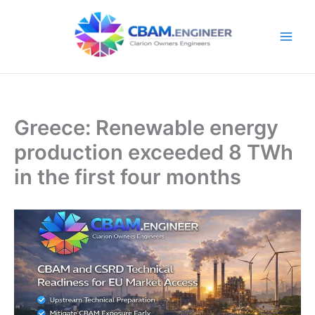
Skip
to
content
Greece: Renewable energy
production exceeded 8 TWh
in the first four months