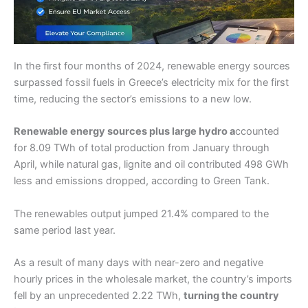
In the first four months of 2024, renewable energy sources
surpassed fossil fuels in Greece’s electricity mix for the first
time, reducing the sector’s emissions to a new low.
Renewable energy sources plus large hydro a
ccounted
for 8.09 TWh of total production from January through
April, while natural gas, lignite and oil contributed 498 GWh
less and emissions dropped, according to Green Tank.
The renewables output jumped 21.4% compared to the
same period last year.
As a result of many days with near-zero and negative
hourly prices in the wholesale market, the country’s imports
fell by an unprecedented 2.22 TWh,
turning the country