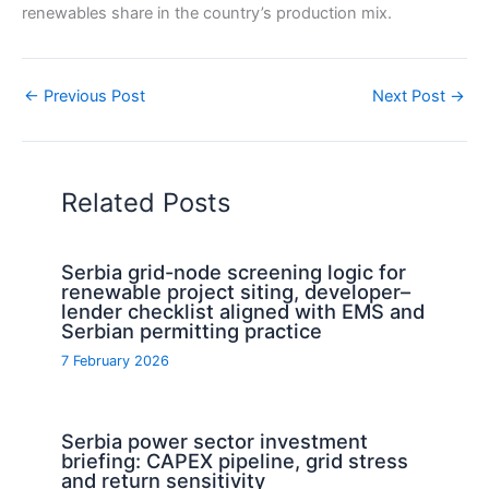
renewables share in the country’s production mix.
←
Previous Post
Next Post
→
Related Posts
Serbia grid-node screening logic for
renewable project siting, developer–
lender checklist aligned with EMS and
Serbian permitting practice
7 February 2026
Serbia power sector investment
briefing: CAPEX pipeline, grid stress
and return sensitivity