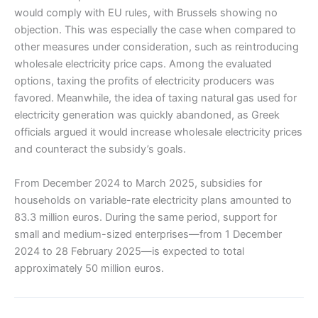
would comply with EU rules, with Brussels showing no
objection. This was especially the case when compared to
other measures under consideration, such as reintroducing
wholesale electricity price caps. Among the evaluated
options, taxing the profits of electricity producers was
favored. Meanwhile, the idea of taxing natural gas used for
electricity generation was quickly abandoned, as Greek
officials argued it would increase wholesale electricity prices
and counteract the subsidy’s goals.
From December 2024 to March 2025, subsidies for
households on variable-rate electricity plans amounted to
83.3 million euros. During the same period, support for
small and medium-sized enterprises—from 1 December
2024 to 28 February 2025—is expected to total
approximately 50 million euros.