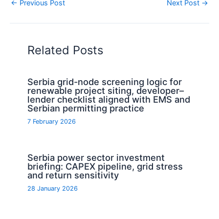
←
Previous Post
Next Post
→
Related Posts
Serbia grid-node screening logic for
renewable project siting, developer–
lender checklist aligned with EMS and
Serbian permitting practice
7 February 2026
Serbia power sector investment
briefing: CAPEX pipeline, grid stress
and return sensitivity
28 January 2026