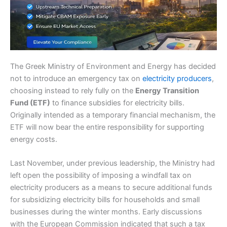
The Greek Ministry of Environment and Energy has decided
not to introduce an emergency tax on
electricity producers
,
choosing instead to rely fully on the
Energy Transition
Fund (ETF)
to finance subsidies for electricity bills.
Originally intended as a temporary financial mechanism, the
ETF will now bear the entire responsibility for supporting
energy costs.
Last November, under previous leadership, the Ministry had
left open the possibility of imposing a windfall tax on
electricity producers as a means to secure additional funds
for subsidizing electricity bills for households and small
businesses during the winter months. Early discussions
with the European Commission indicated that such a tax