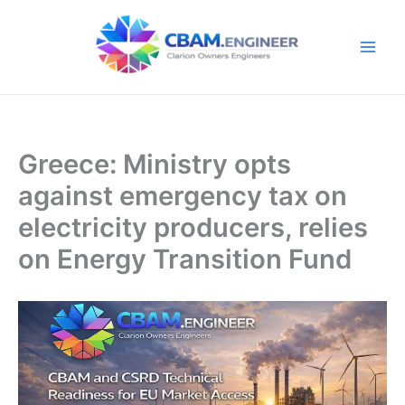
Skip
to
content
Greece: Ministry opts
against emergency tax on
electricity producers, relies
on Energy Transition Fund