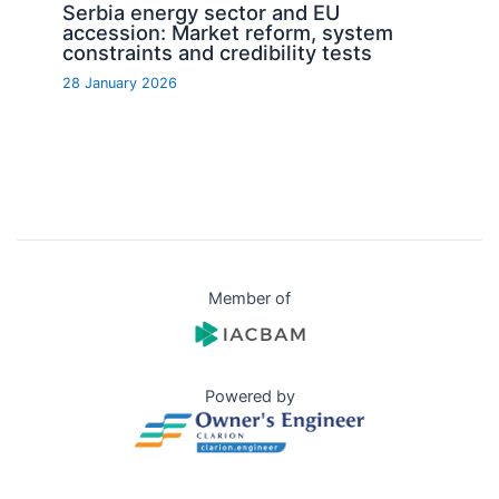
Serbia energy sector and EU
accession: Market reform, system
constraints and credibility tests
28 January 2026
Member of
Powered by